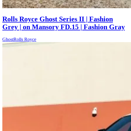
Rolls Royce Ghost Series II | Fashion
Grey | on Mansory FD.15 | Fashion Gray
Ghost
Rolls Royce