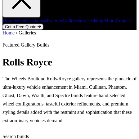
Home
Wheels
Exhausts
Exterior
Gallery
Services
Blog
About
Contact
Get a Free Quote
Home
Home
Wheels
›
Galleries
Exhausts
Exterior
Gallery
Services
Blog
About
Contact
Get a Free Quote
Featured Gallery Builds
Rolls Royce
The Wheels Boutique Rolls-Royce gallery represents the pinnacle of
ultra-luxury vehicle enhancement in Miami. Cullinan, Phantom,
Ghost, Dawn, Wraith, and Spectre builds feature hand-selected
wheel configurations, tasteful exterior refinements, and premium
styling details added with the restraint and sophistication that these
extraordinary vehicles demand.
Search builds