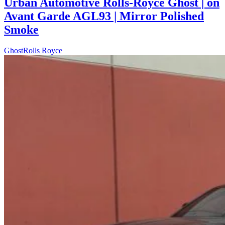
Urban Automotive Rolls-Royce Ghost | on
Avant Garde AGL93 | Mirror Polished
Smoke
Ghost
Rolls Royce