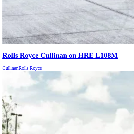
Rolls Royce Cullinan on HRE L108M
Cullinan
Rolls Royce