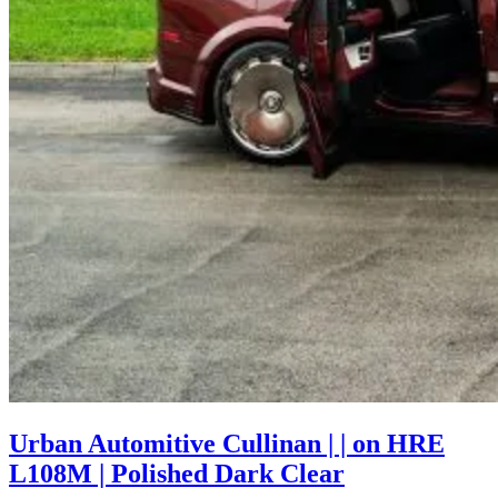
Urban Automitive Cullinan | | on HRE
L108M | Polished Dark Clear