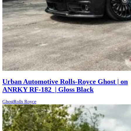
Urban Automotive Rolls-Royce Ghost | on
ANRKY RF-182 | Gloss Black
Ghost
Rolls Royce