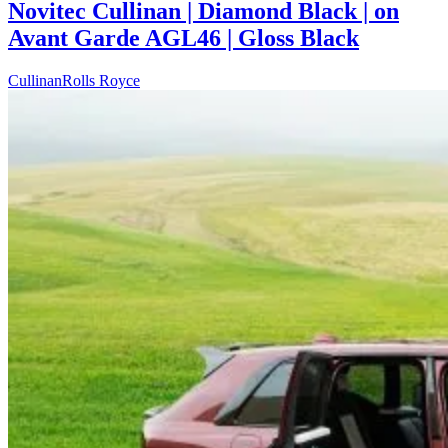
Novitec Cullinan | Diamond Black | on
Avant Garde AGL46 | Gloss Black
Cullinan
Rolls Royce