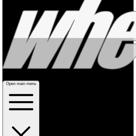
Open main menu