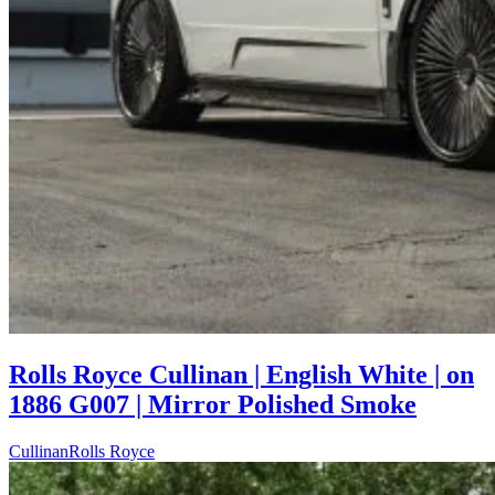
Rolls Royce Cullinan | English White | on
1886 G007 | Mirror Polished Smoke
Cullinan
Rolls Royce