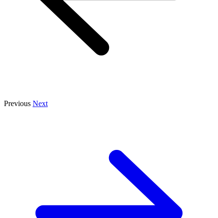
Previous
Next