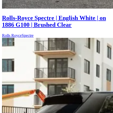
Rolls-Royce Spectre | English White | on
1886 G100 | Brushed Clear
Rolls Royce
Spectre