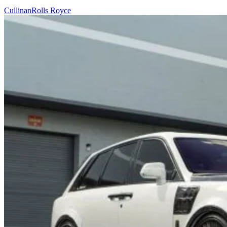
Cullinan
Rolls Royce