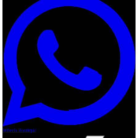
Wheels Boutique