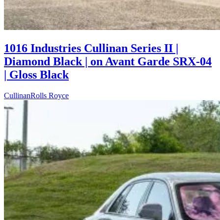
1016 Industries Cullinan Series II |
Diamond Black | on Avant Garde SRX-04
| Gloss Black
Cullinan
Rolls Royce