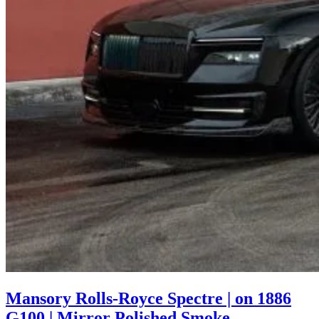
Mansory Rolls-Royce Spectre | on 1886
G100 | Mirror Polished Smoke