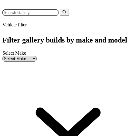
Vehicle filter
Filter gallery builds by make and model
Select Make