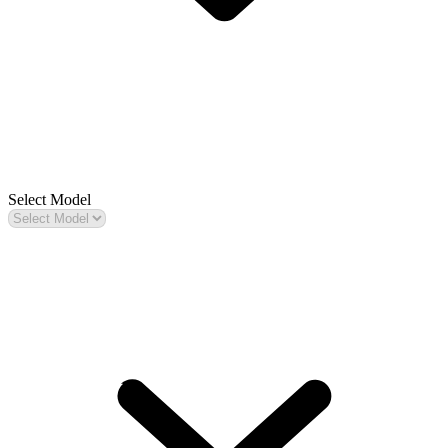
Select Model