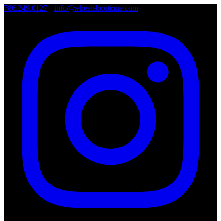
786.249.0127
•
info@wheelsboutique.com