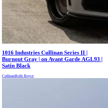
1016 Industries Cullinan Series II |
Burnout Gray | on Avant Garde AGL93 |
Satin Black
Cullinan
Rolls Royce