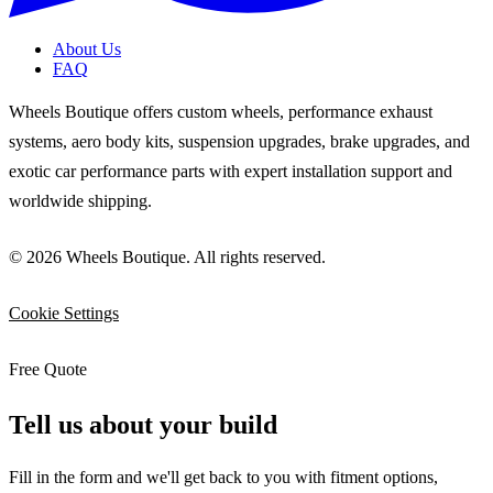
About Us
FAQ
Wheels Boutique offers custom wheels, performance exhaust
systems, aero body kits, suspension upgrades, brake upgrades, and
exotic car performance parts with expert installation support and
worldwide shipping.
© 2026 Wheels Boutique. All rights reserved.
Cookie Settings
Free Quote
Tell us about your build
Fill in the form and we'll get back to you with fitment options,