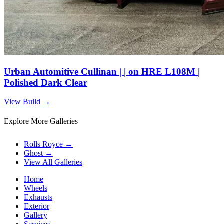
Urban Automitive Cullinan | | on HRE L108M |
Polished Dark Clear
View Build
→
Explore More Galleries
Rolls Royce
→
Ghost
→
View All Galleries
Home
Wheels
Exhausts
Exterior
Gallery