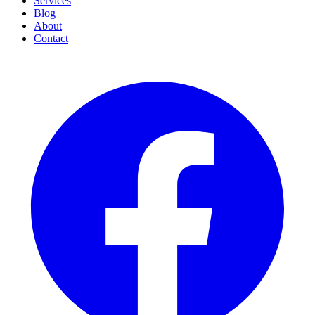
Services
Blog
About
Contact