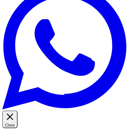
Close