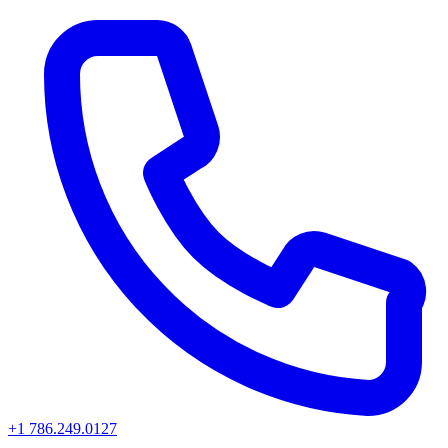
+1 786.249.0127