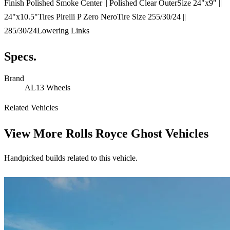
Finish Polished Smoke Center || Polished Clear OuterSize 24"x9" ||
24"x10.5"Tires Pirelli P Zero NeroTire Size 255/30/24 ||
285/30/24Lowering Links
Specs.
Brand
AL13 Wheels
Related Vehicles
View More
Rolls Royce Ghost Vehicles
Handpicked builds related to this vehicle.