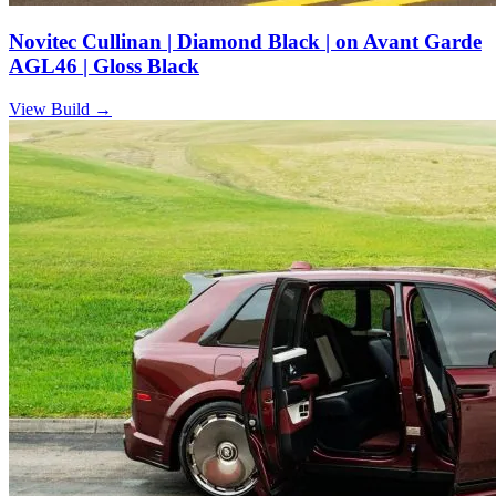
Novitec Cullinan | Diamond Black | on Avant Garde
AGL46 | Gloss Black
View Build
→