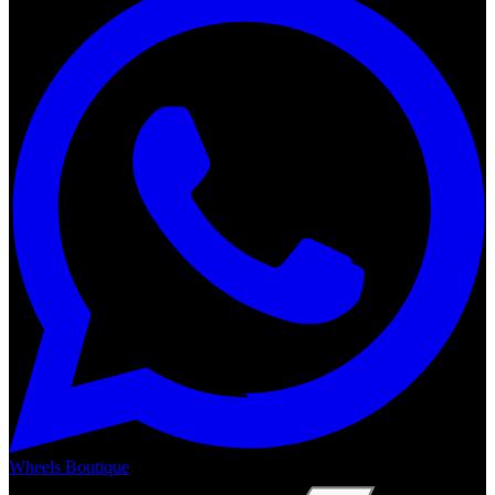
Wheels Boutique