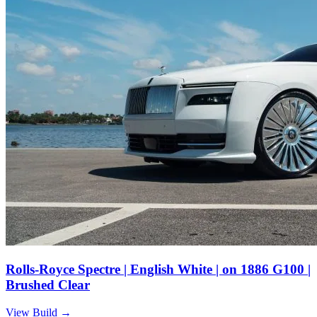
Rolls-Royce Spectre | English White | on 1886 G100 |
Brushed Clear
View Build
→