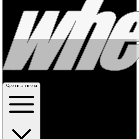
Open main menu