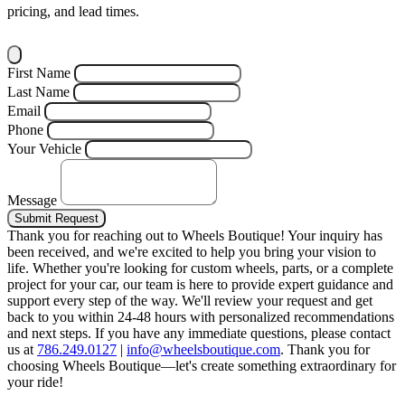
pricing, and lead times.
First Name
Last Name
Email
Phone
Your Vehicle
Message
Submit Request
Thank you for reaching out to Wheels Boutique!
Your inquiry has
been received, and we're excited to help you bring your vision to
life. Whether you're looking for custom wheels, parts, or a complete
project for your car, our team is here to provide expert guidance and
support every step of the way.
We'll review your request and get
back to you within 24-48 hours with personalized recommendations
and next steps.
If you have any immediate questions, please contact
us at
786.249.0127
|
info@wheelsboutique.com
.
Thank you for
choosing Wheels Boutique—let's create something extraordinary for
your ride!