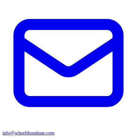
info@wheelsboutique.com