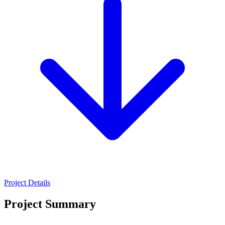
Project Details
Project Summary