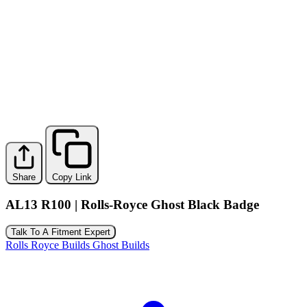
Share
Copy Link
AL13 R100 | Rolls-Royce Ghost Black Badge
Talk To A Fitment Expert
Rolls Royce Builds
Ghost Builds