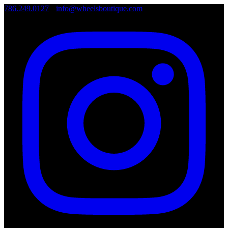
786.249.0127
•
info@wheelsboutique.com