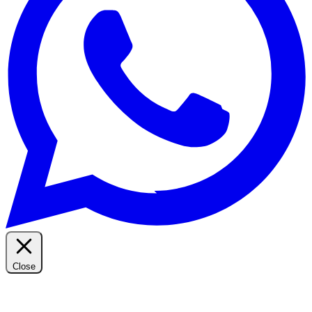
Close