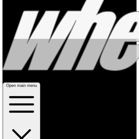
Open main menu