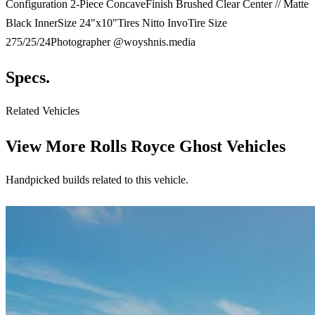
Configuration 2-Piece ConcaveFinish Brushed Clear Center // Matte
Black InnerSize 24"x10"Tires Nitto InvoTire Size
275/25/24Photographer @woyshnis.media
Specs.
Related Vehicles
View More
Rolls Royce Ghost Vehicles
Handpicked builds related to this vehicle.