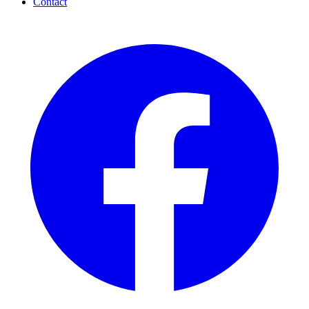
Contact