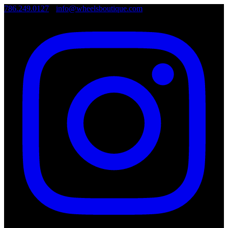
786.249.0127
•
info@wheelsboutique.com