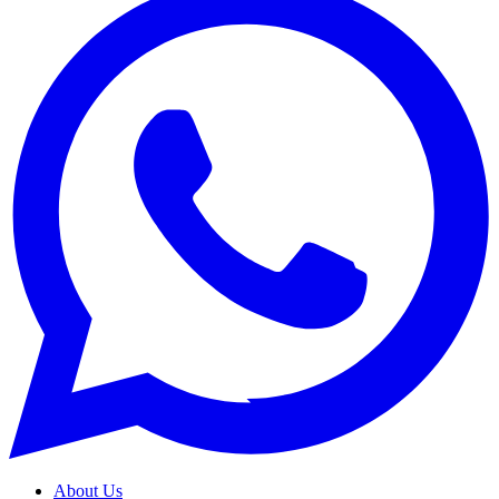
About Us