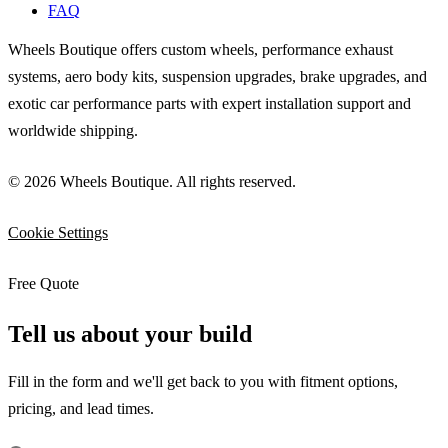
FAQ
Wheels Boutique offers custom wheels, performance exhaust
systems, aero body kits, suspension upgrades, brake upgrades, and
exotic car performance parts with expert installation support and
worldwide shipping.
© 2026 Wheels Boutique. All rights reserved.
Cookie Settings
Free Quote
Tell us about your build
Fill in the form and we'll get back to you with fitment options,
pricing, and lead times.