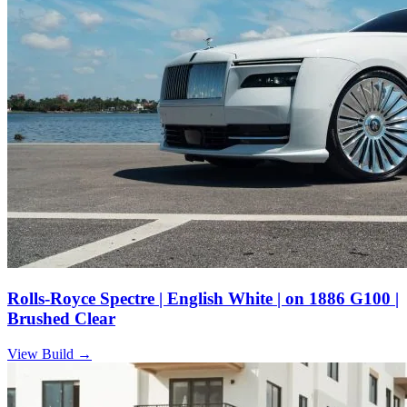
Rolls-Royce Spectre | English White | on 1886 G100 |
Brushed Clear
View Build
→