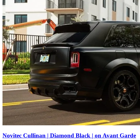
Novitec Cullinan | Diamond Black | on Avant Garde