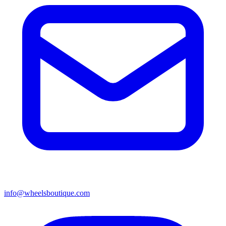
info@wheelsboutique.com