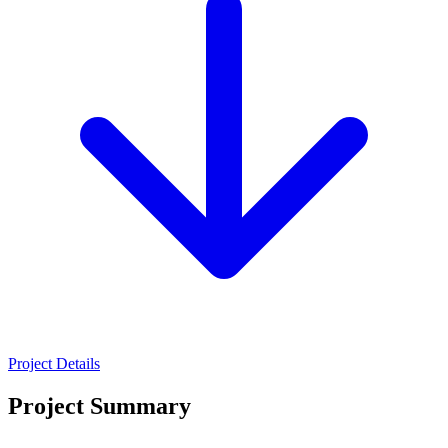
Project Details
Project Summary