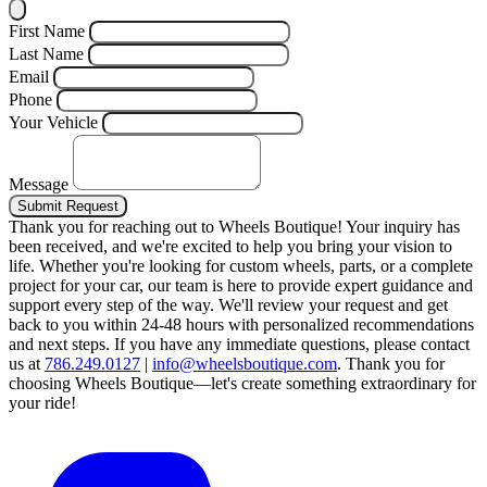
First Name
Last Name
Email
Phone
Your Vehicle
Message
Submit Request
Thank you for reaching out to Wheels Boutique!
Your inquiry has
been received, and we're excited to help you bring your vision to
life. Whether you're looking for custom wheels, parts, or a complete
project for your car, our team is here to provide expert guidance and
support every step of the way.
We'll review your request and get
back to you within 24-48 hours with personalized recommendations
and next steps.
If you have any immediate questions, please contact
us at
786.249.0127
|
info@wheelsboutique.com
.
Thank you for
choosing Wheels Boutique—let's create something extraordinary for
your ride!