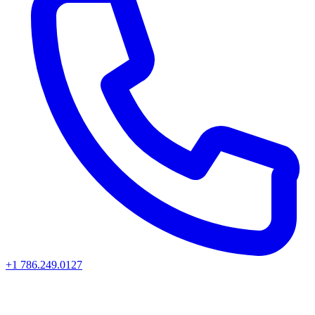
+1 786.249.0127