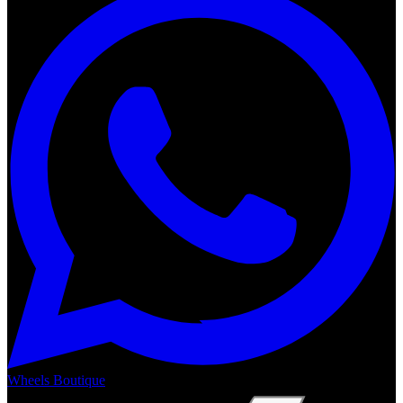
Wheels Boutique