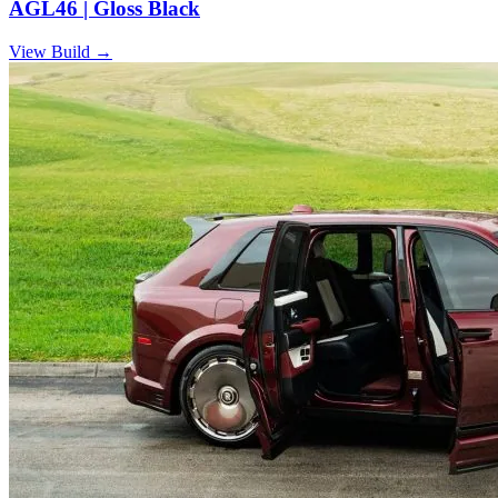
AGL46 | Gloss Black
View Build
→