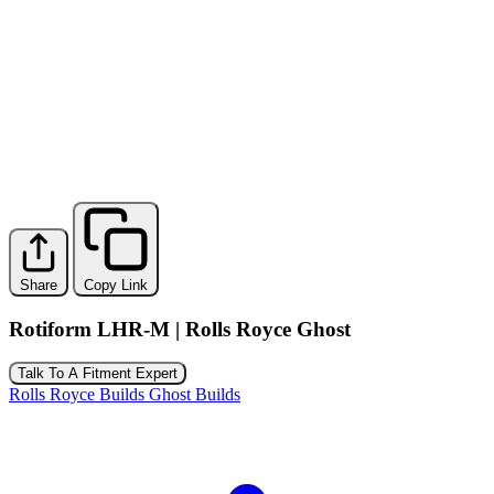
Share
Copy Link
Rotiform LHR-M | Rolls Royce Ghost
Talk To A Fitment Expert
Rolls Royce Builds
Ghost Builds