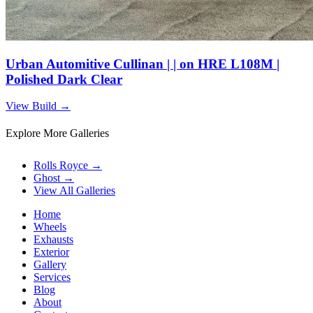
Urban Automitive Cullinan | | on HRE L108M |
Polished Dark Clear
View Build
→
Explore More Galleries
Rolls Royce
→
Ghost
→
View All Galleries
Home
Wheels
Exhausts
Exterior
Gallery
Services
Blog
About