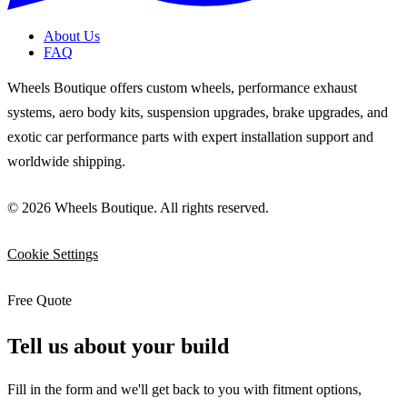
About Us
FAQ
Wheels Boutique offers custom wheels, performance exhaust
systems, aero body kits, suspension upgrades, brake upgrades, and
exotic car performance parts with expert installation support and
worldwide shipping.
© 2026 Wheels Boutique. All rights reserved.
Cookie Settings
Free Quote
Tell us about your build
Fill in the form and we'll get back to you with fitment options,