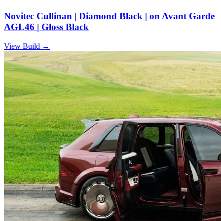
Novitec Cullinan | Diamond Black | on Avant Garde
AGL46 | Gloss Black
View Build
→