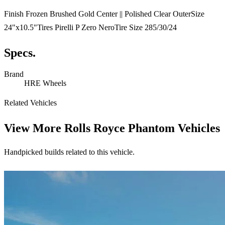
Finish Frozen Brushed Gold Center || Polished Clear OuterSize
24"x10.5"Tires Pirelli P Zero NeroTire Size 285/30/24
Specs.
Brand
HRE Wheels
Related Vehicles
View More
Rolls Royce Phantom Vehicles
Handpicked builds related to this vehicle.