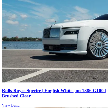
Rolls-Royce Spectre | English White | on 1886 G100 |
Brushed Clear
View Build
→