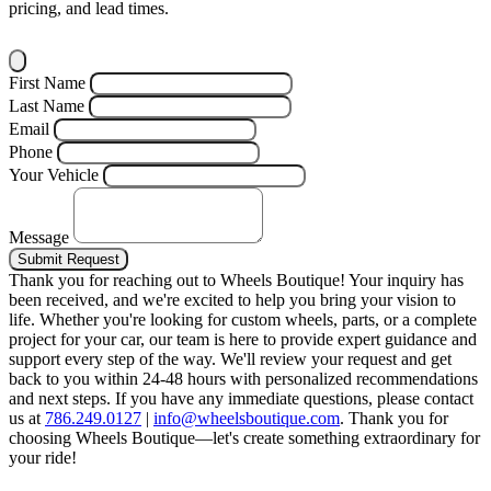
pricing, and lead times.
First Name
Last Name
Email
Phone
Your Vehicle
Message
Submit Request
Thank you for reaching out to Wheels Boutique!
Your inquiry has
been received, and we're excited to help you bring your vision to
life. Whether you're looking for custom wheels, parts, or a complete
project for your car, our team is here to provide expert guidance and
support every step of the way.
We'll review your request and get
back to you within 24-48 hours with personalized recommendations
and next steps.
If you have any immediate questions, please contact
us at
786.249.0127
|
info@wheelsboutique.com
.
Thank you for
choosing Wheels Boutique—let's create something extraordinary for
your ride!