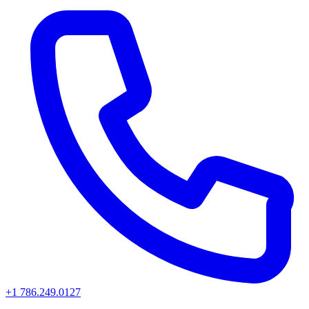
+1 786.249.0127