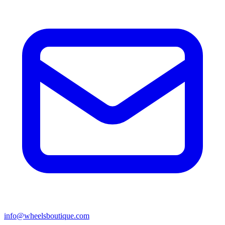
info@wheelsboutique.com