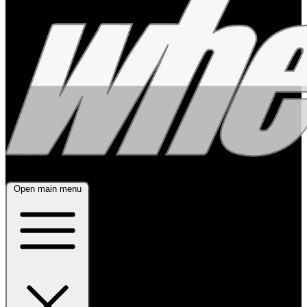
Open main menu