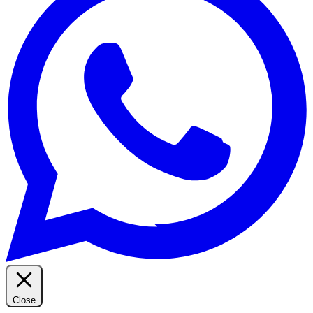
Close