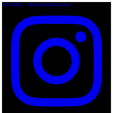
786.249.0127
•
info@wheelsboutique.com