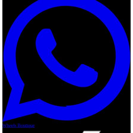
Wheels Boutique