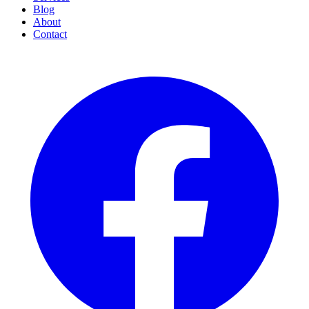
Blog
About
Contact