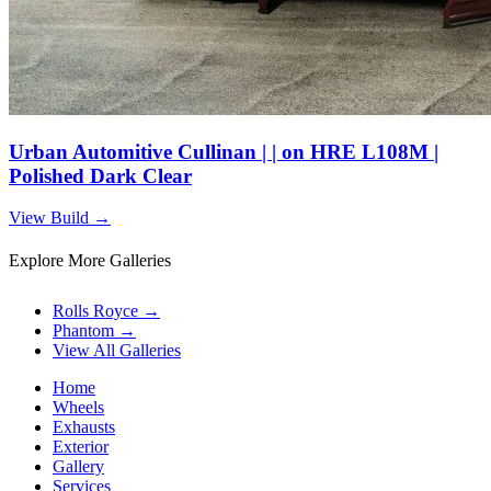
Urban Automitive Cullinan | | on HRE L108M |
Polished Dark Clear
View Build
→
Explore More Galleries
Rolls Royce
→
Phantom
→
View All Galleries
Home
Wheels
Exhausts
Exterior
Gallery
Services