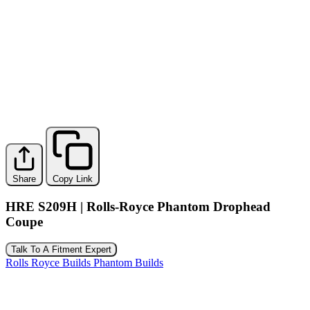
Share
Copy Link
HRE S209H | Rolls-Royce Phantom Drophead
Coupe
Talk To A Fitment Expert
Rolls Royce Builds
Phantom Builds