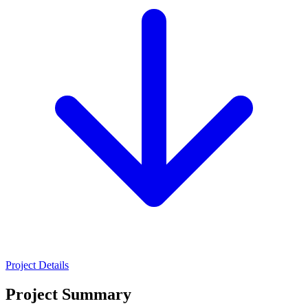
Project Details
Project Summary