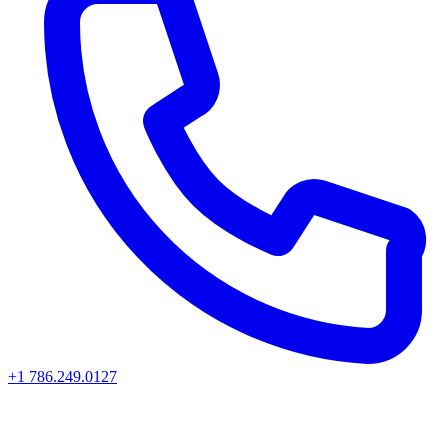
+1 786.249.0127