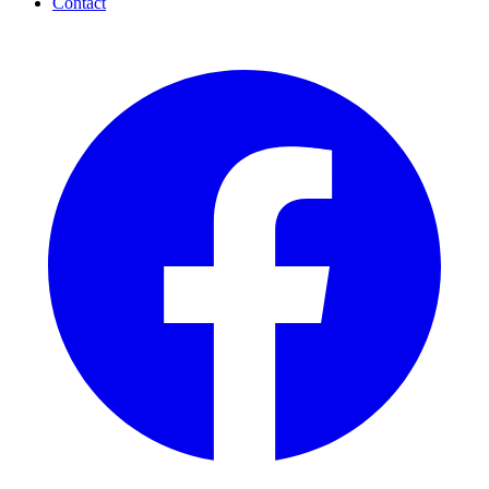
Contact