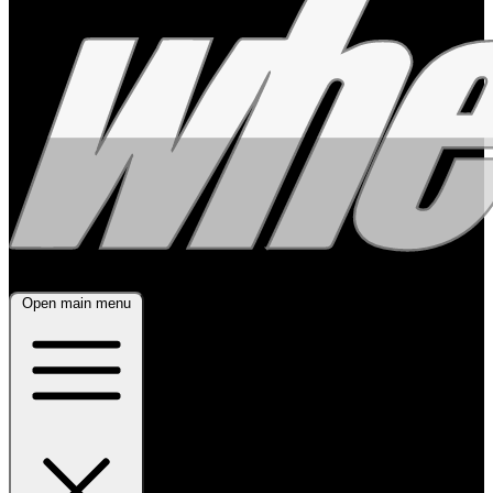
Open main menu