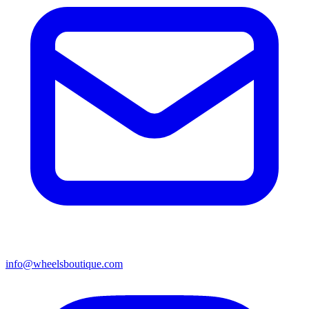
info@wheelsboutique.com