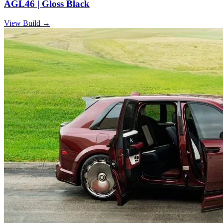
AGL46 | Gloss Black
View Build
→