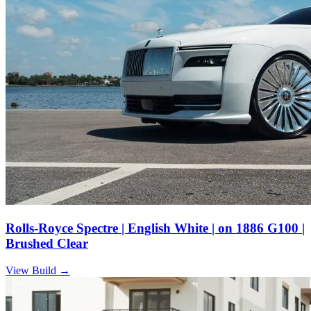
Rolls-Royce Spectre | English White | on 1886 G100 |
Brushed Clear
View Build
→