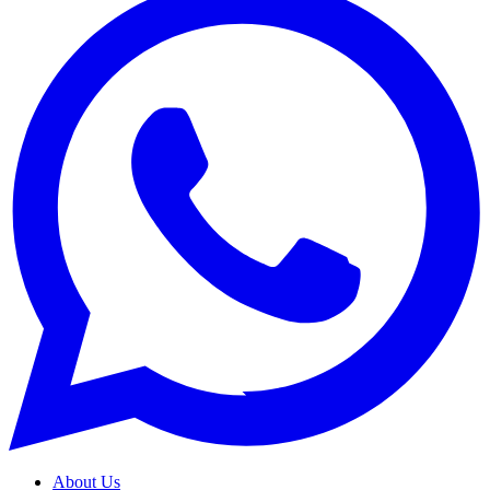
About Us