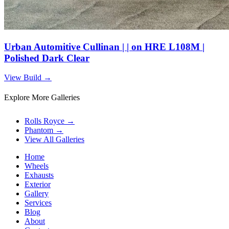
Urban Automitive Cullinan | | on HRE L108M |
Polished Dark Clear
View Build
→
Explore More Galleries
Rolls Royce
→
Phantom
→
View All Galleries
Home
Wheels
Exhausts
Exterior
Gallery
Services
Blog
About