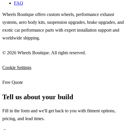
FAQ
Wheels Boutique offers custom wheels, performance exhaust
systems, aero body kits, suspension upgrades, brake upgrades, and
exotic car performance parts with expert installation support and
worldwide shipping.
© 2026 Wheels Boutique. All rights reserved.
Cookie Settings
Free Quote
Tell us about your build
Fill in the form and we'll get back to you with fitment options,
pricing, and lead times.