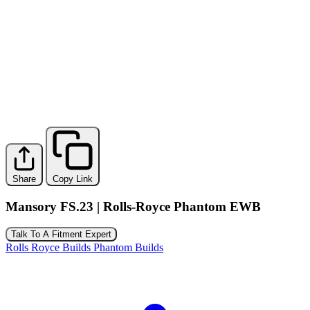
Share
Copy Link
Mansory FS.23 | Rolls-Royce Phantom EWB
Talk To A Fitment Expert
Rolls Royce Builds
Phantom Builds