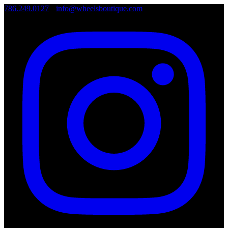
786.249.0127
•
info@wheelsboutique.com