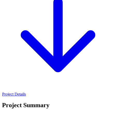
Project Details
Project Summary