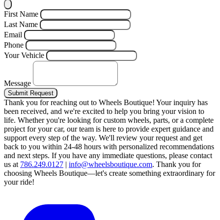
First Name
Last Name
Email
Phone
Your Vehicle
Message
Submit Request
Thank you for reaching out to Wheels Boutique!
Your inquiry has
been received, and we're excited to help you bring your vision to
life. Whether you're looking for custom wheels, parts, or a complete
project for your car, our team is here to provide expert guidance and
support every step of the way.
We'll review your request and get
back to you within 24-48 hours with personalized recommendations
and next steps.
If you have any immediate questions, please contact
us at
786.249.0127
|
info@wheelsboutique.com
.
Thank you for
choosing Wheels Boutique—let's create something extraordinary for
your ride!