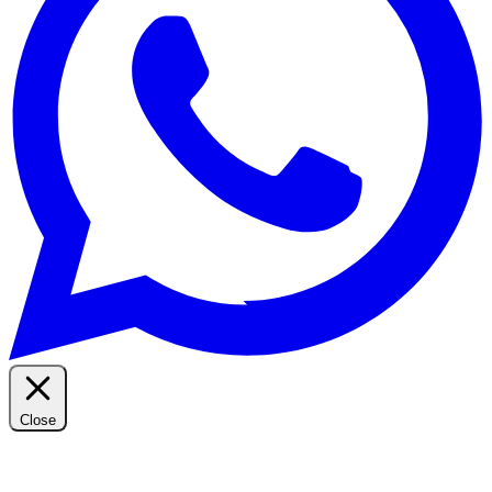
Close