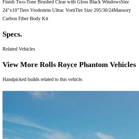
Finish Two-Tone Brushed Clear with Gloss Black WindowsSize
24"x10"Tires Vredestein Ultrac VortiTire Size 295/30/24Mansory
Carbon Fiber Body Kit
Specs.
Related Vehicles
View More
Rolls Royce Phantom Vehicles
Handpicked builds related to this vehicle.