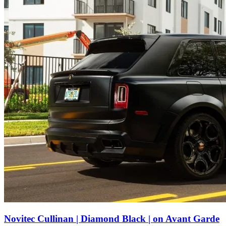
Novitec Cullinan | Diamond Black | on Avant Garde