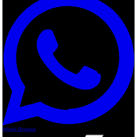
Wheels Boutique