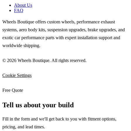
About Us
FAQ
Wheels Boutique offers custom wheels, performance exhaust
systems, aero body kits, suspension upgrades, brake upgrades, and
exotic car performance parts with expert installation support and
worldwide shipping.
© 2026 Wheels Boutique. All rights reserved.
Cookie Settings
Free Quote
Tell us about your build
Fill in the form and we'll get back to you with fitment options,
pricing, and lead times.