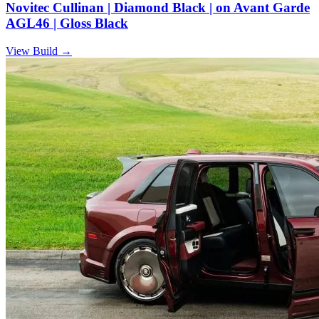
Novitec Cullinan | Diamond Black | on Avant Garde
AGL46 | Gloss Black
View Build
→