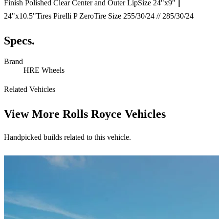
Finish Polished Clear Center and Outer LipSize 24"x9" ||
24"x10.5"Tires Pirelli P ZeroTire Size 255/30/24 // 285/30/24
Specs.
Brand
HRE Wheels
Related Vehicles
View More
Rolls Royce Vehicles
Handpicked builds related to this vehicle.