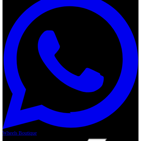
Wheels Boutique