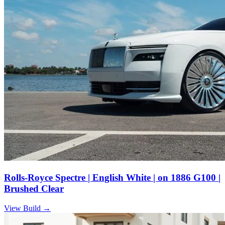
Rolls-Royce Spectre | English White | on 1886 G100 |
Brushed Clear
View Build
→