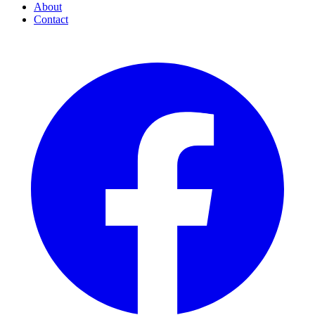
About
Contact