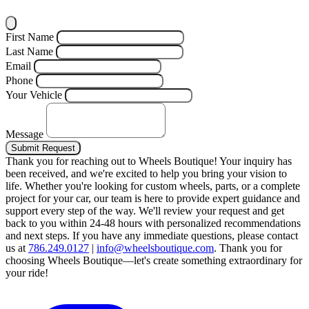
First Name
Last Name
Email
Phone
Your Vehicle
Message
Submit Request
Thank you for reaching out to Wheels Boutique!
Your inquiry has
been received, and we're excited to help you bring your vision to
life. Whether you're looking for custom wheels, parts, or a complete
project for your car, our team is here to provide expert guidance and
support every step of the way.
We'll review your request and get
back to you within 24-48 hours with personalized recommendations
and next steps.
If you have any immediate questions, please contact
us at
786.249.0127
|
info@wheelsboutique.com
.
Thank you for
choosing Wheels Boutique—let's create something extraordinary for
your ride!