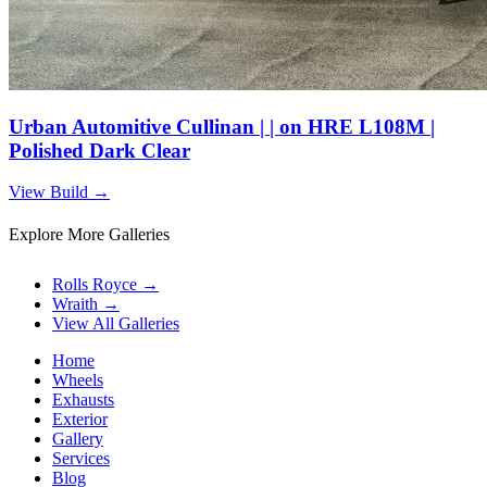
Urban Automitive Cullinan | | on HRE L108M |
Polished Dark Clear
View Build
→
Explore More Galleries
Rolls Royce
→
Wraith
→
View All Galleries
Home
Wheels
Exhausts
Exterior
Gallery
Services
Blog