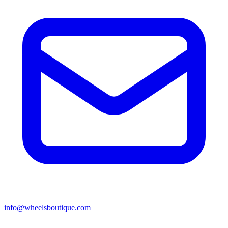
info@wheelsboutique.com