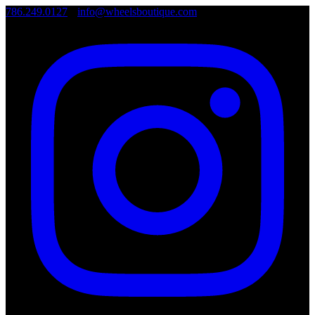
786.249.0127
•
info@wheelsboutique.com