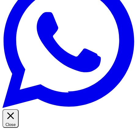
Close