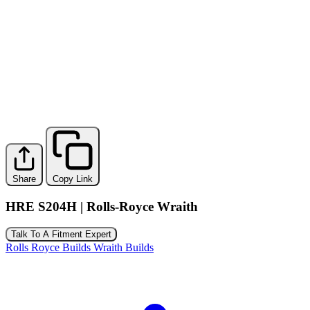
Share
Copy Link
HRE S204H | Rolls-Royce Wraith
Talk To A Fitment Expert
Rolls Royce Builds
Wraith Builds