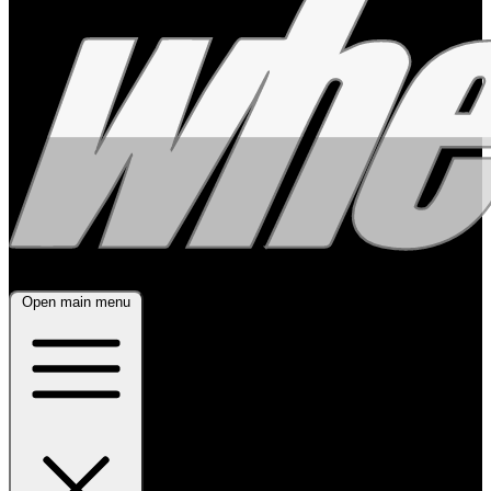
Open main menu