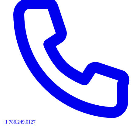
+1 786.249.0127