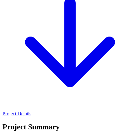
Project Details
Project Summary