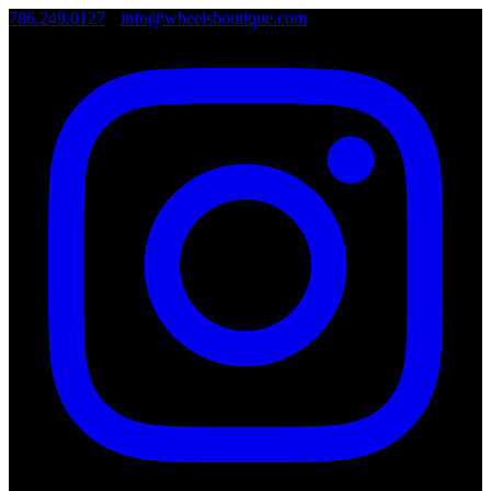
786.249.0127
•
info@wheelsboutique.com