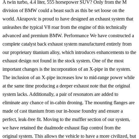
A twin turbo, 4.4 liter, 555 horsepower SUV? Only from the M
division of BMW could a beast such as this be set loose on the
world. Akrapovic is proud to have designed an exhaust system that
unleashes the typical V8 roar from the engine of this technically
advanced and premium BMW. Performance We have constructed a
complete catalyst back exhaust system manufactured entirely from
our proprietary titanium alloy, which introduces enhancements to the
exhaust design not found in the stock system. One of the most
important changes is the incorporation of an X-pipe in the system.
The inclusion of an X-pipe increases low to mid-range power while
at the same time producing a deeper exhaust note that the original
system lacks. Additionally, a pair of resonators are added to
eliminate any chance of in-cabin droning. The mounting flanges are
made of cast titanium from our in-house foundry and ensure a
perfect, leak-free fit. Moving to the muffler section of our system,
we have retained the dualmode exhaust flap control from the
original system. This allows the vehicle to have a more civilized, but