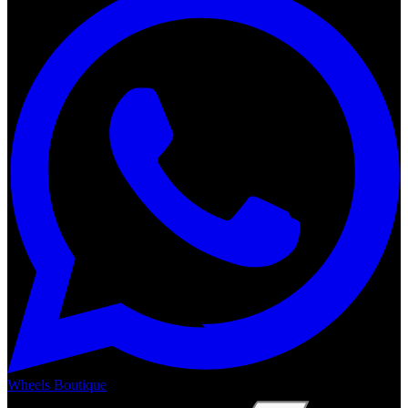
Wheels Boutique