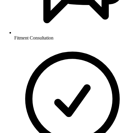
Fitment Consultation