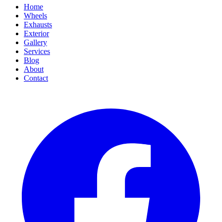
Home
Wheels
Exhausts
Exterior
Gallery
Services
Blog
About
Contact