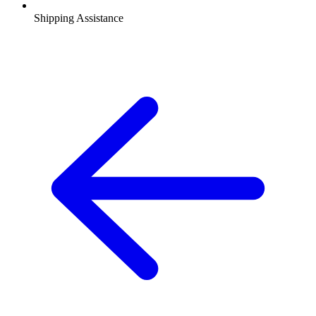
Shipping Assistance