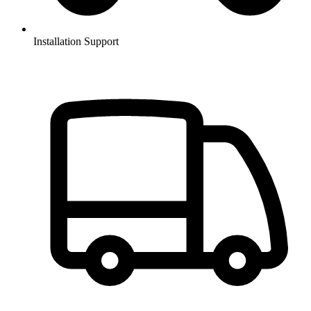
Installation Support