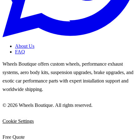
About Us
FAQ
Wheels Boutique offers custom wheels, performance exhaust
systems, aero body kits, suspension upgrades, brake upgrades, and
exotic car performance parts with expert installation support and
worldwide shipping.
© 2026 Wheels Boutique. All rights reserved.
Cookie Settings
Free Quote