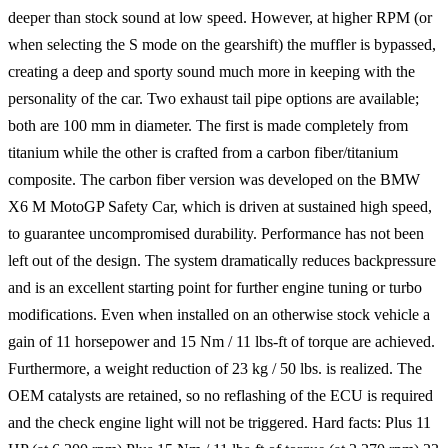
deeper than stock sound at low speed. However, at higher RPM (or
when selecting the S mode on the gearshift) the muffler is bypassed,
creating a deep and sporty sound much more in keeping with the
personality of the car. Two exhaust tail pipe options are available;
both are 100 mm in diameter. The first is made completely from
titanium while the other is crafted from a carbon fiber/titanium
composite. The carbon fiber version was developed on the BMW
X6 M MotoGP Safety Car, which is driven at sustained high speed,
to guarantee uncompromised durability. Performance has not been
left out of the design. The system dramatically reduces backpressure
and is an excellent starting point for further engine tuning or turbo
modifications. Even when installed on an otherwise stock vehicle a
gain of 11 horsepower and 15 Nm / 11 lbs-ft of torque are achieved.
Furthermore, a weight reduction of 23 kg / 50 lbs. is realized. The
OEM catalysts are retained, so no reflashing of the ECU is required
and the check engine light will not be triggered. Hard facts: Plus 11