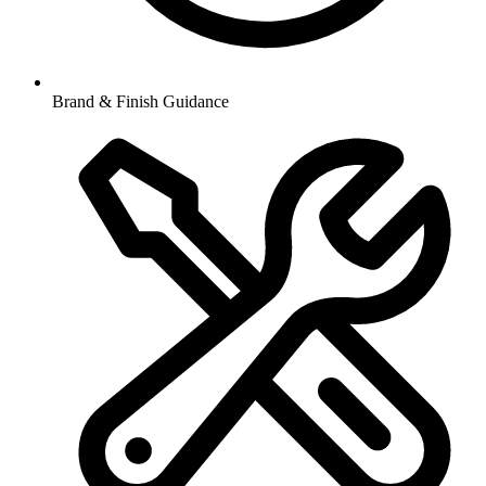
Brand & Finish Guidance