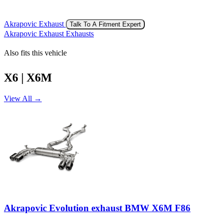
Akrapovic Exhaust
Talk To A Fitment Expert
Akrapovic Exhaust Exhausts
Also fits this vehicle
X6 | X6M
View All →
Akrapovic Evolution exhaust BMW X6M F86