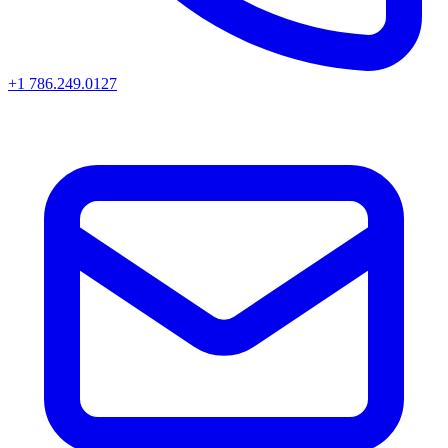
+1 786.249.0127