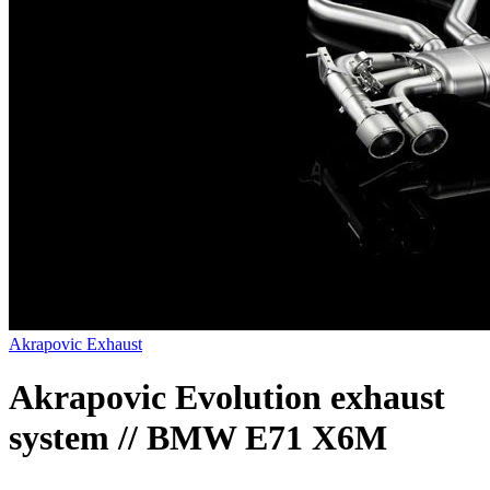
Akrapovic Exhaust
Akrapovic Evolution exhaust
system // BMW E71 X6M