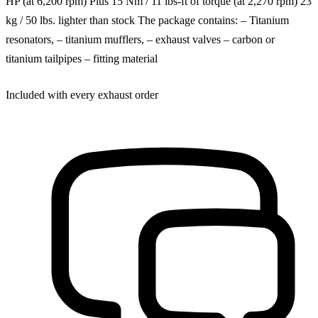
HP (at 6,200 rpm) Plus 15 Nm / 11 lbs-ft of torque (at 2,270 rpm) 23
kg / 50 lbs. lighter than stock The package contains: – Titanium
resonators, – titanium mufflers, – exhaust valves – carbon or
titanium tailpipes – fitting material
Included with every exhaust order