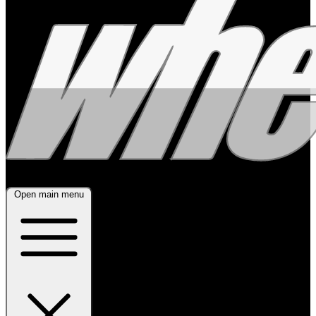
Open main menu