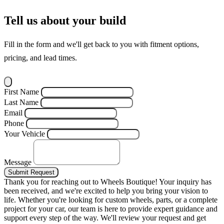
Tell us about your build
Fill in the form and we'll get back to you with fitment options,
pricing, and lead times.
First Name
Last Name
Email
Phone
Your Vehicle
Message
Submit Request
Thank you for reaching out to Wheels Boutique!
Your inquiry has
been received, and we're excited to help you bring your vision to
life. Whether you're looking for custom wheels, parts, or a complete
project for your car, our team is here to provide expert guidance and
support every step of the way.
We'll review your request and get