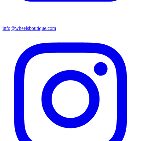
info@wheelsboutique.com