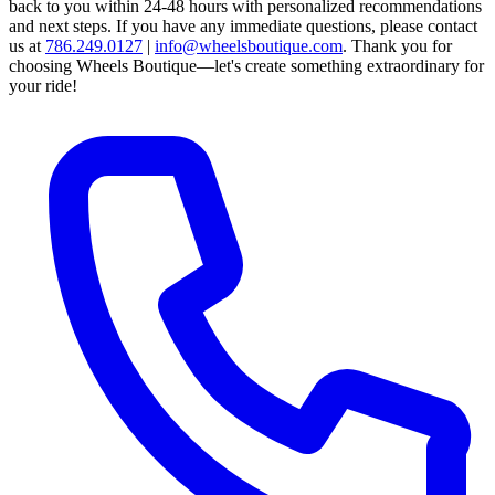
back to you within 24-48 hours with personalized recommendations
and next steps.
If you have any immediate questions, please contact
us at
786.249.0127
|
info@wheelsboutique.com
.
Thank you for
choosing Wheels Boutique—let's create something extraordinary for
your ride!