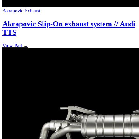
Akrapovic Exhaust
Akrapovic Slip-On exhaust system // Audi
TTS
View Part
→