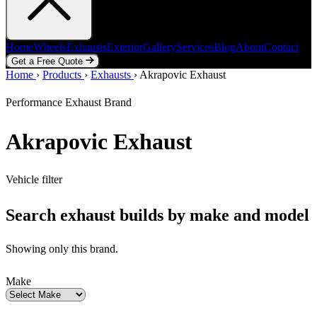
Home
Wheels
Exhausts
Exterior
Gallery
Services
Blog
About
Contact
Get a Free Quote
Home
Home
Wheels
›
Products
Exhausts
›
Exhausts
Exterior
›
Akrapovic Exhaust
Gallery
Services
Blog
About
Contact
Get a Free Quote
Performance Exhaust Brand
Akrapovic Exhaust
Vehicle filter
Search exhaust builds by make and model
Showing only this brand.
Make