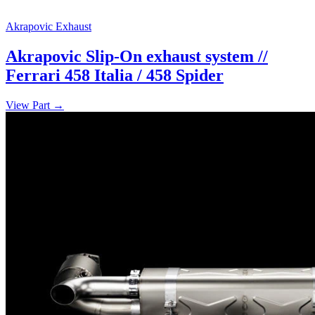
Akrapovic Exhaust
Akrapovic Slip-On exhaust system //
Ferrari 458 Italia / 458 Spider
View Part
→