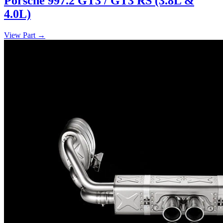
Porsche 997.2 GT3 / GT3 RS (3.8L &
4.0L)
View Part
→