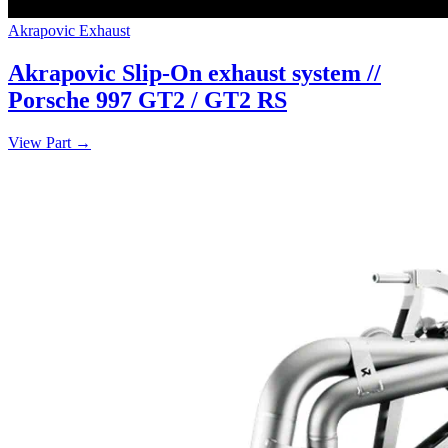
Akrapovic Exhaust
Akrapovic Slip-On exhaust system //
Porsche 997 GT2 / GT2 RS
View Part
→