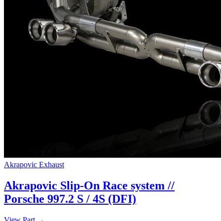
Akrapovic Exhaust
Akrapovic Slip-On Race system //
Porsche 997.2 S / 4S (DFI)
View Part
→