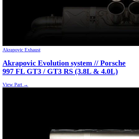
Akrapovic Exhaust
Akrapovic Evolution system // Porsche
997 FL GT3 / GT3 RS (3.8L & 4.0L)
View Part
→