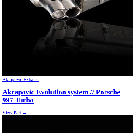
Akrapovic Exhaust
Akrapovic Evolution system // Porsche
997 Turbo
View Part
→