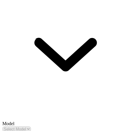
Model