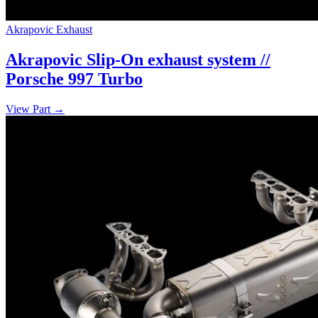
Akrapovic Exhaust
Akrapovic Slip-On exhaust system //
Porsche 997 Turbo
View Part
→