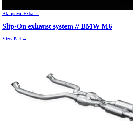
Akrapovic Exhaust
Slip-On exhaust system // BMW M6
View Part
→