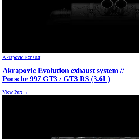
Akrapovic Exhaust
Akrapovic Evolution exhaust system //
Porsche 997 GT3 / GT3 RS (3.6L)
View Part
→