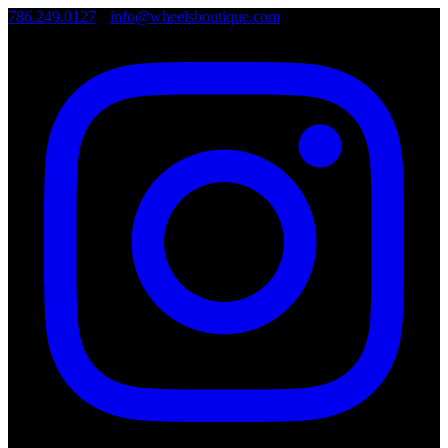
786.249.0127
•
info@wheelsboutique.com