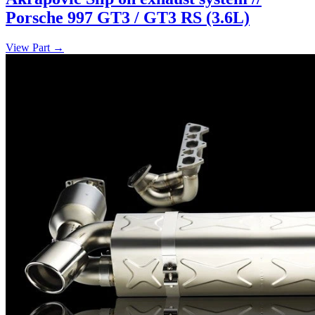
Porsche 997 GT3 / GT3 RS (3.6L)
View Part
→