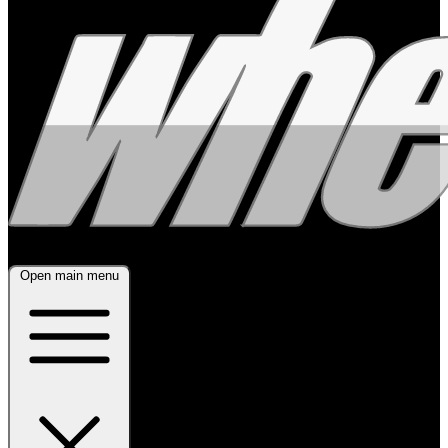
Open main menu