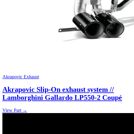
Akrapovic Exhaust
Akrapovic Slip-On exhaust system //
Lamborghini Gallardo LP550-2 Coupé
View Part
→