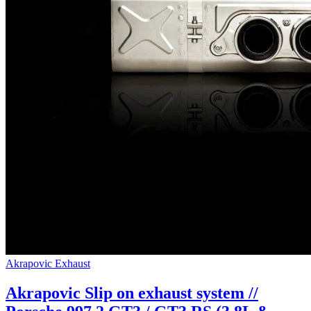
Akrapovic Exhaust
Akrapovic Slip on exhaust system //