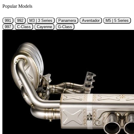
Popular Models
991
992
M3 | 3 Series
Panamera
Aventador
M5 | 5 Series
997
C-Class
Cayenne
G-Class