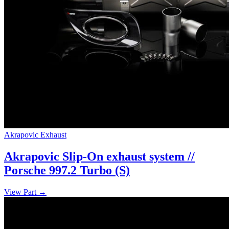
Akrapovic Exhaust
Akrapovic Slip-On exhaust system //
Porsche 997.2 Turbo (S)
View Part
→