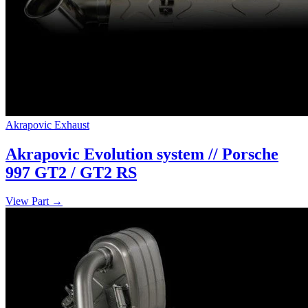
Akrapovic Exhaust
Akrapovic Evolution system // Porsche
997 GT2 / GT2 RS
View Part
→