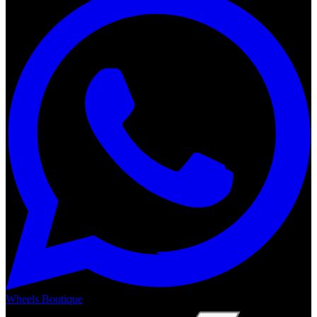
Wheels Boutique