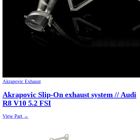
Akrapovic Exhaust
Akrapovic Slip-On exhaust system // Audi
R8 V10 5.2 FSI
View Part
→