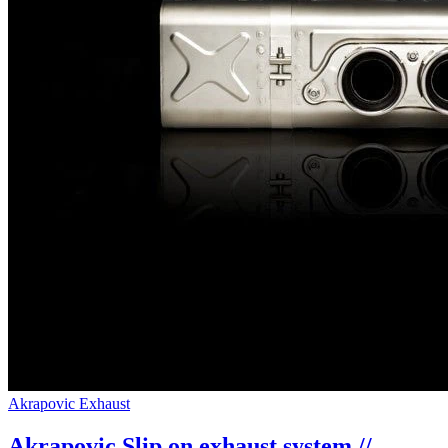
Akrapovic Exhaust
Akrapovic Slip on exhaust system //