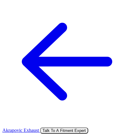
Akrapovic Exhaust
Talk To A Fitment Expert