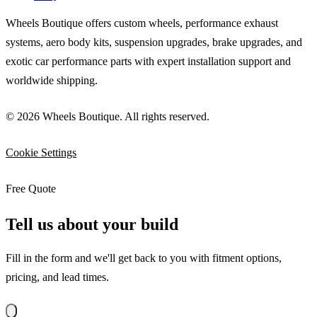
Wheels Boutique offers custom wheels, performance exhaust
systems, aero body kits, suspension upgrades, brake upgrades, and
exotic car performance parts with expert installation support and
worldwide shipping.
© 2026 Wheels Boutique. All rights reserved.
Cookie Settings
Free Quote
Tell us about your build
Fill in the form and we'll get back to you with fitment options,
pricing, and lead times.