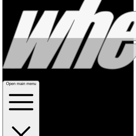
Open main menu