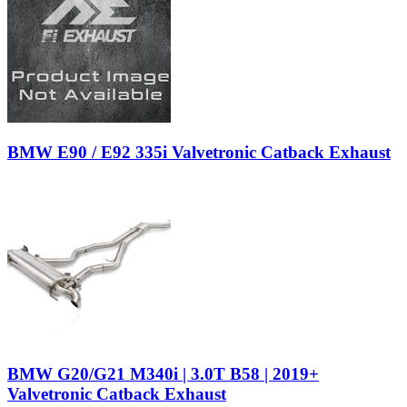
BMW E90 / E92 335i Valvetronic Catback Exhaust
BMW G20/G21 M340i | 3.0T B58 | 2019+
Valvetronic Catback Exhaust