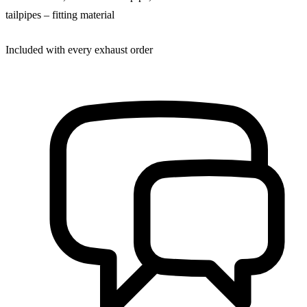
tailpipes – fitting material
Included with every exhaust order