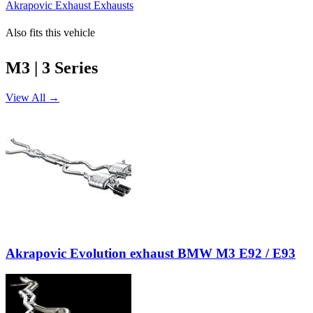
Akrapovic Exhaust Exhausts
Also fits this vehicle
M3 | 3 Series
View All →
Akrapovic Evolution exhaust BMW M3 E92 / E93