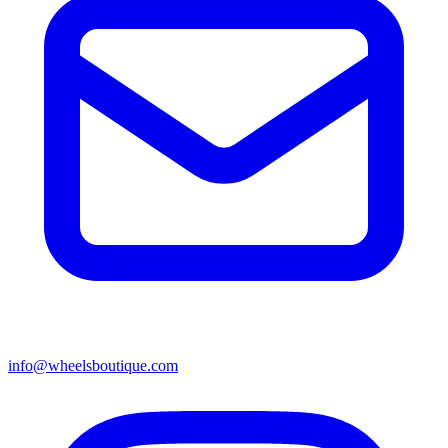
info@wheelsboutique.com