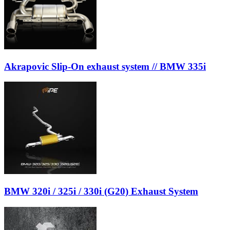
Akrapovic Slip-On exhaust system // BMW 335i
BMW 320i / 325i / 330i (G20) Exhaust System