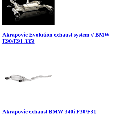
Akrapovic Evolution exhaust system // BMW
E90/E91 335i
Akrapovic exhaust BMW 340i F30/F31