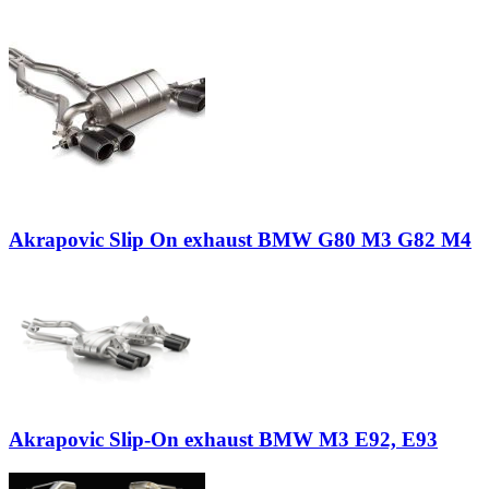
Akrapovic Slip On exhaust BMW G80 M3 G82 M4
Akrapovic Slip-On exhaust BMW M3 E92, E93