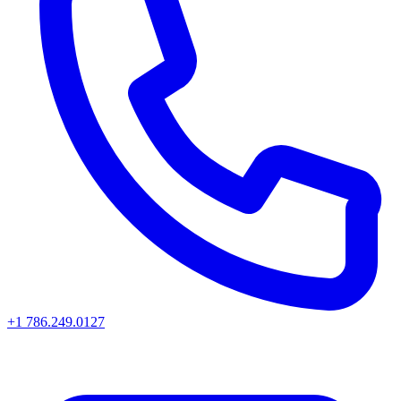
+1 786.249.0127