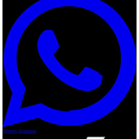
Wheels Boutique