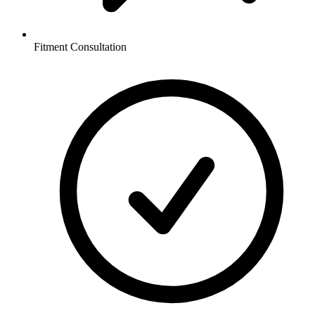
Fitment Consultation