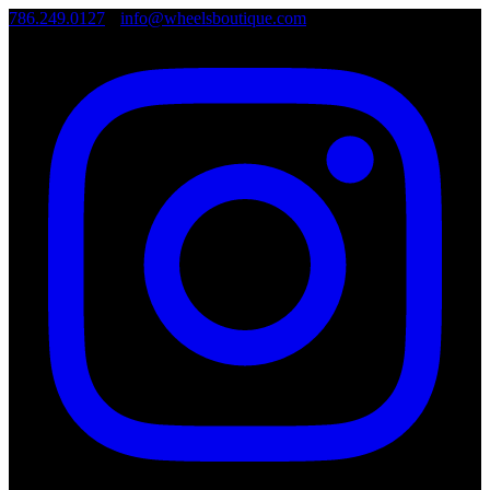
786.249.0127
•
info@wheelsboutique.com