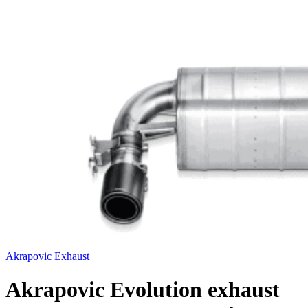
Akrapovic Exhaust
Akrapovic Evolution exhaust