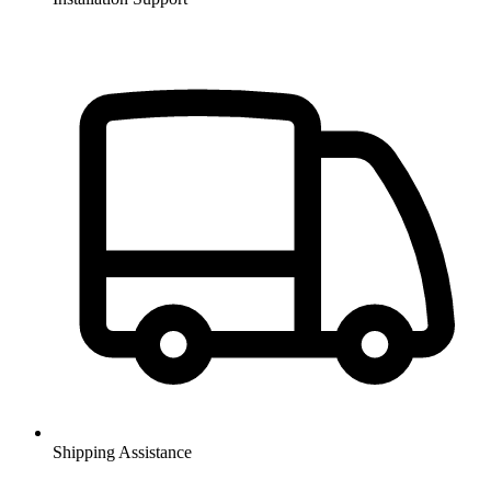
Shipping Assistance