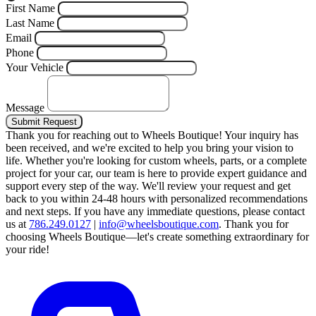
First Name
Last Name
Email
Phone
Your Vehicle
Message
Submit Request
Thank you for reaching out to Wheels Boutique!
Your inquiry has
been received, and we're excited to help you bring your vision to
life. Whether you're looking for custom wheels, parts, or a complete
project for your car, our team is here to provide expert guidance and
support every step of the way.
We'll review your request and get
back to you within 24-48 hours with personalized recommendations
and next steps.
If you have any immediate questions, please contact
us at
786.249.0127
|
info@wheelsboutique.com
.
Thank you for
choosing Wheels Boutique—let's create something extraordinary for
your ride!