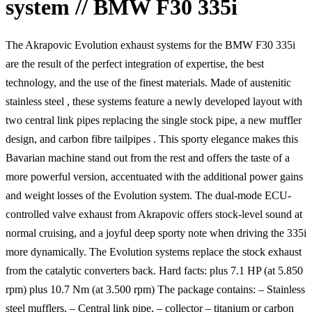
system // BMW F30 335i
The Akrapovic Evolution exhaust systems for the BMW F30 335i
are the result of the perfect integration of expertise, the best
technology, and the use of the finest materials. Made of austenitic
stainless steel , these systems feature a newly developed layout with
two central link pipes replacing the single stock pipe, a new muffler
design, and carbon fibre tailpipes . This sporty elegance makes this
Bavarian machine stand out from the rest and offers the taste of a
more powerful version, accentuated with the additional power gains
and weight losses of the Evolution system. The dual-mode ECU-
controlled valve exhaust from Akrapovic offers stock-level sound at
normal cruising, and a joyful deep sporty note when driving the 335i
more dynamically. The Evolution systems replace the stock exhaust
from the catalytic converters back. Hard facts: plus 7.1 HP (at 5.850
rpm) plus 10.7 Nm (at 3.500 rpm) The package contains: – Stainless
steel mufflers, – Central link pipe, – collector – titanium or carbon