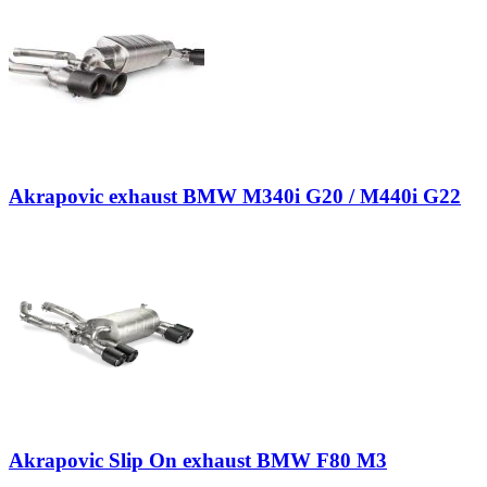
Akrapovic exhaust BMW M340i G20 / M440i G22
Akrapovic Slip On exhaust BMW F80 M3