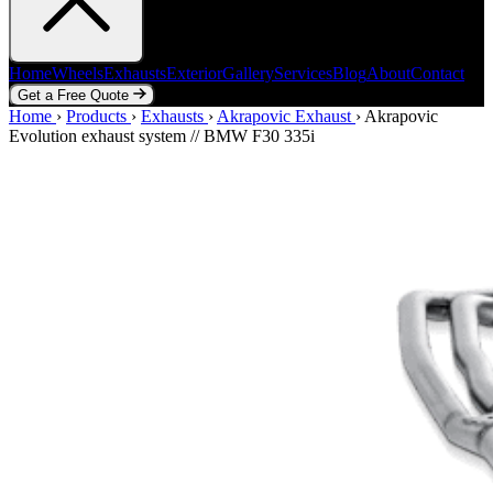
Home
Wheels
Exhausts
Exterior
Gallery
Services
Blog
About
Contact
Get a Free Quote
Home
Home
Wheels
›
Products
Exhausts
›
Exhausts
Exterior
›
Akrapovic Exhaust
Gallery
Services
Blog
›
Akrapovic
About
Contact
Evolution exhaust system // BMW F30 335i
Get a Free Quote