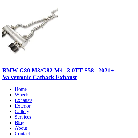
BMW G80 M3/G82 M4 | 3.0TT S58 | 2021+
Valvetronic Catback Exhaust
Home
Wheels
Exhausts
Exterior
Gallery
Services
Blog
About
Contact