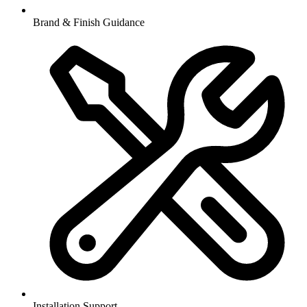
Brand & Finish Guidance
Installation Support