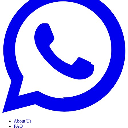
About Us
FAQ