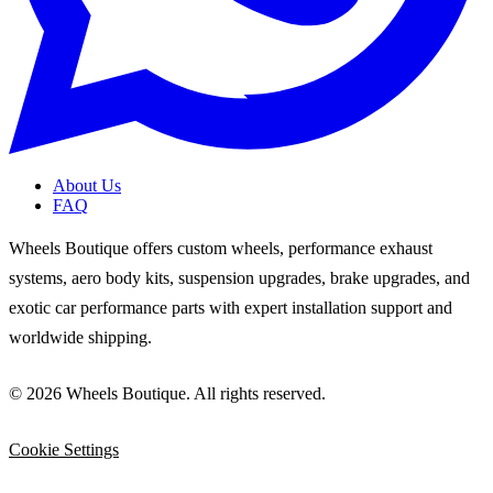
About Us
FAQ
Wheels Boutique offers custom wheels, performance exhaust
systems, aero body kits, suspension upgrades, brake upgrades, and
exotic car performance parts with expert installation support and
worldwide shipping.
© 2026 Wheels Boutique. All rights reserved.
Cookie Settings