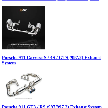
Porsche 911 Carrera S / 4S / GTS (997.2) Exhaust
System
Porsche 911 GT3 / RS (997/997.2) Exhaust System