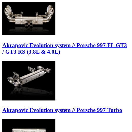
Akrapovic Evolution system // Porsche 997 FL GT3
/ GT3 RS (3.8L & 4.0L)
Akrapovic Evolution system // Porsche 997 Turbo