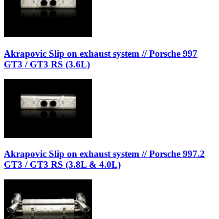
Akrapovic Slip on exhaust system // Porsche 997
GT3 / GT3 RS (3.6L)
Akrapovic Slip on exhaust system // Porsche 997.2
GT3 / GT3 RS (3.8L & 4.0L)