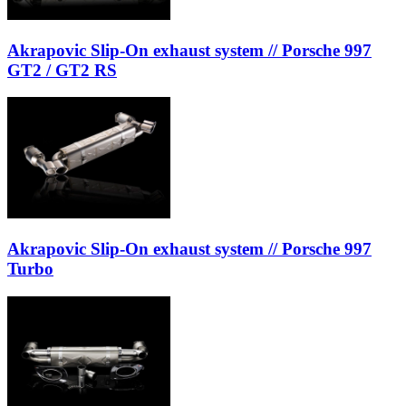
Akrapovic Slip-On exhaust system // Porsche 997
GT2 / GT2 RS
Akrapovic Slip-On exhaust system // Porsche 997
Turbo