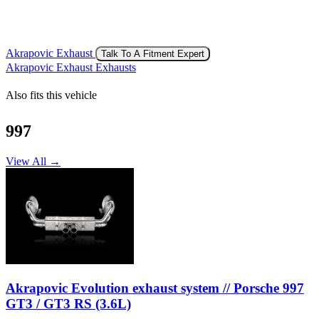
Akrapovic Exhaust
Talk To A Fitment Expert
Akrapovic Exhaust Exhausts
Also fits this vehicle
997
View All →
Akrapovic Evolution exhaust system // Porsche 997
GT3 / GT3 RS (3.6L)