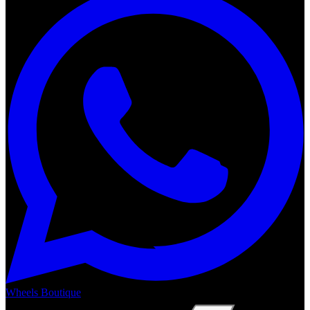
Wheels Boutique