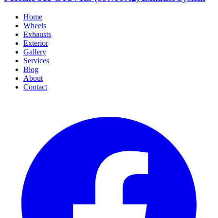
Home
Wheels
Exhausts
Exterior
Gallery
Services
Blog
About
Contact