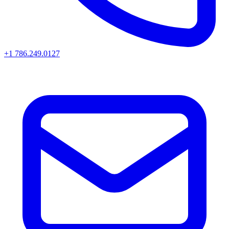
+1 786.249.0127