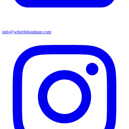
info@wheelsboutique.com