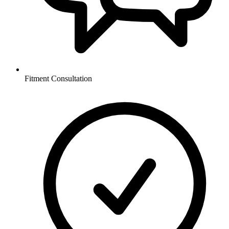
Fitment Consultation