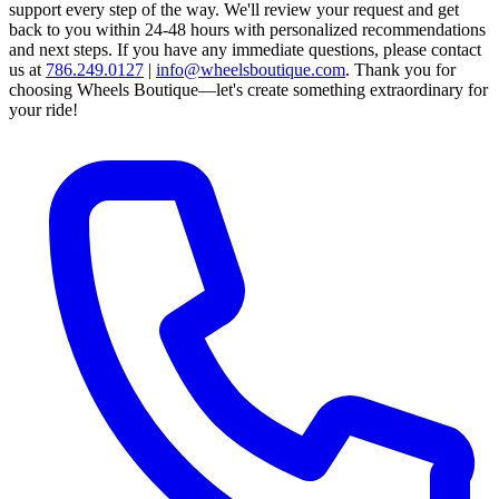
support every step of the way.
We'll review your request and get
back to you within 24-48 hours with personalized recommendations
and next steps.
If you have any immediate questions, please contact
us at
786.249.0127
|
info@wheelsboutique.com
.
Thank you for
choosing Wheels Boutique—let's create something extraordinary for
your ride!