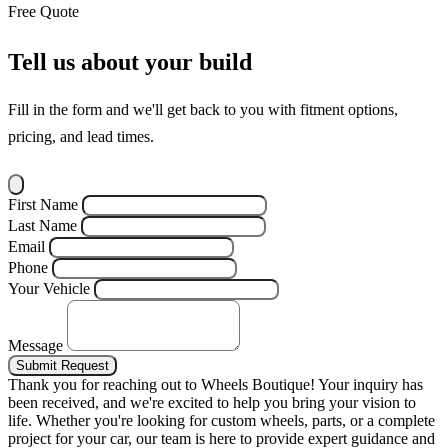
Free Quote
Tell us about your build
Fill in the form and we'll get back to you with fitment options,
pricing, and lead times.
First Name
Last Name
Email
Phone
Your Vehicle
Message
Submit Request
Thank you for reaching out to Wheels Boutique!
Your inquiry has
been received, and we're excited to help you bring your vision to
life. Whether you're looking for custom wheels, parts, or a complete
project for your car, our team is here to provide expert guidance and