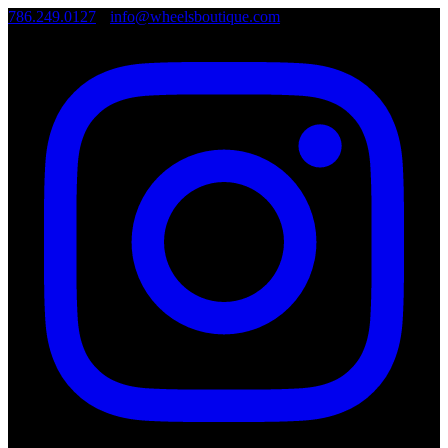
786.249.0127
•
info@wheelsboutique.com