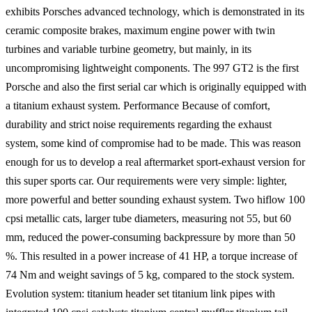
exhibits Porsches advanced technology, which is demonstrated in its
ceramic composite brakes, maximum engine power with twin
turbines and variable turbine geometry, but mainly, in its
uncompromising lightweight components. The 997 GT2 is the first
Porsche and also the first serial car which is originally equipped with
a titanium exhaust system. Performance Because of comfort,
durability and strict noise requirements regarding the exhaust
system, some kind of compromise had to be made. This was reason
enough for us to develop a real aftermarket sport-exhaust version for
this super sports car. Our requirements were very simple: lighter,
more powerful and better sounding exhaust system. Two hiflow 100
cpsi metallic cats, larger tube diameters, measuring not 55, but 60
mm, reduced the power-consuming backpressure by more than 50
%. This resulted in a power increase of 41 HP, a torque increase of
74 Nm and weight savings of 5 kg, compared to the stock system.
Evolution system: titanium header set titanium link pipes with