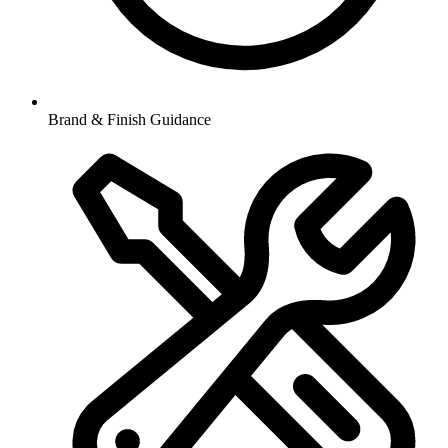
Brand & Finish Guidance