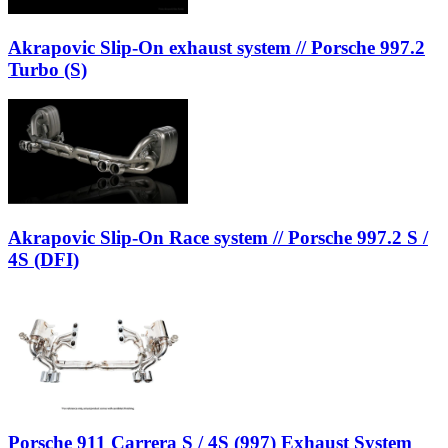
Akrapovic Slip-On exhaust system // Porsche 997.2
Turbo (S)
Akrapovic Slip-On Race system // Porsche 997.2 S /
4S (DFI)
Porsche 911 Carrera S / 4S (997) Exhaust System