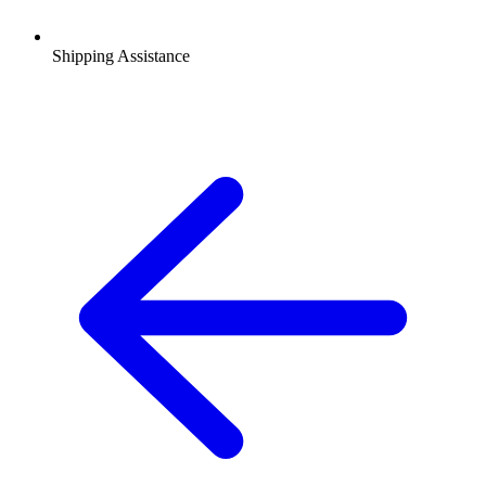
Shipping Assistance