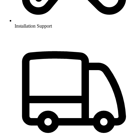
Installation Support