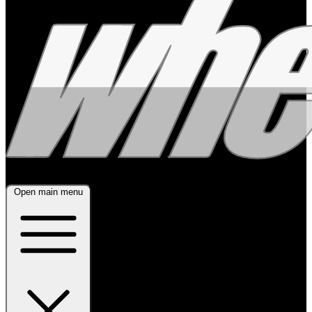
Open main menu