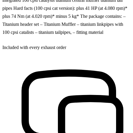
integrated 100 cpsi catalysts titanium central muffler titanium tail
pipes Hard facts (100 cpsi cat version): plus 41 HP (at 4.080 rpm)*
plus 74 Nm (at 4.020 rpm)* minus 5 kg* The package contains: –
Titanium header set – Titanium Muffler – titanium linkpipes with
100 cpsi catalists – titanium tailpipes, – fitting material
Included with every exhaust order