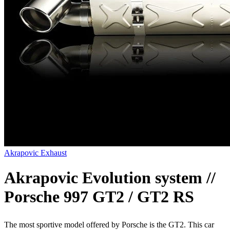
Akrapovic Exhaust
Akrapovic Evolution system //
Porsche 997 GT2 / GT2 RS
The most sportive model offered by Porsche is the GT2. This car