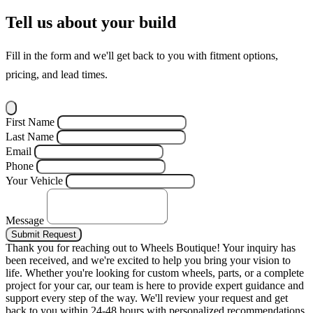
Tell us about your build
Fill in the form and we'll get back to you with fitment options,
pricing, and lead times.
First Name
Last Name
Email
Phone
Your Vehicle
Message
Submit Request
Thank you for reaching out to Wheels Boutique!
Your inquiry has
been received, and we're excited to help you bring your vision to
life. Whether you're looking for custom wheels, parts, or a complete
project for your car, our team is here to provide expert guidance and
support every step of the way.
We'll review your request and get
back to you within 24-48 hours with personalized recommendations