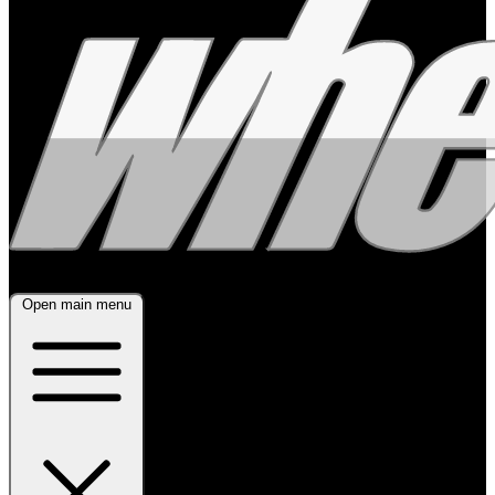
Open main menu