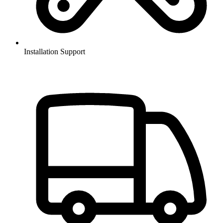
Installation Support