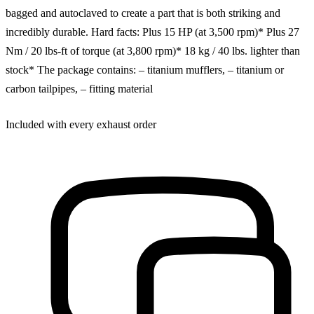
bagged and autoclaved to create a part that is both striking and
incredibly durable. Hard facts: Plus 15 HP (at 3,500 rpm)* Plus 27
Nm / 20 lbs-ft of torque (at 3,800 rpm)* 18 kg / 40 lbs. lighter than
stock* The package contains: – titanium mufflers, – titanium or
carbon tailpipes, – fitting material
Included with every exhaust order