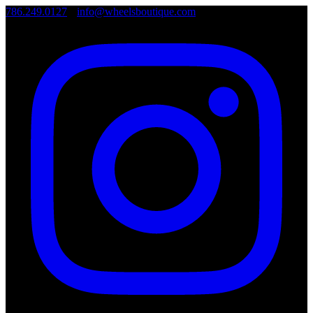
786.249.0127
•
info@wheelsboutique.com