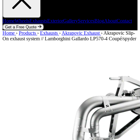
Home
Wheels
Exhausts
Exterior
Gallery
Services
Blog
About
Contact
Get a Free Quote
Home
Home
Wheels
›
Products
Exhausts
›
Exhausts
Exterior
›
Akrapovic Exhaust
Gallery
Services
Blog
›
Akrapovic Slip-
About
Contact
On exhaust system // Lamborghini Gallardo LP570-4 Coupé/spyder
Get a Free Quote