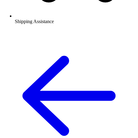
Shipping Assistance