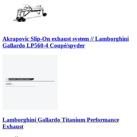
Akrapovic Slip-On exhaust system // Lamborghini
Gallardo LP560-4 Coupé/spyder
Lamborghini Gallardo Titanium Performance
Exhaust