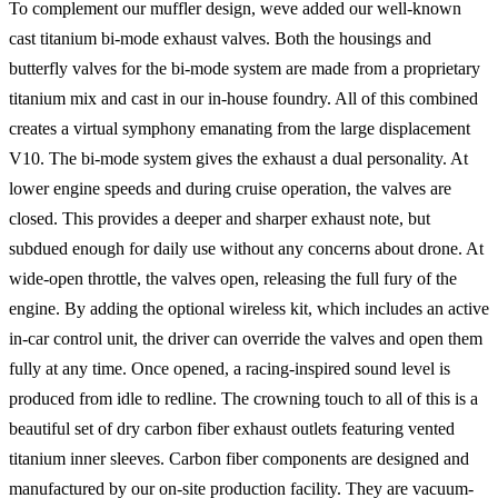
To complement our muffler design, weve added our well-known
cast titanium bi-mode exhaust valves. Both the housings and
butterfly valves for the bi-mode system are made from a proprietary
titanium mix and cast in our in-house foundry. All of this combined
creates a virtual symphony emanating from the large displacement
V10. The bi-mode system gives the exhaust a dual personality. At
lower engine speeds and during cruise operation, the valves are
closed. This provides a deeper and sharper exhaust note, but
subdued enough for daily use without any concerns about drone. At
wide-open throttle, the valves open, releasing the full fury of the
engine. By adding the optional wireless kit, which includes an active
in-car control unit, the driver can override the valves and open them
fully at any time. Once opened, a racing-inspired sound level is
produced from idle to redline. The crowning touch to all of this is a
beautiful set of dry carbon fiber exhaust outlets featuring vented
titanium inner sleeves. Carbon fiber components are designed and
manufactured by our on-site production facility. They are vacuum-