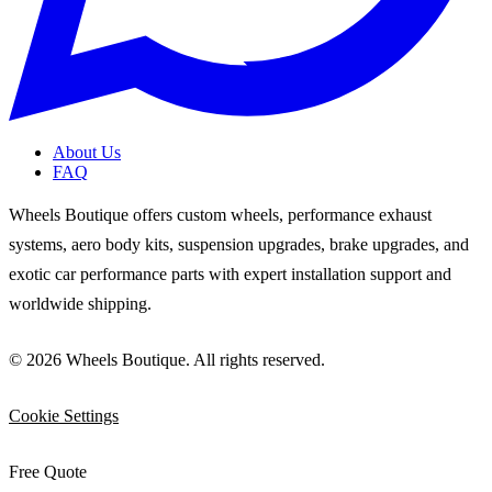
About Us
FAQ
Wheels Boutique offers custom wheels, performance exhaust
systems, aero body kits, suspension upgrades, brake upgrades, and
exotic car performance parts with expert installation support and
worldwide shipping.
© 2026 Wheels Boutique. All rights reserved.
Cookie Settings
Free Quote