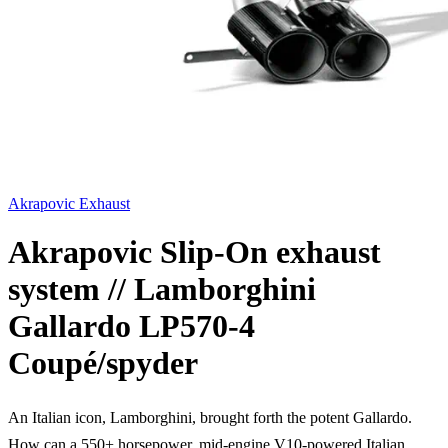
Akrapovic Exhaust
Akrapovic Slip-On exhaust
system // Lamborghini
Gallardo LP570-4
Coupé/spyder
An Italian icon, Lamborghini, brought forth the potent Gallardo.
How can a 550+ horsepower, mid-engine V10-powered Italian