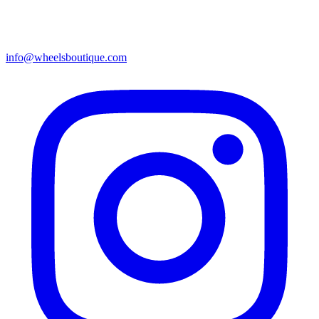
info@wheelsboutique.com