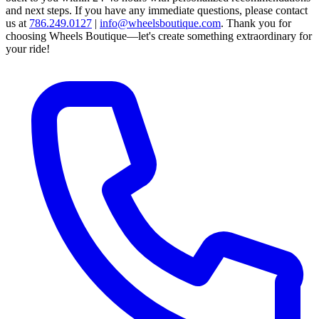
and next steps.
If you have any immediate questions, please contact
us at
786.249.0127
|
info@wheelsboutique.com
.
Thank you for
choosing Wheels Boutique—let's create something extraordinary for
your ride!