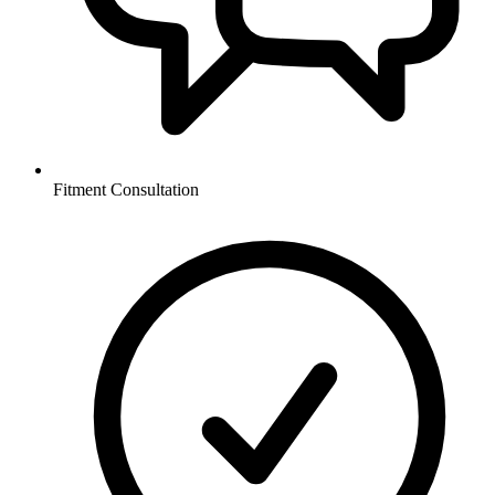
Fitment Consultation