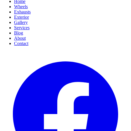
Home
Wheels
Exhausts
Exterior
Gallery
Services
Blog
About
Contact