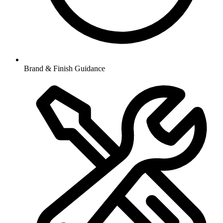
Brand & Finish Guidance