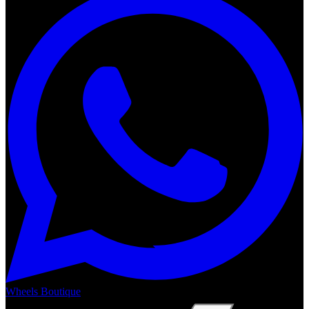
Wheels Boutique