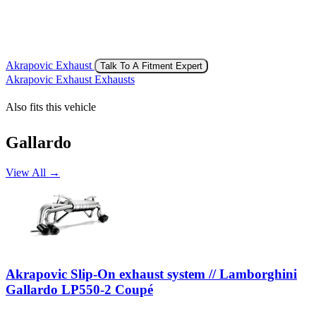
Akrapovic Exhaust
Talk To A Fitment Expert
Akrapovic Exhaust Exhausts
Also fits this vehicle
Gallardo
View All →
Akrapovic Slip-On exhaust system // Lamborghini
Gallardo LP550-2 Coupé