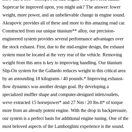
Supercar be improved upon, you might ask? The answer: lower
weight, more power, and an unbelievable change in engine sound.
Akrapovic provides all of these and more to this amazing road car.
Constructed from our unique titanium** alloy, our precision-
engineered system provides several performance advantages over
the stock exhaust. First, due to the mid-engine design, the exhaust
system must be located at the very rear of the vehicle. Removing
weight from this area is key to improving handling. Our titanium
Slip-On system for the Gallardo reduces weight in this critical area
by an astounding 18 kilograms / 40 pounds.* Improving exhaust-
flow dynamics was another design goal. By developing a
specialized muffler shape and computer-designed inlets/outlets,
weve extracted 15 horsepower* and 27 Nm / 20 lbs-ft* of torque
more from an already potent engine. With the drop in backpressure,
our system is a perfect basis for additional engine tuning. One of the
most beloved aspects of the Lamborghini experience is the sound.