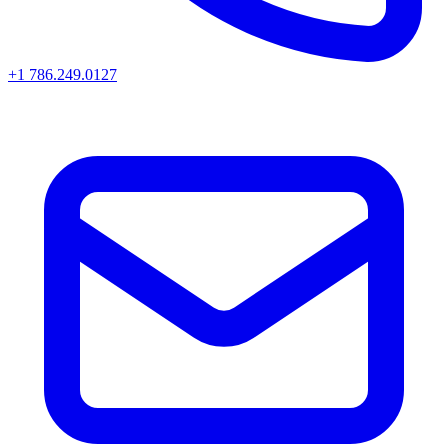
+1 786.249.0127