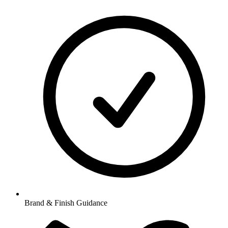
Brand & Finish Guidance