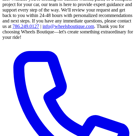
project for your car, our team is here to provide expert guidance and
support every step of the way.
We'll review your request and get
back to you within 24-48 hours with personalized recommendations
and next steps.
If you have any immediate questions, please contact
us at
786.249.0127
|
info@wheelsboutique.com
.
Thank you for
choosing Wheels Boutique—let's create something extraordinary for
your ride!