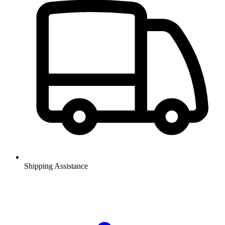
Shipping Assistance