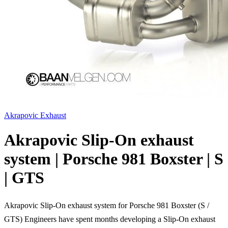
Akrapovic Exhaust
Akrapovic Slip-On exhaust
system | Porsche 981 Boxster | S
| GTS
Akrapovic Slip-On exhaust system for Porsche 981 Boxster (S /
GTS) Engineers have spent months developing a Slip-On exhaust