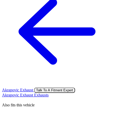
Akrapovic Exhaust
Talk To A Fitment Expert
Akrapovic Exhaust Exhausts
Also fits this vehicle