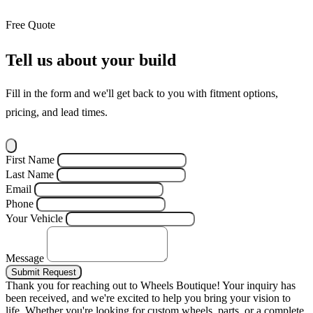
Free Quote
Tell us about your build
Fill in the form and we'll get back to you with fitment options,
pricing, and lead times.
First Name
Last Name
Email
Phone
Your Vehicle
Message
Submit Request
Thank you for reaching out to Wheels Boutique!
Your inquiry has
been received, and we're excited to help you bring your vision to
life. Whether you're looking for custom wheels, parts, or a complete