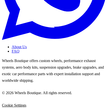
About Us
FAQ
Wheels Boutique offers custom wheels, performance exhaust
systems, aero body kits, suspension upgrades, brake upgrades, and
exotic car performance parts with expert installation support and
worldwide shipping.
© 2026 Wheels Boutique. All rights reserved.
Cookie Settings