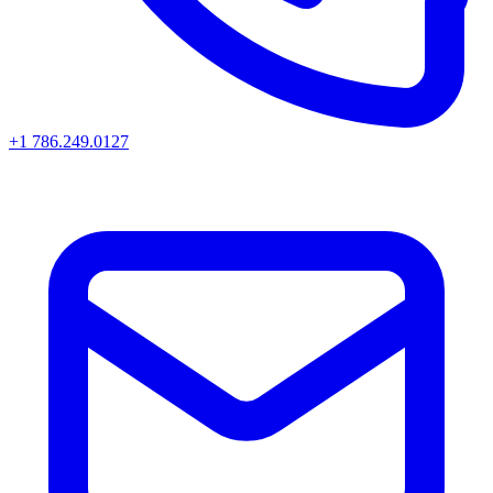
+1 786.249.0127