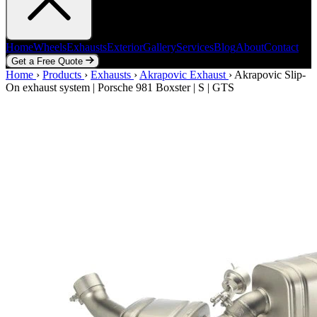
Home
Wheels
Exhausts
Exterior
Gallery
Services
Blog
About
Contact
Get a Free Quote
Home
Home
Wheels
›
Products
Exhausts
›
Exhausts
Exterior
›
Akrapovic Exhaust
Gallery
Services
Blog
›
Akrapovic Slip-
About
Contact
On exhaust system | Porsche 981 Boxster | S | GTS
Get a Free Quote