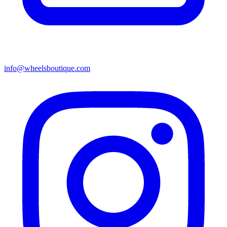
info@wheelsboutique.com