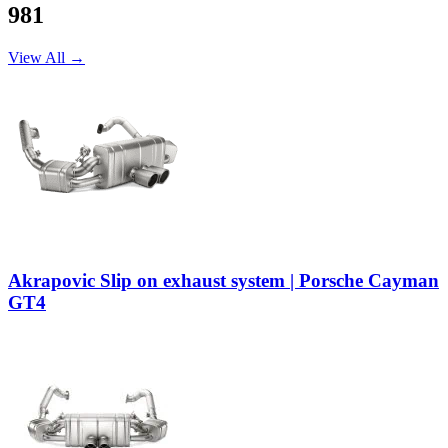
981
View All →
Akrapovic Slip on exhaust system | Porsche Cayman
GT4