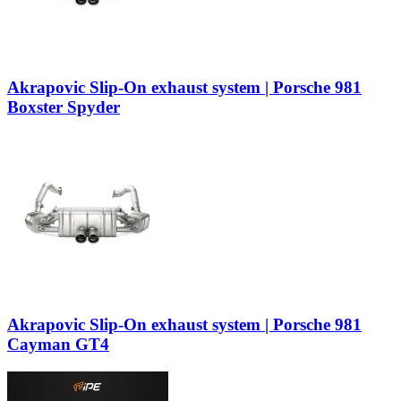
Akrapovic Slip-On exhaust system | Porsche 981
Boxster Spyder
Akrapovic Slip-On exhaust system | Porsche 981
Cayman GT4