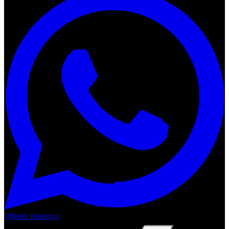
Wheels Boutique