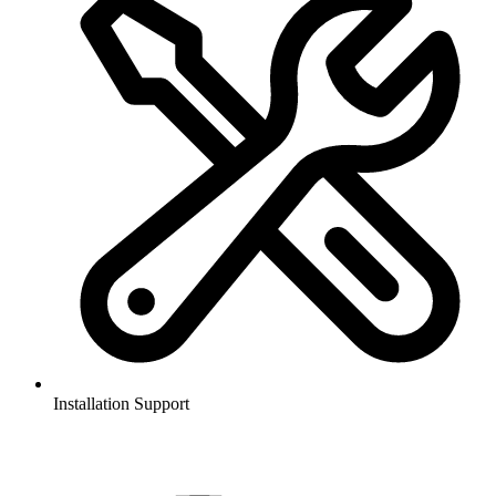
Installation Support