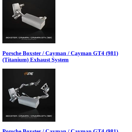
Porsche Boxster / Cayman / Cayman GT4 (981)
(Titanium) Exhaust System
Porsche Boxster / Cayman / Cayman GT4 (981)