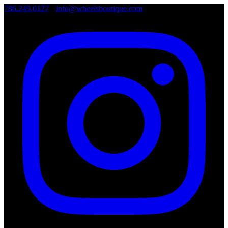
786.249.0127
•
info@wheelsboutique.com