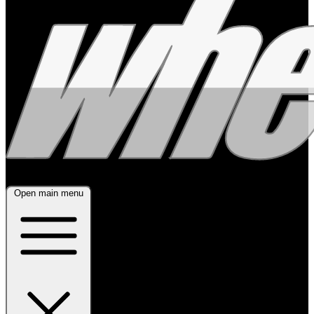
Open main menu