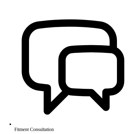
Fitment Consultation