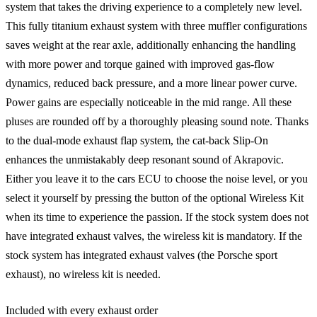
system that takes the driving experience to a completely new level.
This fully titanium exhaust system with three muffler configurations
saves weight at the rear axle, additionally enhancing the handling
with more power and torque gained with improved gas-flow
dynamics, reduced back pressure, and a more linear power curve.
Power gains are especially noticeable in the mid range. All these
pluses are rounded off by a thoroughly pleasing sound note. Thanks
to the dual-mode exhaust flap system, the cat-back Slip-On
enhances the unmistakably deep resonant sound of Akrapovic.
Either you leave it to the cars ECU to choose the noise level, or you
select it yourself by pressing the button of the optional Wireless Kit
when its time to experience the passion. If the stock system does not
have integrated exhaust valves, the wireless kit is mandatory. If the
stock system has integrated exhaust valves (the Porsche sport
exhaust), no wireless kit is needed.
Included with every exhaust order