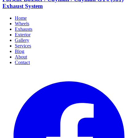
Exhaust System
Home
Wheels
Exhausts
Exterior
Gallery
Services
Blog
About
Contact