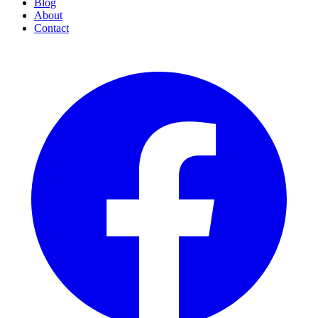
Blog
About
Contact