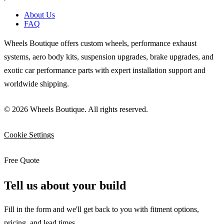
About Us
FAQ
Wheels Boutique offers custom wheels, performance exhaust
systems, aero body kits, suspension upgrades, brake upgrades, and
exotic car performance parts with expert installation support and
worldwide shipping.
© 2026 Wheels Boutique. All rights reserved.
Cookie Settings
Free Quote
Tell us about your build
Fill in the form and we'll get back to you with fitment options,
pricing, and lead times.