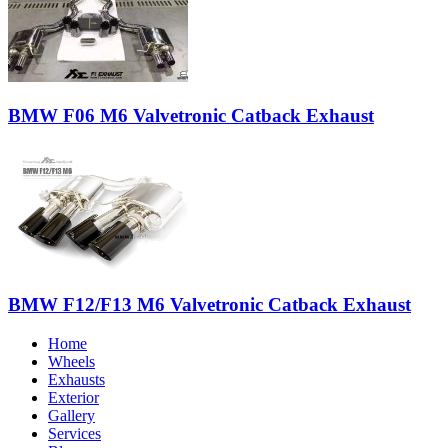
BMW F06 M6 Valvetronic Catback Exhaust
BMW F12/F13 M6 Valvetronic Catback Exhaust
Home
Wheels
Exhausts
Exterior
Gallery
Services