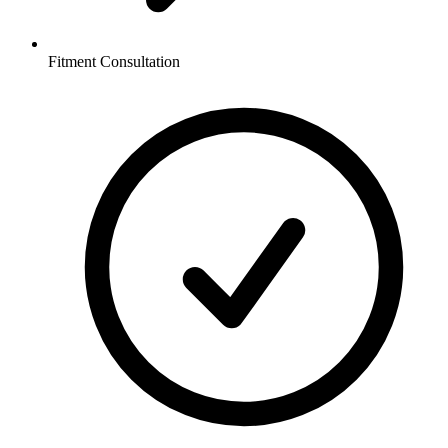
Fitment Consultation