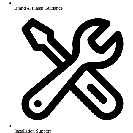
Brand & Finish Guidance
Installation Support