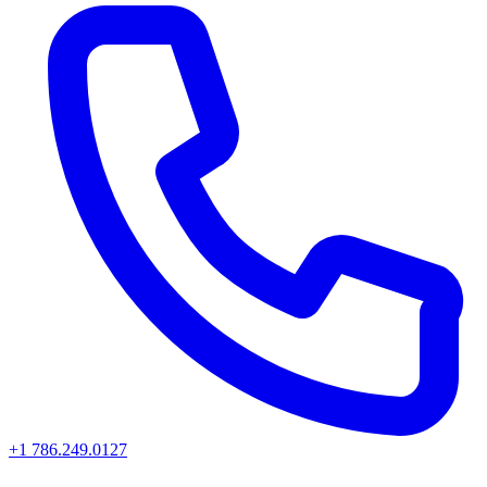
+1 786.249.0127