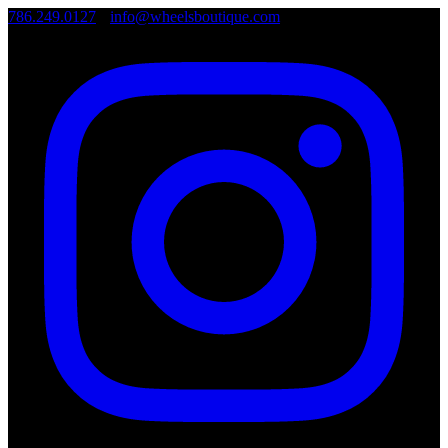
786.249.0127
•
info@wheelsboutique.com