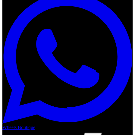
Wheels Boutique