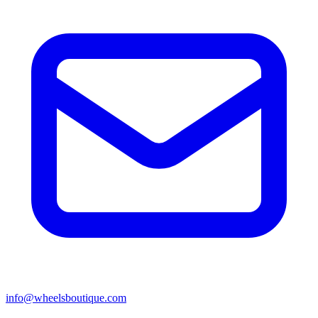
info@wheelsboutique.com