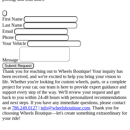
First Name
Last Name
Email
Phone
Your Vehicle
Message
Submit Request
Thank you for reaching out to Wheels Boutique!
Your inquiry has
been received, and we're excited to help you bring your vision to
life. Whether you're looking for custom wheels, parts, or a complete
project for your car, our team is here to provide expert guidance and
support every step of the way.
We'll review your request and get
back to you within 24-48 hours with personalized recommendations
and next steps.
If you have any immediate questions, please contact
us at
786.249.0127
|
info@wheelsboutique.com
.
Thank you for
choosing Wheels Boutique—let's create something extraordinary for
your ride!