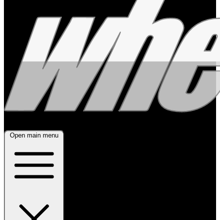
Open main menu