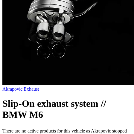
Akrapovic Exhaust
Slip-On exhaust system //
BMW M6
There are no active products for this vehicle as Akrapovic stopped