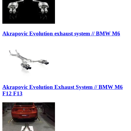
Akrapovic Evolution exhaust system // BMW M6
Akrapovic Evolution Exhaust System // BMW M6
F12 F13