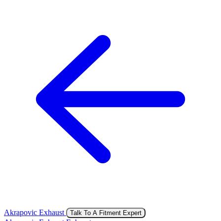
Akrapovic Exhaust
Talk To A Fitment Expert