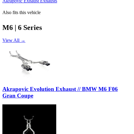
Akrapovic Exhaust Exhausts
Also fits this vehicle
M6 | 6 Series
View All →
Akrapovic Evolution Exhaust // BMW M6 F06
Gran Coupe