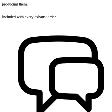
producing them.
Included with every exhaust order