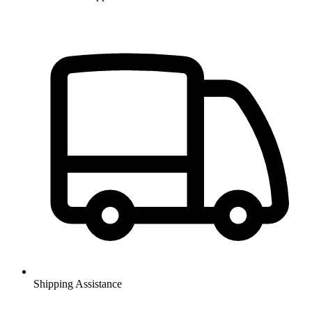
Shipping Assistance