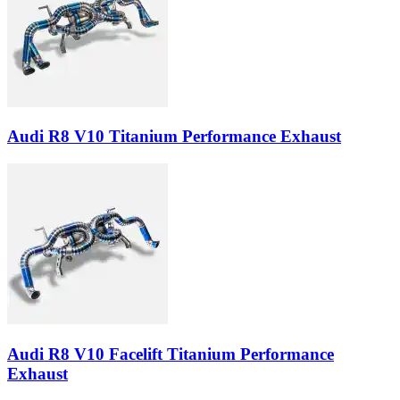
Audi R8 V10 Titanium Performance Exhaust
Audi R8 V10 Facelift Titanium Performance
Exhaust