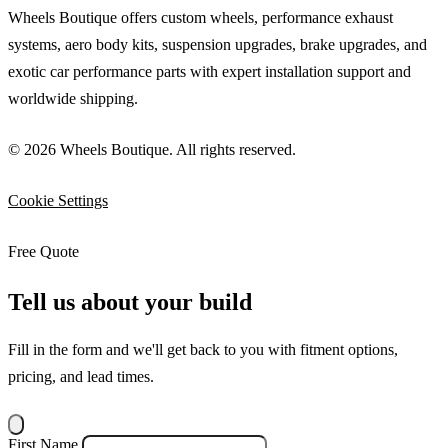
Wheels Boutique offers custom wheels, performance exhaust
systems, aero body kits, suspension upgrades, brake upgrades, and
exotic car performance parts with expert installation support and
worldwide shipping.
© 2026 Wheels Boutique. All rights reserved.
Cookie Settings
Free Quote
Tell us about your build
Fill in the form and we'll get back to you with fitment options,
pricing, and lead times.
First Name