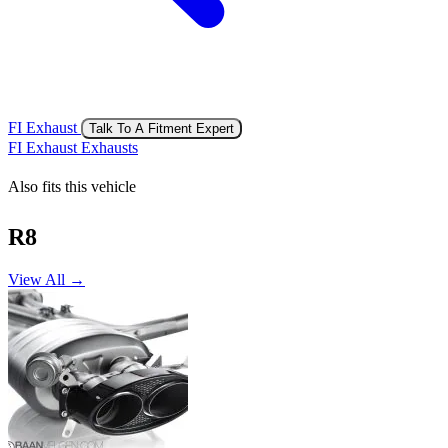
FI Exhaust
Talk To A Fitment Expert
FI Exhaust Exhausts
Also fits this vehicle
R8
View All →