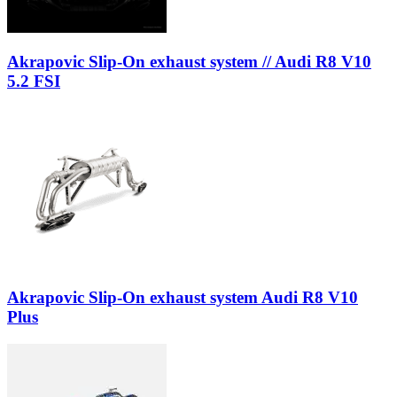
Akrapovic Slip-On exhaust system // Audi R8 V10
5.2 FSI
Akrapovic Slip-On exhaust system Audi R8 V10
Plus