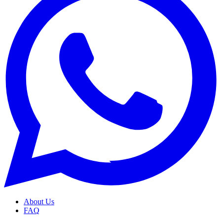
About Us
FAQ