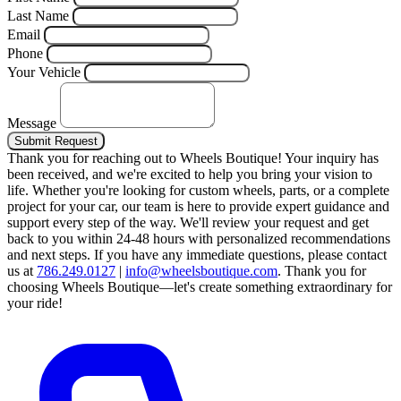
Last Name
Email
Phone
Your Vehicle
Message
Submit Request
Thank you for reaching out to Wheels Boutique!
Your inquiry has
been received, and we're excited to help you bring your vision to
life. Whether you're looking for custom wheels, parts, or a complete
project for your car, our team is here to provide expert guidance and
support every step of the way.
We'll review your request and get
back to you within 24-48 hours with personalized recommendations
and next steps.
If you have any immediate questions, please contact
us at
786.249.0127
|
info@wheelsboutique.com
.
Thank you for
choosing Wheels Boutique—let's create something extraordinary for
your ride!