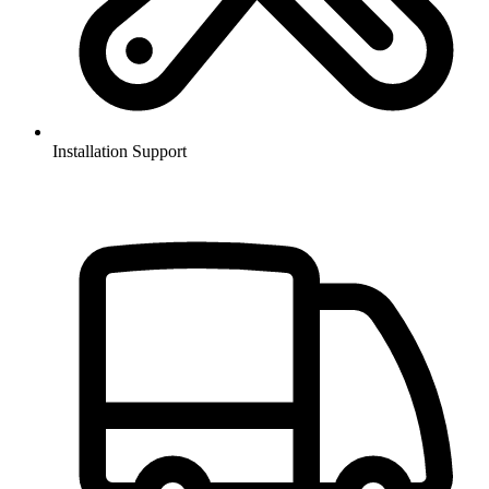
Installation Support