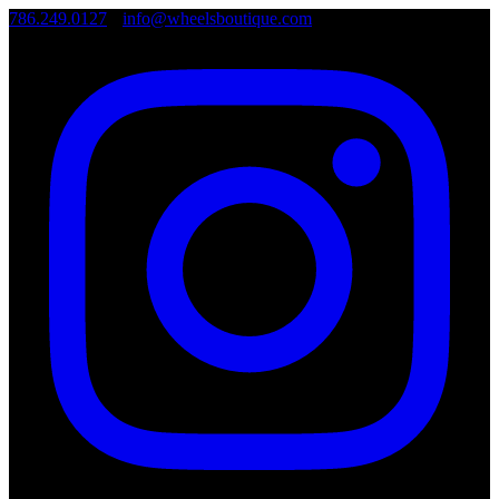
786.249.0127
•
info@wheelsboutique.com