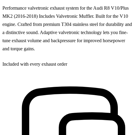
Performance valvetronic exhaust system for the Audi R8 V10/Plus
MK2 (2016-2018) Includes Valvetronic Muffler. Built for the V10
engine. Crafted from premium T304 stainless steel for durability and
a distinctive sound. Adaptive valvetronic technology lets you fine-
tune exhaust volume and backpressure for improved horsepower
and torque gains.
Included with every exhaust order