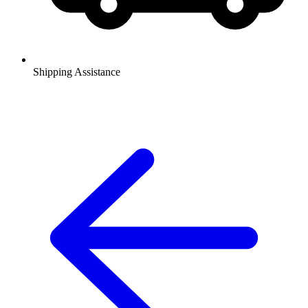
Shipping Assistance