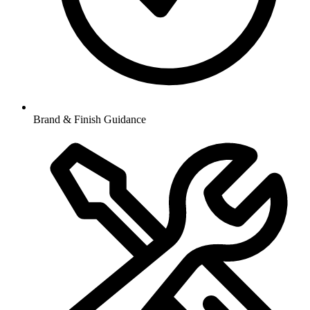
Brand & Finish Guidance