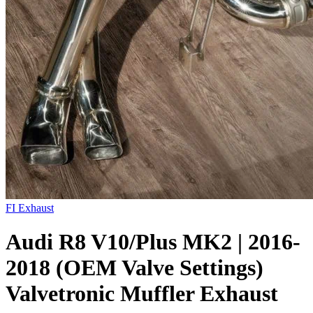
FI Exhaust
Audi R8 V10/Plus MK2 | 2016-
2018 (OEM Valve Settings)
Valvetronic Muffler Exhaust