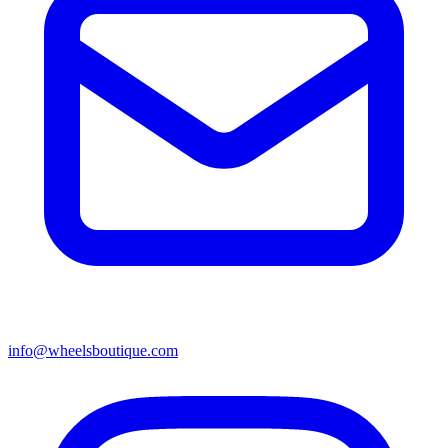
info@wheelsboutique.com