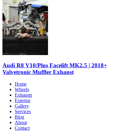
Audi R8 V10/Plus Facelift MK2.5 | 2018+
Valvetronic Muffler Exhaust
Home
Wheels
Exhausts
Exterior
Gallery
Services
Blog
About
Contact