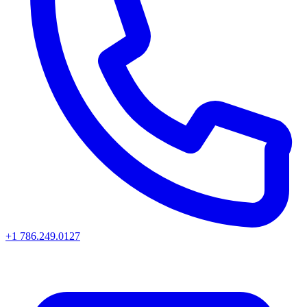
+1 786.249.0127