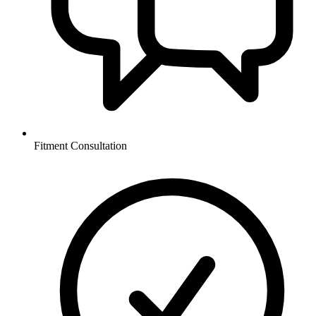
Fitment Consultation