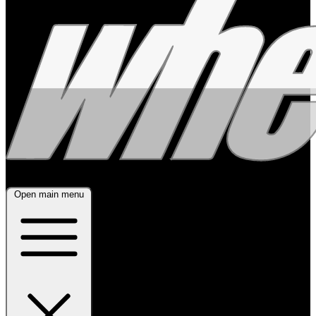
Open main menu