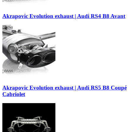
Akrapovic Evolution exhaust | Audi RS4 B8 Avant
Akrapovic Evolution exhaust | Audi RS5 B8 Coupé
Cabriolet