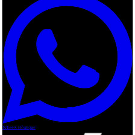
Wheels Boutique