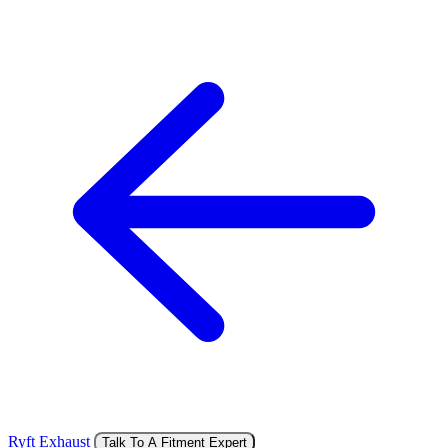
Ryft Exhaust
Talk To A Fitment Expert