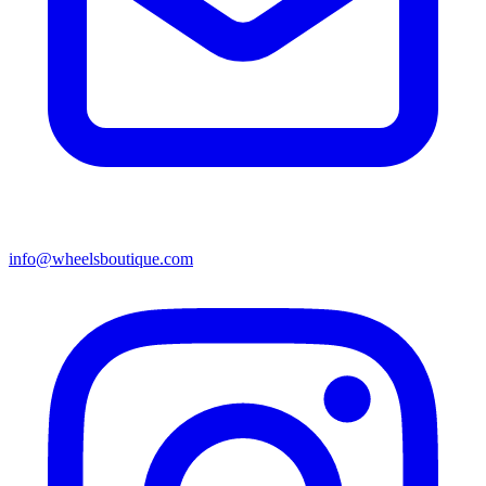
info@wheelsboutique.com