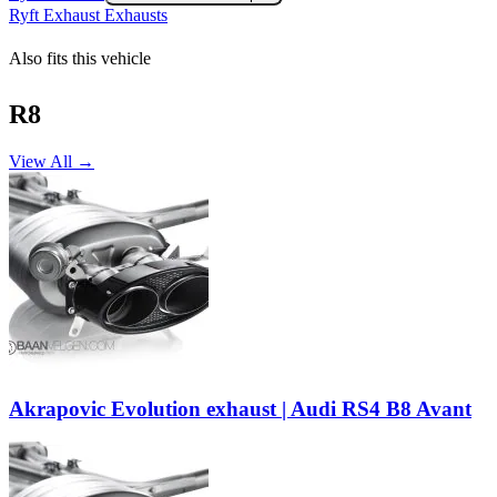
Ryft Exhaust Exhausts
Also fits this vehicle
R8
View All →
Akrapovic Evolution exhaust | Audi RS4 B8 Avant