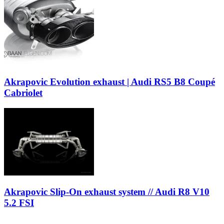
Akrapovic Evolution exhaust | Audi RS5 B8 Coupé
Cabriolet
Akrapovic Slip-On exhaust system // Audi R8 V10
5.2 FSI