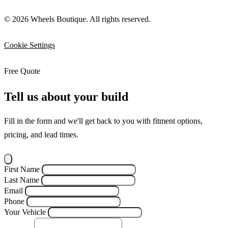
© 2026 Wheels Boutique. All rights reserved.
Cookie Settings
Free Quote
Tell us about your build
Fill in the form and we'll get back to you with fitment options,
pricing, and lead times.
First Name
Last Name
Email
Phone
Your Vehicle