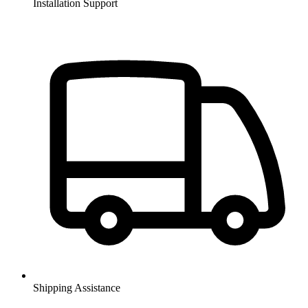
Installation Support
Shipping Assistance