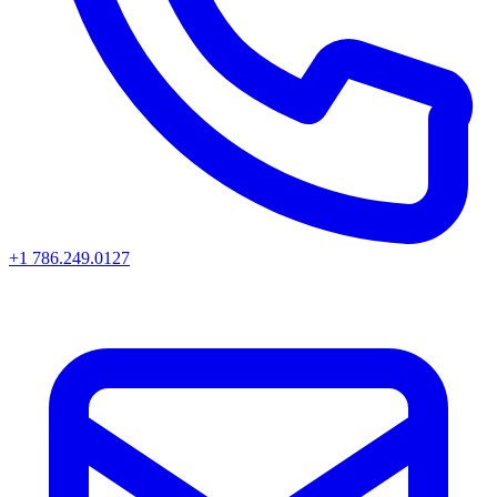
+1 786.249.0127