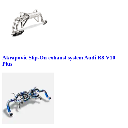
Akrapovic Slip-On exhaust system Audi R8 V10
Plus