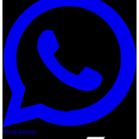
Wheels Boutique