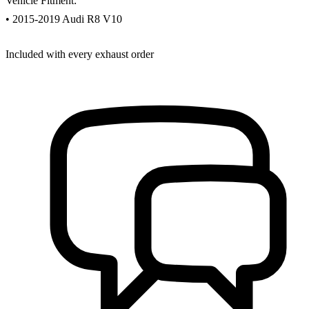
Vehicle Fitment:
• 2015-2019 Audi R8 V10
Included with every exhaust order