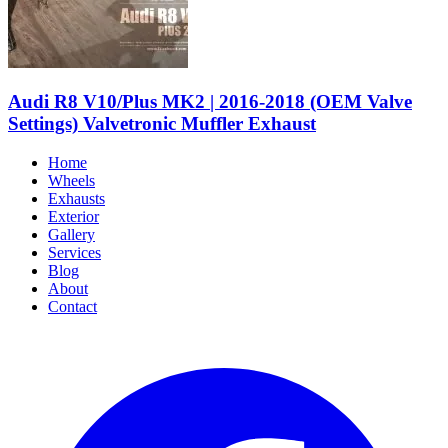
Audi R8 V10/Plus MK2 | 2016-2018 (OEM Valve
Settings) Valvetronic Muffler Exhaust
Home
Wheels
Exhausts
Exterior
Gallery
Services
Blog
About
Contact