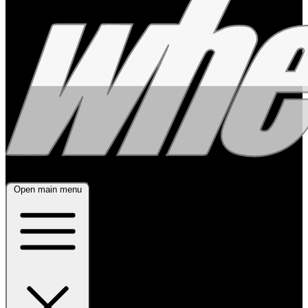
Open main menu