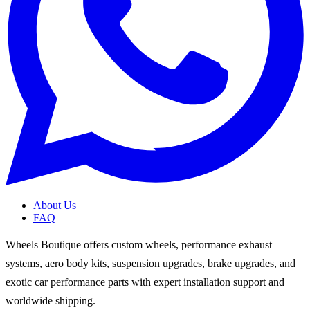
About Us
FAQ
Wheels Boutique offers custom wheels, performance exhaust
systems, aero body kits, suspension upgrades, brake upgrades, and
exotic car performance parts with expert installation support and
worldwide shipping.