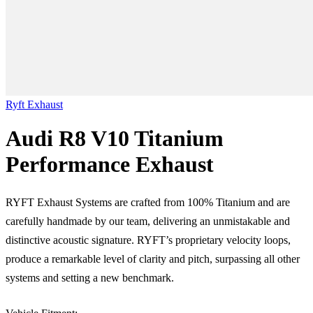
Ryft Exhaust
Audi R8 V10 Titanium
Performance Exhaust
RYFT Exhaust Systems are crafted from 100% Titanium and are
carefully handmade by our team, delivering an unmistakable and
distinctive acoustic signature. RYFT’s proprietary velocity loops,
produce a remarkable level of clarity and pitch, surpassing all other
systems and setting a new benchmark.