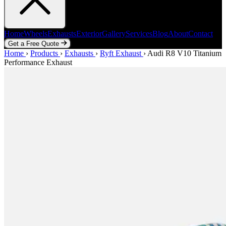
Home
Wheels
Exhausts
Exterior
Gallery
Services
Blog
About
Contact
Get a Free Quote
Home
Home
Wheels
›
Products
Exhausts
›
Exhausts
Exterior
›
Ryft Exhaust
Gallery
Services
›
Audi R8 V10 Titanium
Blog
About
Contact
Performance Exhaust
Get a Free Quote