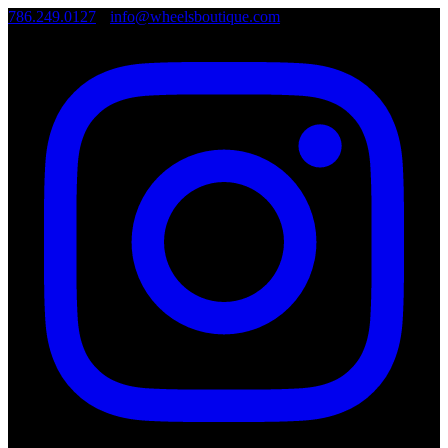
786.249.0127
•
info@wheelsboutique.com