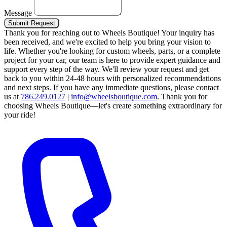
Message
Submit Request
Thank you for reaching out to Wheels Boutique!
Your inquiry has
been received, and we're excited to help you bring your vision to
life. Whether you're looking for custom wheels, parts, or a complete
project for your car, our team is here to provide expert guidance and
support every step of the way.
We'll review your request and get
back to you within 24-48 hours with personalized recommendations
and next steps.
If you have any immediate questions, please contact
us at
786.249.0127
|
info@wheelsboutique.com
.
Thank you for
choosing Wheels Boutique—let's create something extraordinary for
your ride!