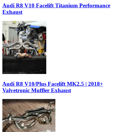
Audi R8 V10 Facelift Titanium Performance
Exhaust
Audi R8 V10/Plus Facelift MK2.5 | 2018+
Valvetronic Muffler Exhaust