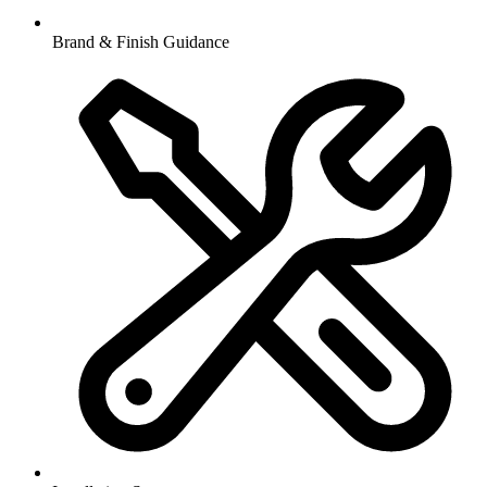
Brand & Finish Guidance