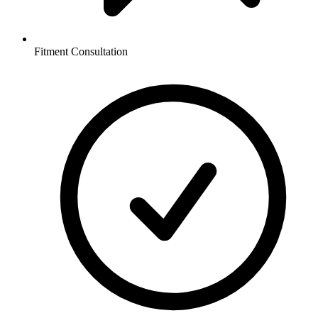
Fitment Consultation