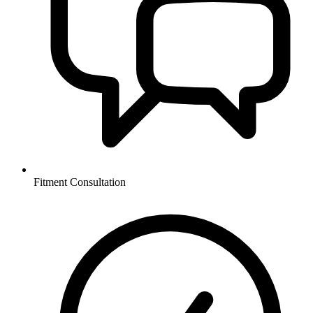
Fitment Consultation