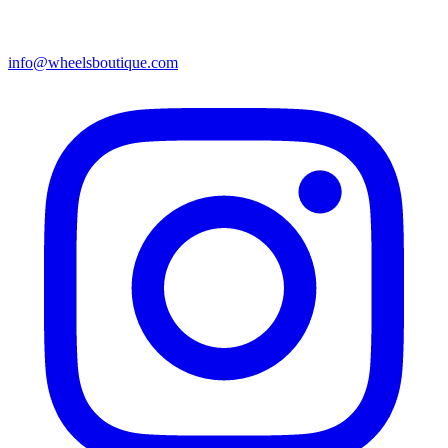
info@wheelsboutique.com