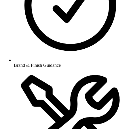
Brand & Finish Guidance