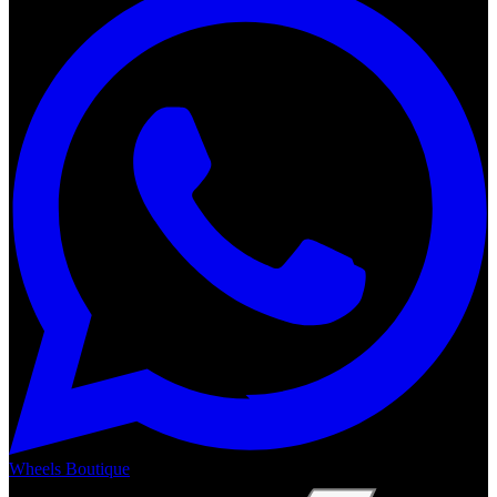
Wheels Boutique