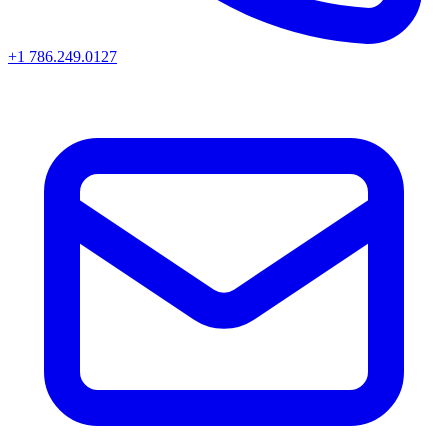
+1 786.249.0127