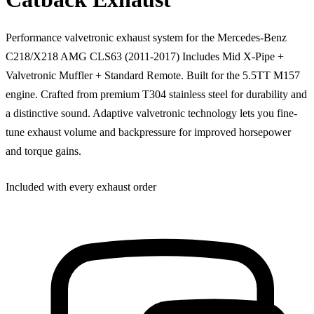
Performance valvetronic exhaust system for the Mercedes-Benz
C218/X218 AMG CLS63 (2011-2017) Includes Mid X-Pipe +
Valvetronic Muffler + Standard Remote. Built for the 5.5TT M157
engine. Crafted from premium T304 stainless steel for durability and
a distinctive sound. Adaptive valvetronic technology lets you fine-
tune exhaust volume and backpressure for improved horsepower
and torque gains.
Included with every exhaust order