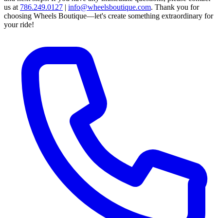
us at
786.249.0127
|
info@wheelsboutique.com
.
Thank you for
choosing Wheels Boutique—let's create something extraordinary for
your ride!