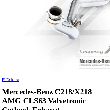
FI Exhaust
Mercedes-Benz C218/X218
AMG CLS63 Valvetronic
Catback Exhaust