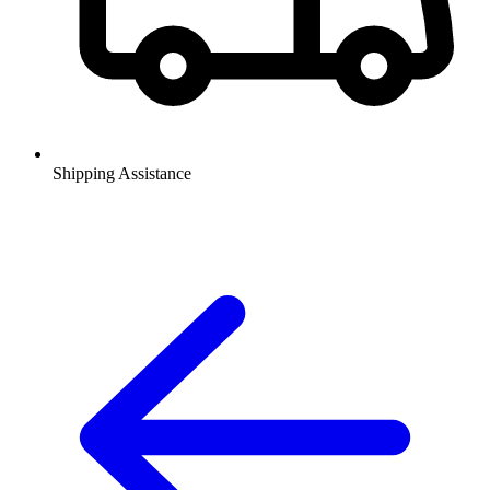
Shipping Assistance