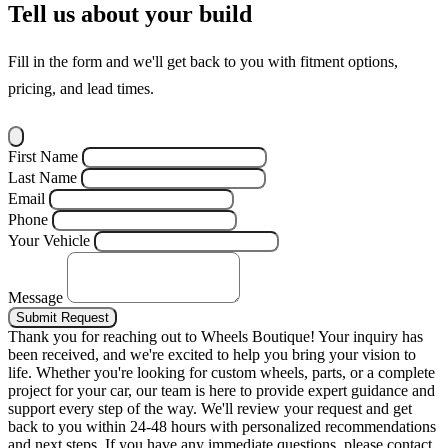
Tell us about your build
Fill in the form and we'll get back to you with fitment options,
pricing, and lead times.
First Name
Last Name
Email
Phone
Your Vehicle
Message
Submit Request
Thank you for reaching out to Wheels Boutique!
Your inquiry has
been received, and we're excited to help you bring your vision to
life. Whether you're looking for custom wheels, parts, or a complete
project for your car, our team is here to provide expert guidance and
support every step of the way.
We'll review your request and get
back to you within 24-48 hours with personalized recommendations
and next steps.
If you have any immediate questions, please contact