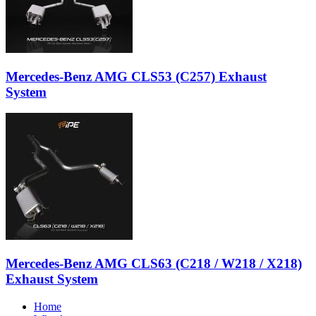
Mercedes-Benz AMG CLS53 (C257) Exhaust
System
Mercedes-Benz AMG CLS63 (C218 / W218 / X218)
Exhaust System
Home