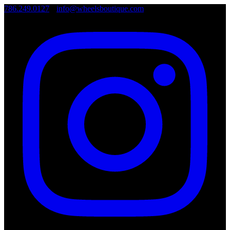
786.249.0127
•
info@wheelsboutique.com