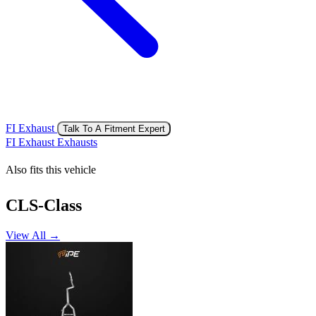
FI Exhaust
Talk To A Fitment Expert
FI Exhaust Exhausts
Also fits this vehicle
CLS-Class
View All →