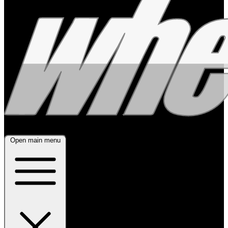
Open main menu