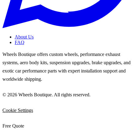
About Us
FAQ
Wheels Boutique offers custom wheels, performance exhaust
systems, aero body kits, suspension upgrades, brake upgrades, and
exotic car performance parts with expert installation support and
worldwide shipping.
© 2026 Wheels Boutique. All rights reserved.
Cookie Settings
Free Quote