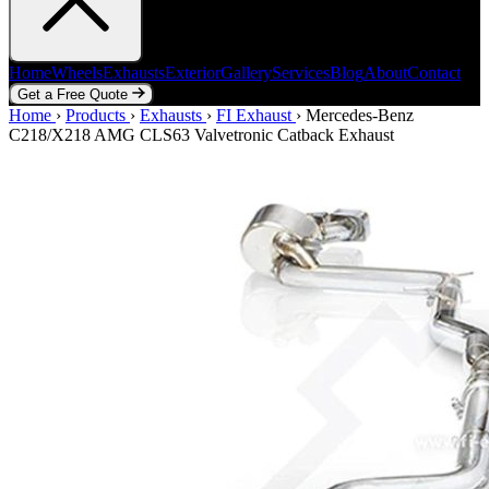
Home
Wheels
Exhausts
Exterior
Gallery
Services
Blog
About
Contact
Get a Free Quote
Home
Home
Wheels
›
Products
Exhausts
›
Exhausts
Exterior
›
FI Exhaust
Gallery
Services
›
Mercedes-Benz
Blog
About
Contact
C218/X218 AMG CLS63 Valvetronic Catback Exhaust
Get a Free Quote