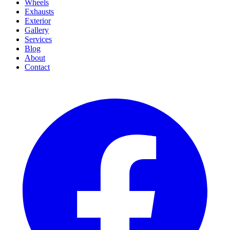
Wheels
Exhausts
Exterior
Gallery
Services
Blog
About
Contact