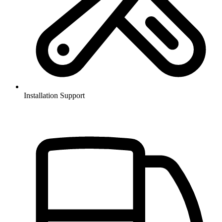
Installation Support