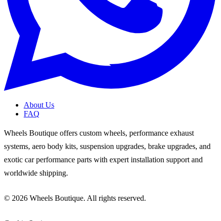
About Us
FAQ
Wheels Boutique offers custom wheels, performance exhaust
systems, aero body kits, suspension upgrades, brake upgrades, and
exotic car performance parts with expert installation support and
worldwide shipping.
© 2026 Wheels Boutique. All rights reserved.