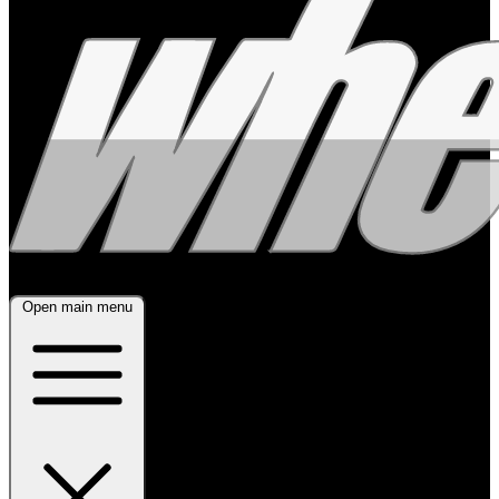
Open main menu