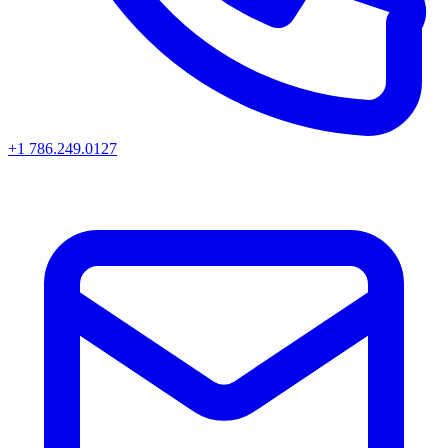
+1 786.249.0127