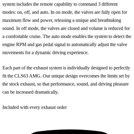
system includes the remote capability to command 3 different
modes: on, off, and auto. In on mode, the valves are fully open for
maximum flow and power, releasing a unique and breathtaking
sound. In off mode, the valves are closed and volume is reduced for
a comfortable cruise. The auto mode enables the system to detect the
engine RPM and gas pedal signal to automatically adjust the valve
movements for a dynamic driving experience.
Each part of the exhaust system is individually designed to perfectly
fit the CLS63 AMG. Our unique design overcomes the limits set by
the stock exhaust, so that performance, sound, and driving pleasure
can be increased dramatically.
Included with every exhaust order