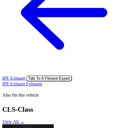
IPE Exhaust
Talk To A Fitment Expert
IPE Exhaust Exhausts
Also fits this vehicle
CLS-Class
View All →