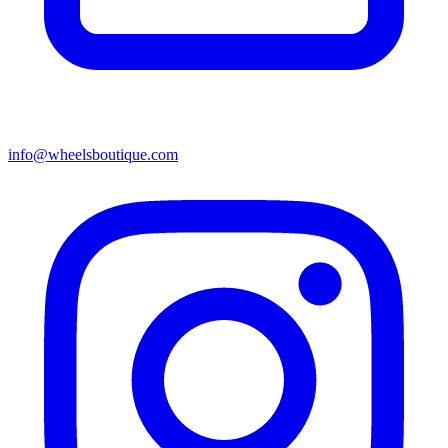
info@wheelsboutique.com