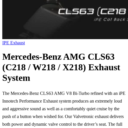
IPE Exhaust
Mercedes-Benz AMG CLS63
(C218 / W218 / X218) Exhaust
System
The Mercedes-Benz CLS63 AMG V8 Bi-Turbo refined with an iPE
Innotech Performance Exhaust system produces an extremely loud
and aggressive sound as well as a comfortably quiet cruise by the
push of a button when wished for. Our Valvetronic exhaust delivers
both power and dynamic valve control to the driver’s seat. The full