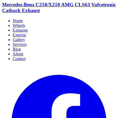
Mercedes-Benz C218/X218 AMG CLS63 Valvetronic
Catback Exhaust
Home
Wheels
Exhausts
Exterior
Gallery
Services
Blog
About
Contact