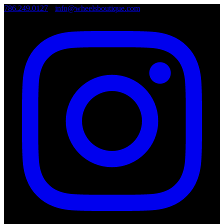
786.249.0127
•
info@wheelsboutique.com