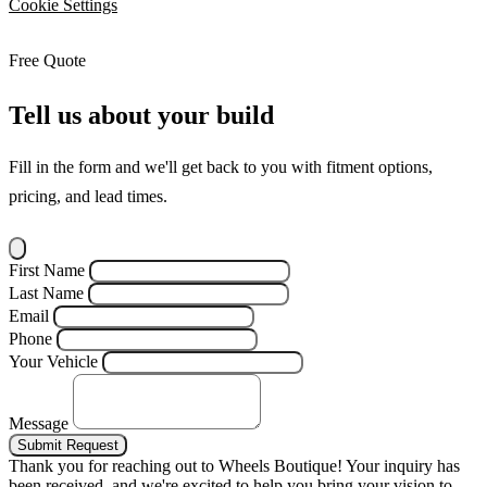
Cookie Settings
Free Quote
Tell us about your build
Fill in the form and we'll get back to you with fitment options,
pricing, and lead times.
First Name
Last Name
Email
Phone
Your Vehicle
Message
Submit Request
Thank you for reaching out to Wheels Boutique!
Your inquiry has
been received, and we're excited to help you bring your vision to