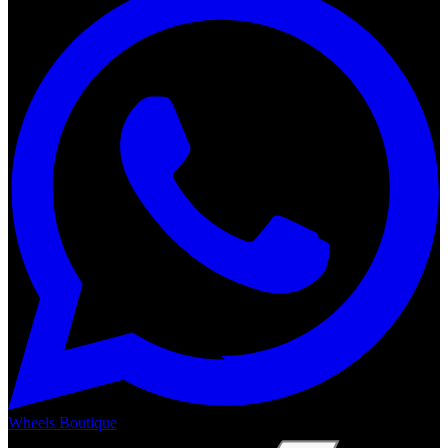
Wheels Boutique