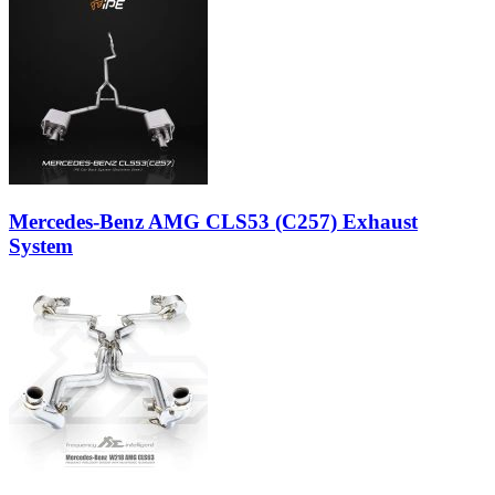
Mercedes-Benz AMG CLS53 (C257) Exhaust
System