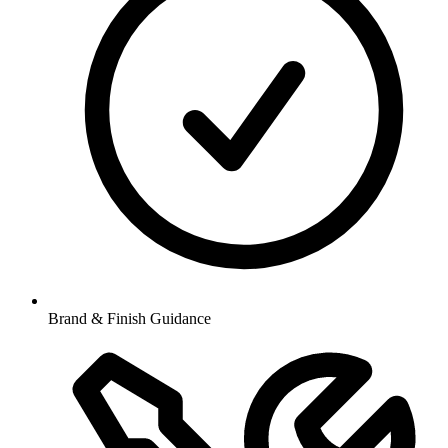
Brand & Finish Guidance