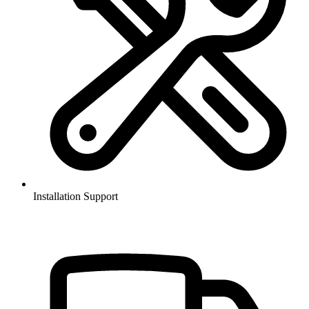
Installation Support