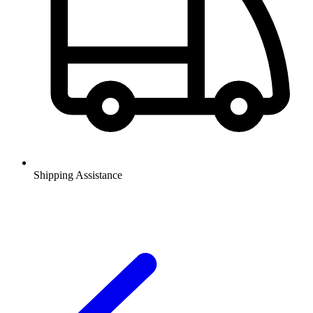
Shipping Assistance