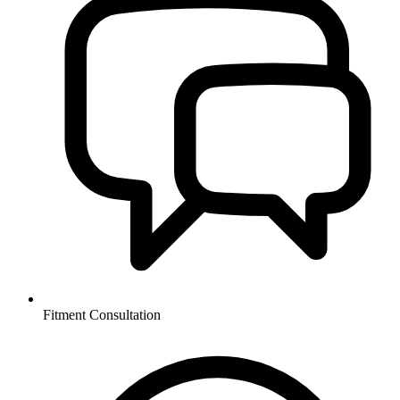
Fitment Consultation