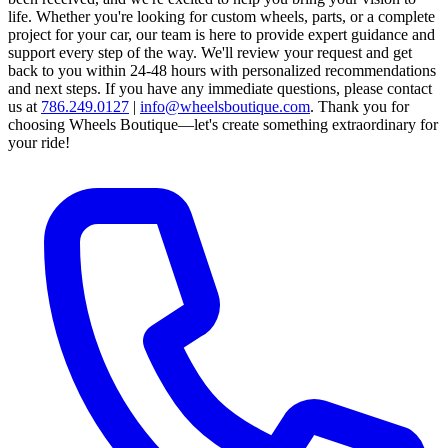
life. Whether you're looking for custom wheels, parts, or a complete
project for your car, our team is here to provide expert guidance and
support every step of the way.
We'll review your request and get
back to you within 24-48 hours with personalized recommendations
and next steps.
If you have any immediate questions, please contact
us at
786.249.0127
|
info@wheelsboutique.com
.
Thank you for
choosing Wheels Boutique—let's create something extraordinary for
your ride!