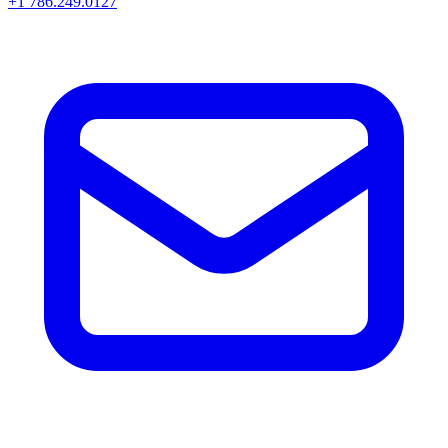
+1 786.249.0127