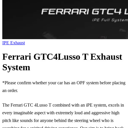
IPE Exhaust
Ferrari GTC4Lusso T Exhaust
System
*Please confirm whether your car has an OPF system before placing
an order.
The Ferrari GTC 4Lusso T combined with an iPE system, excels in
every imaginable aspect with extremely loud and aggressive high
pitch like sounds for anyone behind the steering wheel who is