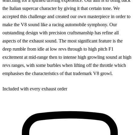
searching for a spirited driving experience. Our aim is to bring back
the Italian supercar character by giving it that certain tone. We
accepted this challenge and created our own masterpiece in order to
make the V8 sound like a racing automobile symphony. Our
outstanding design with precision craftsmanship has refine all
aspects of the exhaust sound. The most significant feature is the
deep rumble from idle at low revs through to high pitch F1
excitement at mid-range then to intense high growling sound at high
revs ranges, with some burbles when lifting off the throttle which
emphasises the characteristics of that trademark V8 growl.
Included with every exhaust order