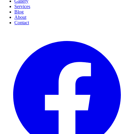
Gallery
Services
Blog
About
Contact