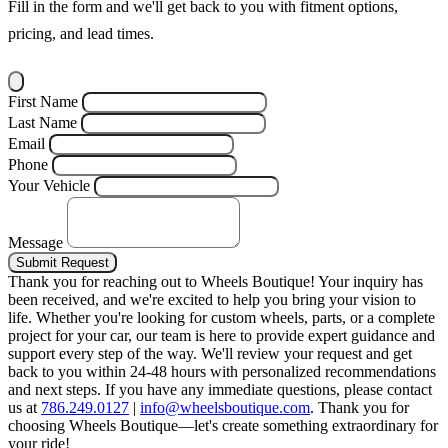
Fill in the form and we'll get back to you with fitment options,
pricing, and lead times.
First Name
Last Name
Email
Phone
Your Vehicle
Message
Submit Request
Thank you for reaching out to Wheels Boutique!
Your inquiry has
been received, and we're excited to help you bring your vision to
life. Whether you're looking for custom wheels, parts, or a complete
project for your car, our team is here to provide expert guidance and
support every step of the way.
We'll review your request and get
back to you within 24-48 hours with personalized recommendations
and next steps.
If you have any immediate questions, please contact
us at
786.249.0127
|
info@wheelsboutique.com
.
Thank you for
choosing Wheels Boutique—let's create something extraordinary for
your ride!