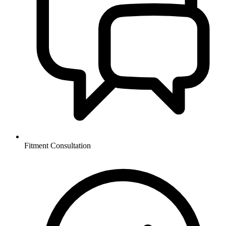
Fitment Consultation