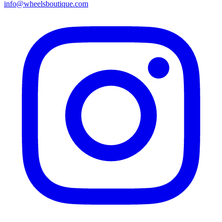
info@wheelsboutique.com