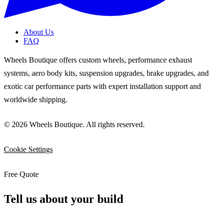
About Us
FAQ
Wheels Boutique offers custom wheels, performance exhaust
systems, aero body kits, suspension upgrades, brake upgrades, and
exotic car performance parts with expert installation support and
worldwide shipping.
© 2026 Wheels Boutique. All rights reserved.
Cookie Settings
Free Quote
Tell us about your build