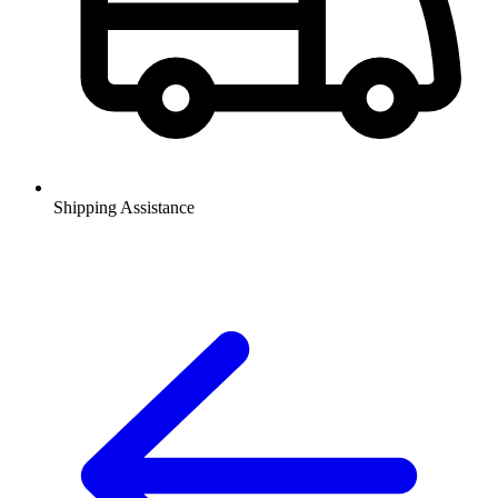
Shipping Assistance