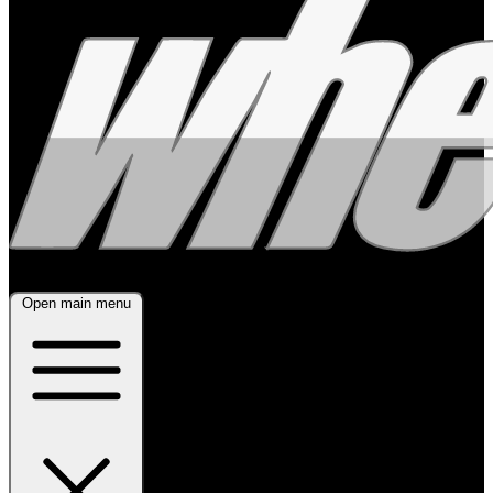
Open main menu