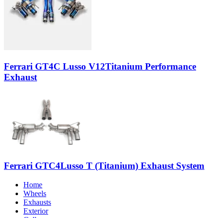
Ferrari GT4C Lusso V12Titanium Performance
Exhaust
Ferrari GTC4Lusso T (Titanium) Exhaust System
Home
Wheels
Exhausts
Exterior