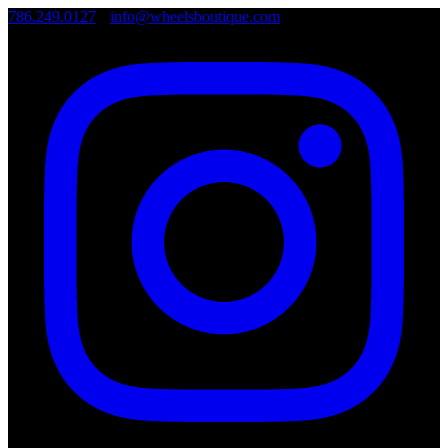
786.249.0127
•
info@wheelsboutique.com