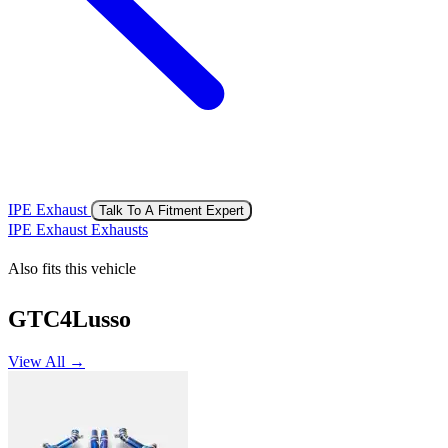
IPE Exhaust
Talk To A Fitment Expert
IPE Exhaust Exhausts
Also fits this vehicle
GTC4Lusso
View All →