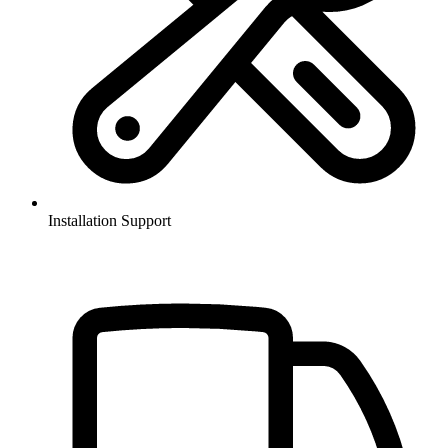
Installation Support