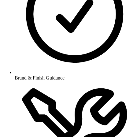
Brand & Finish Guidance