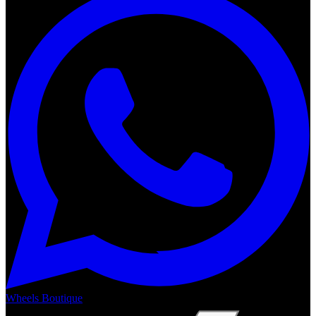
Wheels Boutique