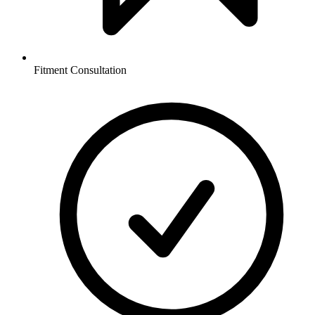
Fitment Consultation