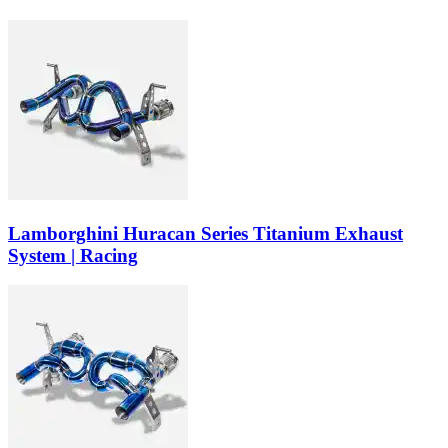
Lamborghini Huracan Series Titanium Exhaust
System | Racing