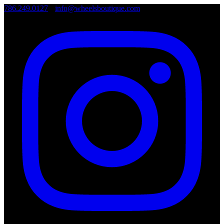
786.249.0127
•
info@wheelsboutique.com