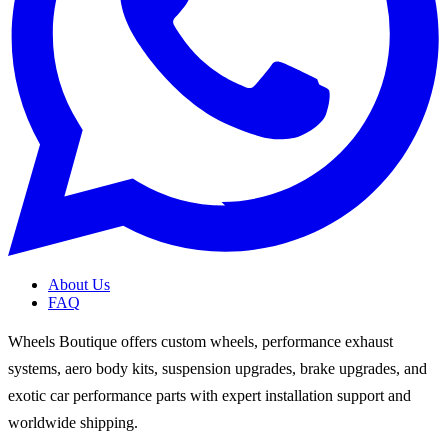
About Us
FAQ
Wheels Boutique offers custom wheels, performance exhaust
systems, aero body kits, suspension upgrades, brake upgrades, and
exotic car performance parts with expert installation support and
worldwide shipping.