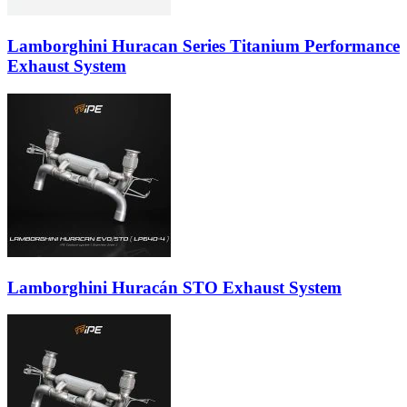
Lamborghini Huracan Series Titanium Performance
Exhaust System
Lamborghini Huracán STO Exhaust System