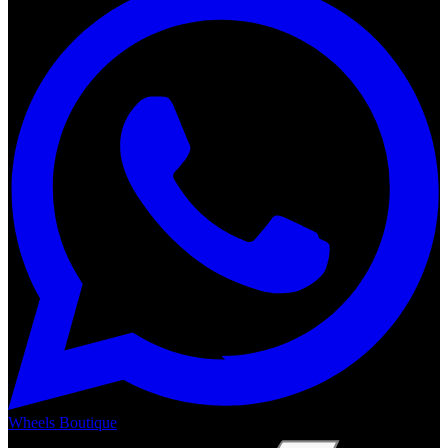
Wheels Boutique