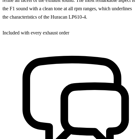
refine all facets of the exhaust sound. The most remarkable aspect is
the F1 sound with a clean tone at all rpm ranges, which underlines
the characteristics of the Huracan LP610-4.
Included with every exhaust order