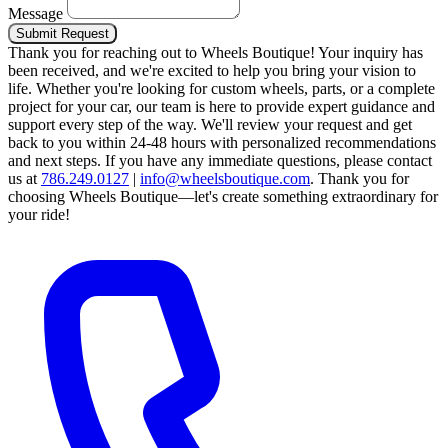
Message
Submit Request
Thank you for reaching out to Wheels Boutique!
Your inquiry has
been received, and we're excited to help you bring your vision to
life. Whether you're looking for custom wheels, parts, or a complete
project for your car, our team is here to provide expert guidance and
support every step of the way.
We'll review your request and get
back to you within 24-48 hours with personalized recommendations
and next steps.
If you have any immediate questions, please contact
us at
786.249.0127
|
info@wheelsboutique.com
.
Thank you for
choosing Wheels Boutique—let's create something extraordinary for
your ride!