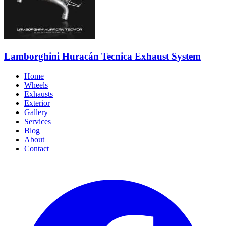
Lamborghini Huracán Tecnica Exhaust System
Home
Wheels
Exhausts
Exterior
Gallery
Services
Blog
About
Contact