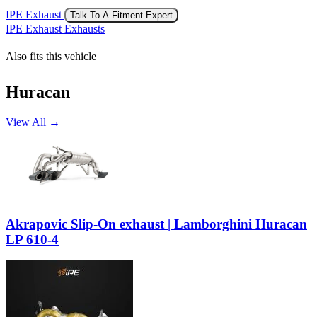
IPE Exhaust
Talk To A Fitment Expert
IPE Exhaust Exhausts
Also fits this vehicle
Huracan
View All →
Akrapovic Slip-On exhaust | Lamborghini Huracan
LP 610-4