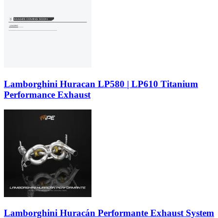
Lamborghini Huracan LP580 | LP610 Titanium
Performance Exhaust
Lamborghini Huracán Performante Exhaust System