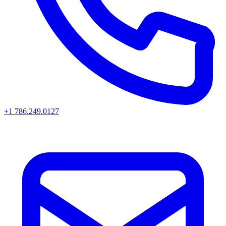
+1 786.249.0127