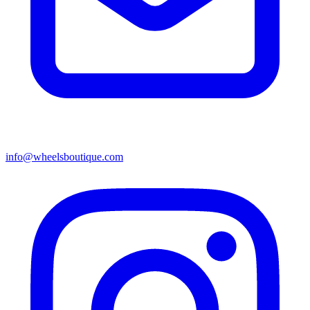
info@wheelsboutique.com