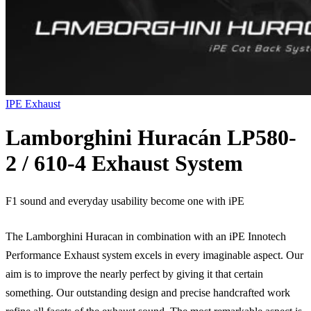
IPE Exhaust
Lamborghini Huracán LP580-
2 / 610-4 Exhaust System
F1 sound and everyday usability become one with iPE
The Lamborghini Huracan in combination with an iPE Innotech
Performance Exhaust system excels in every imaginable aspect. Our
aim is to improve the nearly perfect by giving it that certain
something. Our outstanding design and precise handcrafted work