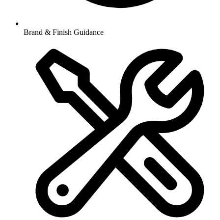
Brand & Finish Guidance