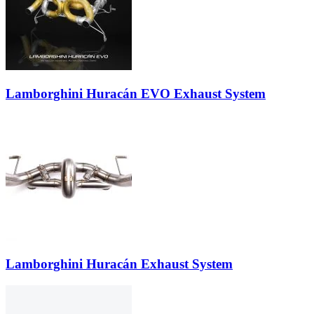
Lamborghini Huracán EVO Exhaust System
Lamborghini Huracán Exhaust System