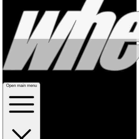
Open main menu