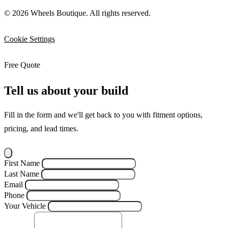
© 2026 Wheels Boutique. All rights reserved.
Cookie Settings
Free Quote
Tell us about your build
Fill in the form and we'll get back to you with fitment options,
pricing, and lead times.
First Name
Last Name
Email
Phone
Your Vehicle