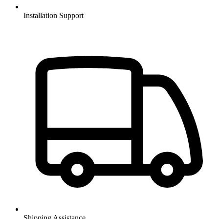
Installation Support
Shipping Assistance