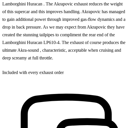
Lamborghini Huracan . The Akrapovic exhaust reduces the weight
of this supercar and this improves handling. Akrapovic has managed
to gain additional power through improved gas-flow dynamics and a
drop in back pressure. As we may expect from Akrapovic they have
created the stunning tailpipes to compliment the rear end of the
Lamborghini Huracan LP610-4. The exhaust of course produces the
ultimate Akra-sound , characteristic, acceptable when cruising and
deep screamy at full throttle.
Included with every exhaust order