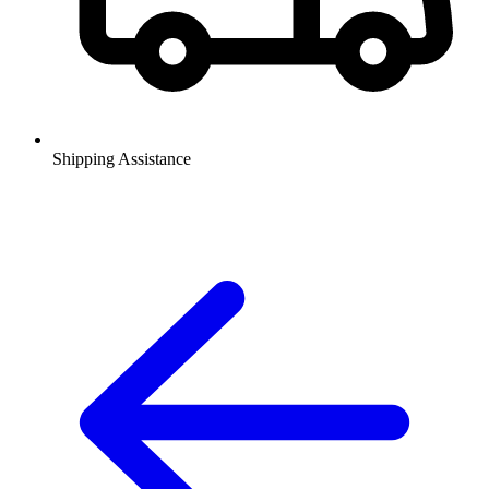
Shipping Assistance