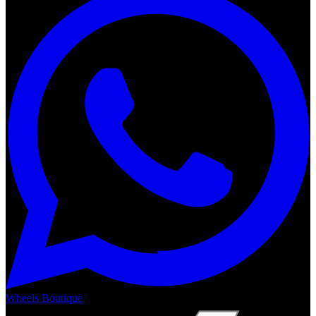
Wheels Boutique