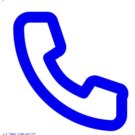
+1 786.249.0127