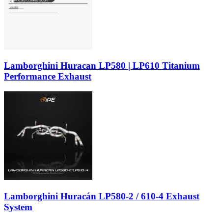
Lamborghini Huracan LP580 | LP610 Titanium
Performance Exhaust
Lamborghini Huracán LP580-2 / 610-4 Exhaust
System