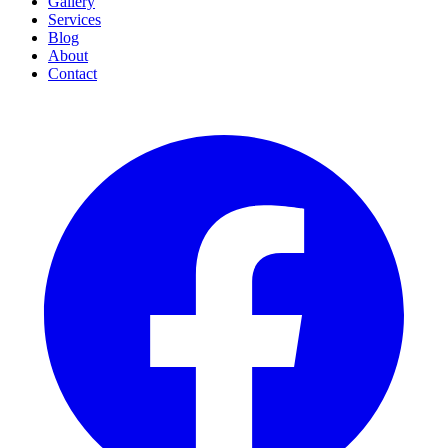
Gallery
Services
Blog
About
Contact