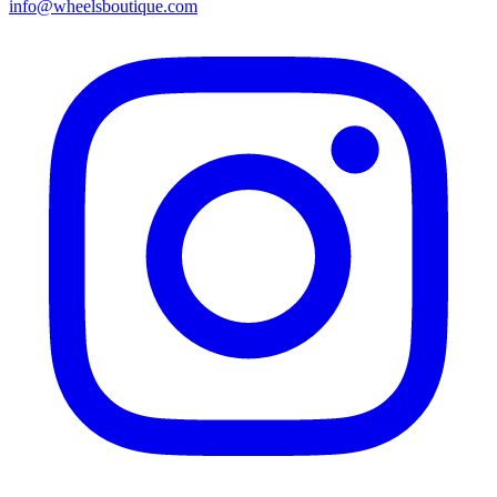
info@wheelsboutique.com