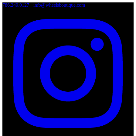
786.249.0127
•
info@wheelsboutique.com