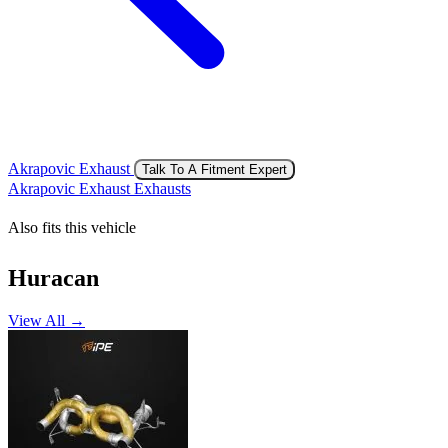
Akrapovic Exhaust
Talk To A Fitment Expert
Akrapovic Exhaust Exhausts
Also fits this vehicle
Huracan
View All →