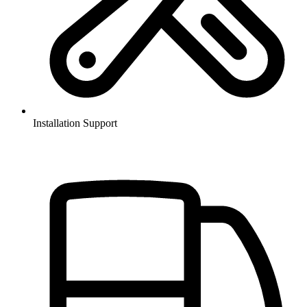
Installation Support