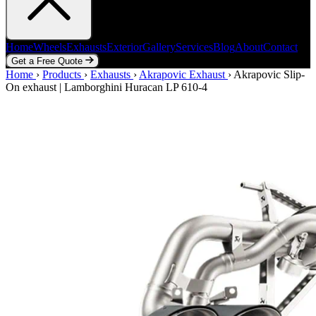
Home
Wheels
Exhausts
Exterior
Gallery
Services
Blog
About
Contact
Get a Free Quote
Home
Home
Wheels
›
Products
Exhausts
›
Exhausts
Exterior
›
Akrapovic Exhaust
Gallery
Services
Blog
›
Akrapovic Slip-
About
Contact
On exhaust | Lamborghini Huracan LP 610-4
Get a Free Quote