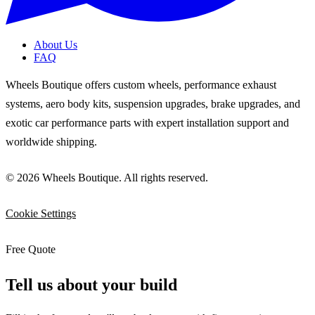
About Us
FAQ
Wheels Boutique offers custom wheels, performance exhaust
systems, aero body kits, suspension upgrades, brake upgrades, and
exotic car performance parts with expert installation support and
worldwide shipping.
© 2026 Wheels Boutique. All rights reserved.
Cookie Settings
Free Quote
Tell us about your build