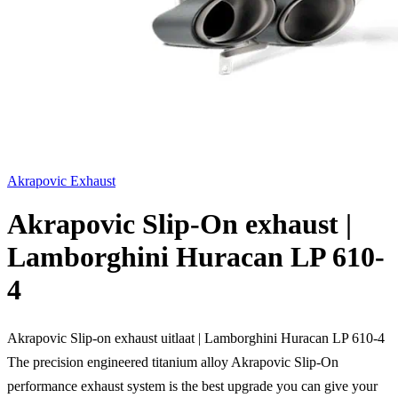
Akrapovic Exhaust
Akrapovic Slip-On exhaust |
Lamborghini Huracan LP 610-
4
Akrapovic Slip-on exhaust uitlaat | Lamborghini Huracan LP 610-4
The precision engineered titanium alloy Akrapovic Slip-On
performance exhaust system is the best upgrade you can give your