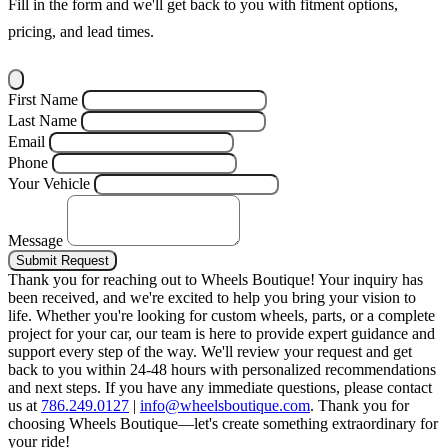
Fill in the form and we'll get back to you with fitment options,
pricing, and lead times.
First Name
Last Name
Email
Phone
Your Vehicle
Message
Submit Request
Thank you for reaching out to Wheels Boutique!
Your inquiry has
been received, and we're excited to help you bring your vision to
life. Whether you're looking for custom wheels, parts, or a complete
project for your car, our team is here to provide expert guidance and
support every step of the way.
We'll review your request and get
back to you within 24-48 hours with personalized recommendations
and next steps.
If you have any immediate questions, please contact
us at
786.249.0127
|
info@wheelsboutique.com
.
Thank you for
choosing Wheels Boutique—let's create something extraordinary for
your ride!