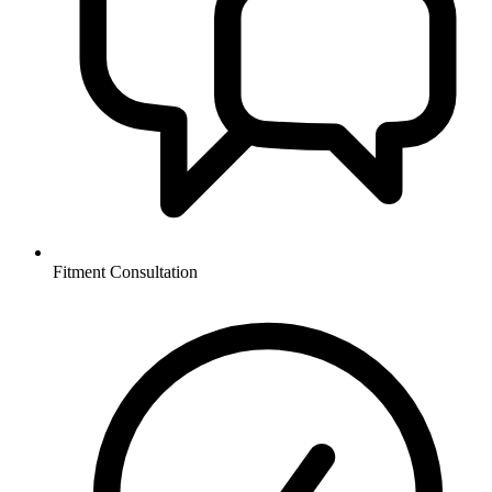
Fitment Consultation