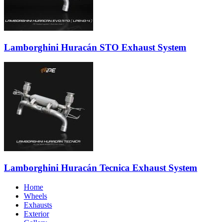
Lamborghini Huracán STO Exhaust System
Lamborghini Huracán Tecnica Exhaust System
Home
Wheels
Exhausts
Exterior