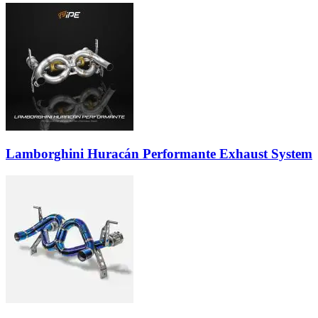
Lamborghini Huracán Performante Exhaust System