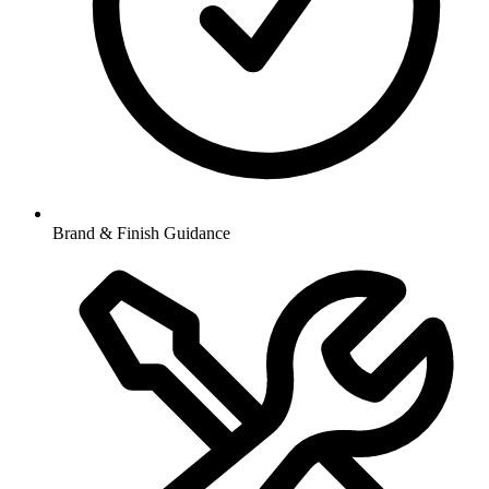
Brand & Finish Guidance