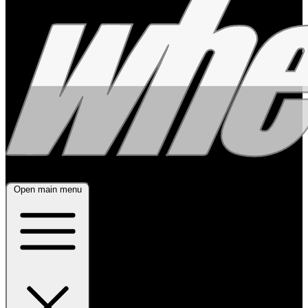
Open main menu