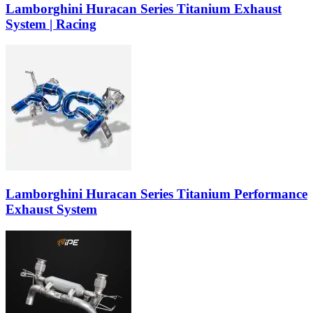
Lamborghini Huracan Series Titanium Exhaust
System | Racing
Lamborghini Huracan Series Titanium Performance
Exhaust System