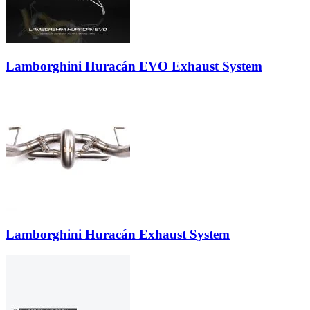
Lamborghini Huracán EVO Exhaust System
Lamborghini Huracán Exhaust System