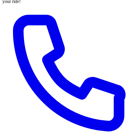
your ride!