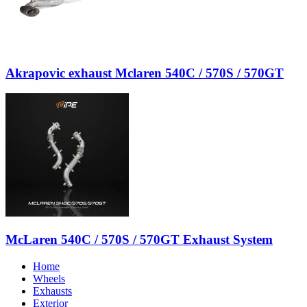
Akrapovic exhaust Mclaren 540C / 570S / 570GT
McLaren 540C / 570S / 570GT Exhaust System
Home
Wheels
Exhausts
Exterior