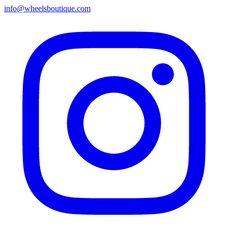
info@wheelsboutique.com