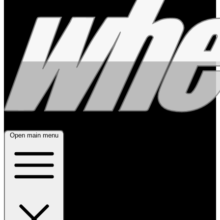
Open main menu