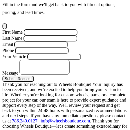
Fill in the form and we'll get back to you with fitment options,
pricing, and lead times.
First Name
Last Name
Email
Phone
Your Vehicle
Message
Submit Request
Thank you for reaching out to Wheels Boutique!
Your inquiry has
been received, and we're excited to help you bring your vision to
life. Whether you're looking for custom wheels, parts, or a complete
project for your car, our team is here to provide expert guidance and
support every step of the way.
We'll review your request and get
back to you within 24-48 hours with personalized recommendations
and next steps.
If you have any immediate questions, please contact
us at
786.249.0127
|
info@wheelsboutique.com
.
Thank you for
choosing Wheels Boutique—let's create something extraordinary for