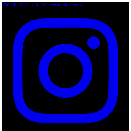
786.249.0127
•
info@wheelsboutique.com