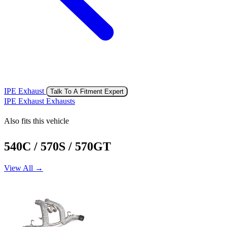
IPE Exhaust
Talk To A Fitment Expert
IPE Exhaust Exhausts
Also fits this vehicle
540C / 570S / 570GT
View All →