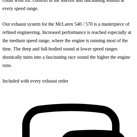
could wish for: comfort in the interior and fascinating sounds at
every speed range.
Our exhaust system for the McLaren 540 / 570 is a masterpiece of
refined engineering. Increased performance is reached especially at
the medium speed range, where the engine is running most of the
time. The deep and full-bodied sound at lower speed ranges
drastically turns into a fascinating race sound the higher the engine
runs.
Included with every exhaust order