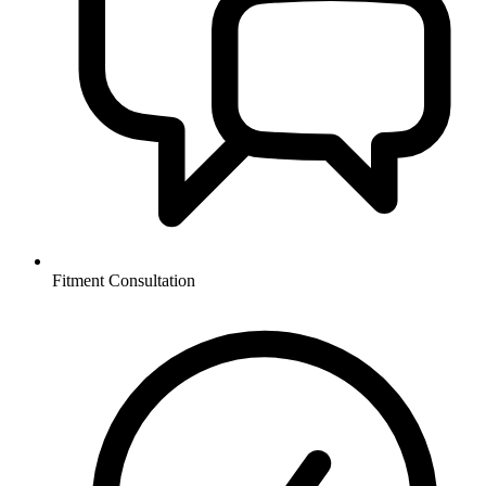
Fitment Consultation