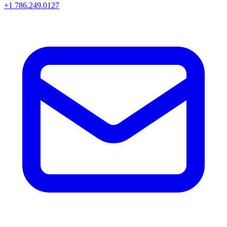
+1 786.249.0127