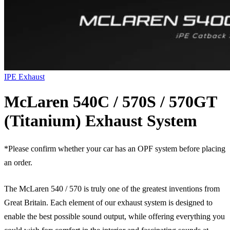
IPE Exhaust
McLaren 540C / 570S / 570GT
(Titanium) Exhaust System
*Please confirm whether your car has an OPF system before placing
an order.
The McLaren 540 / 570 is truly one of the greatest inventions from
Great Britain. Each element of our exhaust system is designed to
enable the best possible sound output, while offering everything you