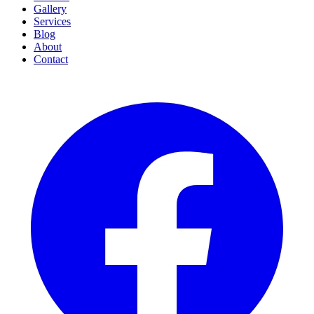
Gallery
Services
Blog
About
Contact