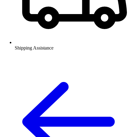
Shipping Assistance