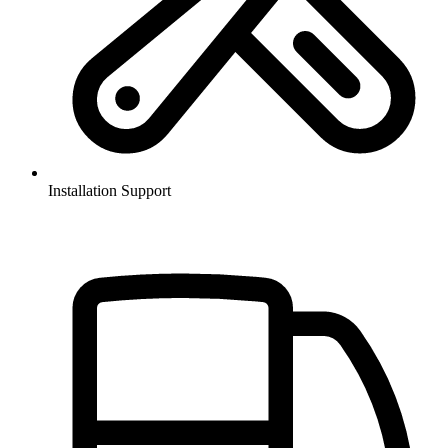
Installation Support