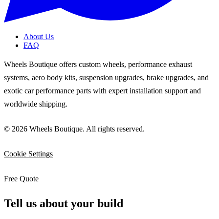
About Us
FAQ
Wheels Boutique offers custom wheels, performance exhaust
systems, aero body kits, suspension upgrades, brake upgrades, and
exotic car performance parts with expert installation support and
worldwide shipping.
© 2026 Wheels Boutique. All rights reserved.
Cookie Settings
Free Quote
Tell us about your build