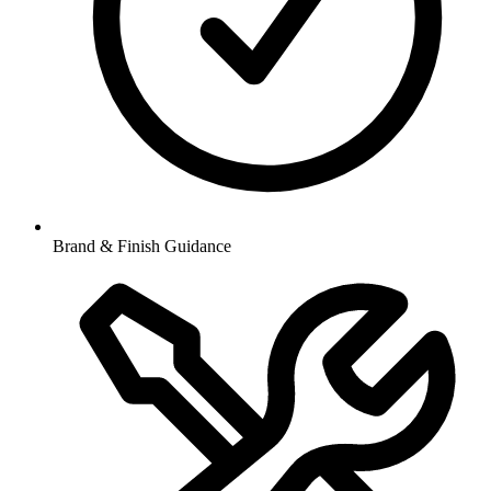
Brand & Finish Guidance