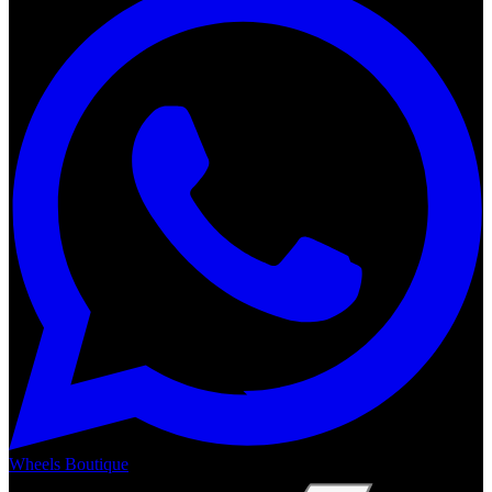
Wheels Boutique