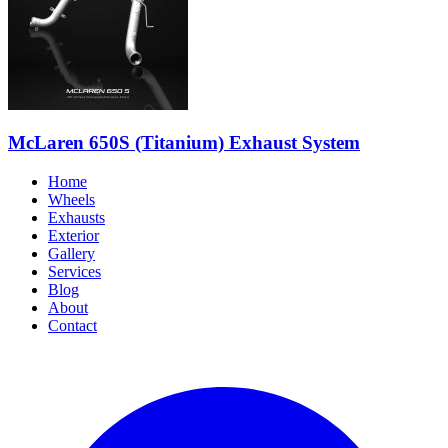
McLaren 650S (Titanium) Exhaust System
Home
Wheels
Exhausts
Exterior
Gallery
Services
Blog
About
Contact