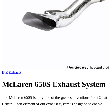
IPE Exhaust
McLaren 650S Exhaust System
The McLaren 650S is truly one of the greatest inventions from Great
Britain. Each element of our exhaust system is designed to enable