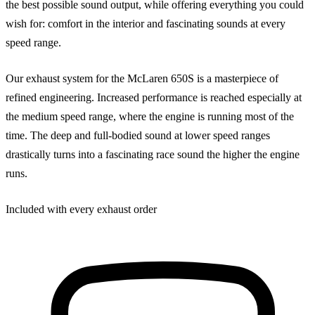
the best possible sound output, while offering everything you could
wish for: comfort in the interior and fascinating sounds at every
speed range.
Our exhaust system for the McLaren 650S is a masterpiece of
refined engineering. Increased performance is reached especially at
the medium speed range, where the engine is running most of the
time. The deep and full-bodied sound at lower speed ranges
drastically turns into a fascinating race sound the higher the engine
runs.
Included with every exhaust order