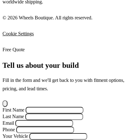
worldwide shipping.
© 2026 Wheels Boutique. All rights reserved.
Cookie Settings
Free Quote
Tell us about your build
Fill in the form and we'll get back to you with fitment options,
pricing, and lead times.
First Name
Last Name
Email
Phone
Your Vehicle