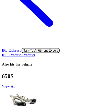
IPE Exhaust
Talk To A Fitment Expert
IPE Exhaust Exhausts
Also fits this vehicle
650S
View All →