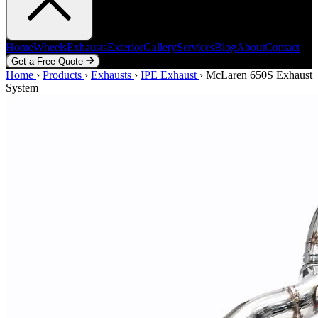
Home
Wheels
Exhausts
Exterior
Gallery
Services
Blog
About
Contact
Get a Free Quote
Home
Home
Wheels
›
Products
Exhausts
›
Exhausts
Exterior
›
IPE Exhaust
Gallery
Services
›
McLaren 650S Exhaust
Blog
About
Contact
System
Get a Free Quote