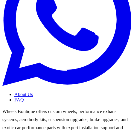
About Us
FAQ
Wheels Boutique offers custom wheels, performance exhaust
systems, aero body kits, suspension upgrades, brake upgrades, and
exotic car performance parts with expert installation support and