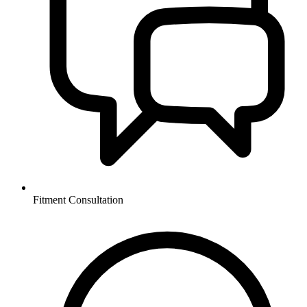
Fitment Consultation