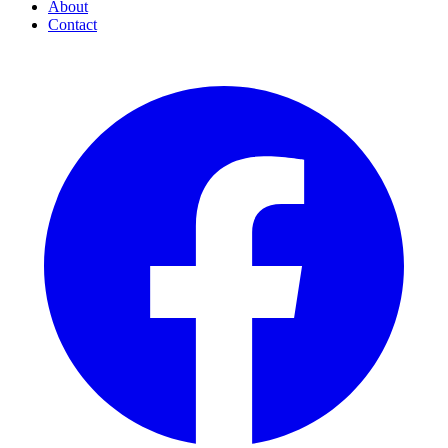
About
Contact