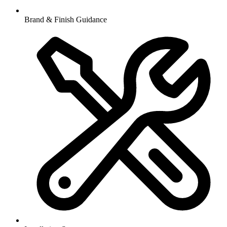
Brand & Finish Guidance