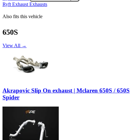
Ryft Exhaust Exhausts
Also fits this vehicle
650S
View All →
Akrapovic Slip On exhaust | Mclaren 650S / 650S
Spider