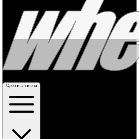
Open main menu