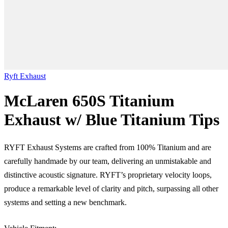
Ryft Exhaust
McLaren 650S Titanium
Exhaust w/ Blue Titanium Tips
RYFT Exhaust Systems are crafted from 100% Titanium and are
carefully handmade by our team, delivering an unmistakable and
distinctive acoustic signature. RYFT’s proprietary velocity loops,
produce a remarkable level of clarity and pitch, surpassing all other
systems and setting a new benchmark.