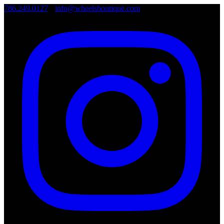
786.249.0127
•
info@wheelsboutique.com