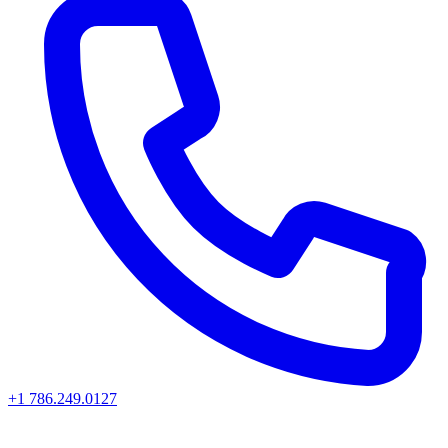
+1 786.249.0127