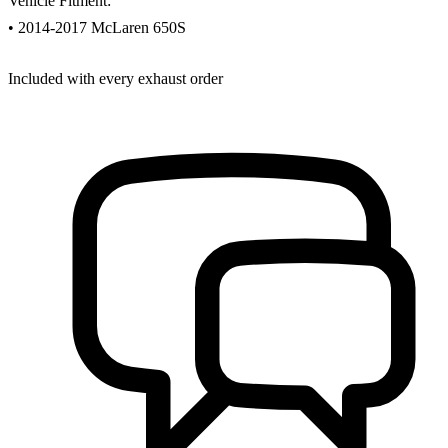
Vehicle Fitment:
• 2014-2017 McLaren 650S
Included with every exhaust order