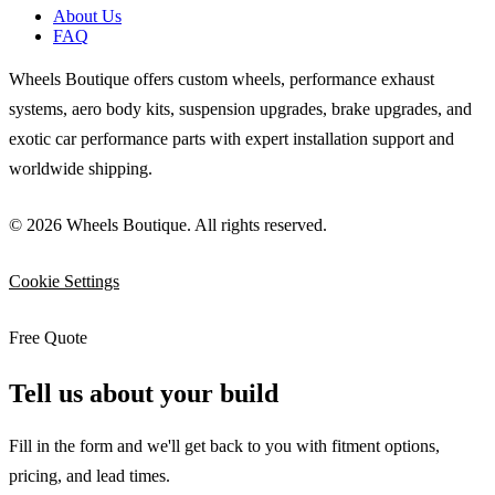
About Us
FAQ
Wheels Boutique offers custom wheels, performance exhaust
systems, aero body kits, suspension upgrades, brake upgrades, and
exotic car performance parts with expert installation support and
worldwide shipping.
© 2026 Wheels Boutique. All rights reserved.
Cookie Settings
Free Quote
Tell us about your build
Fill in the form and we'll get back to you with fitment options,
pricing, and lead times.