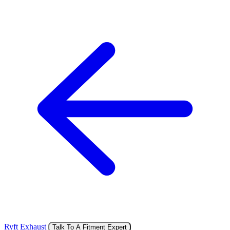
Ryft Exhaust
Talk To A Fitment Expert