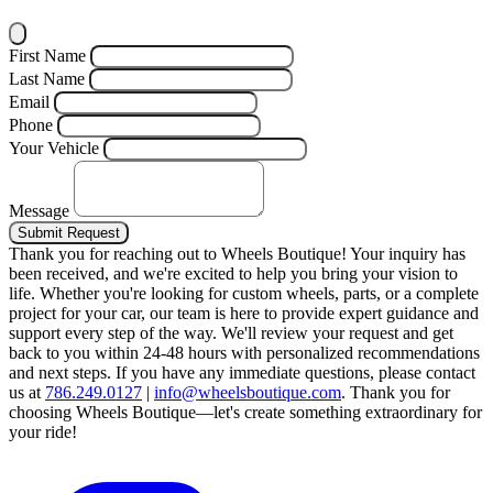
First Name
Last Name
Email
Phone
Your Vehicle
Message
Submit Request
Thank you for reaching out to Wheels Boutique!
Your inquiry has
been received, and we're excited to help you bring your vision to
life. Whether you're looking for custom wheels, parts, or a complete
project for your car, our team is here to provide expert guidance and
support every step of the way.
We'll review your request and get
back to you within 24-48 hours with personalized recommendations
and next steps.
If you have any immediate questions, please contact
us at
786.249.0127
|
info@wheelsboutique.com
.
Thank you for
choosing Wheels Boutique—let's create something extraordinary for
your ride!