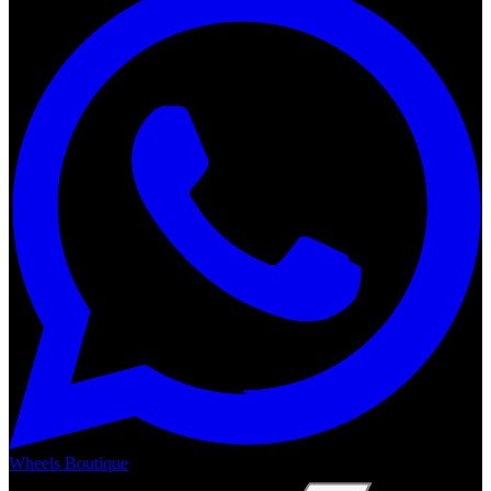
Wheels Boutique