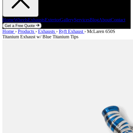
Home
Wheels
Exhausts
Exterior
Gallery
Services
Blog
About
Contact
Get a Free Quote
Home
Home
Wheels
›
Products
Exhausts
›
Exhausts
Exterior
›
Ryft Exhaust
Gallery
Services
›
McLaren 650S
Blog
About
Contact
Titanium Exhaust w/ Blue Titanium Tips
Get a Free Quote