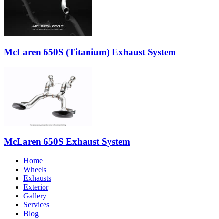
McLaren 650S (Titanium) Exhaust System
McLaren 650S Exhaust System
Home
Wheels
Exhausts
Exterior
Gallery
Services
Blog