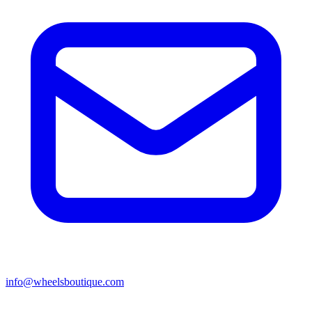
info@wheelsboutique.com