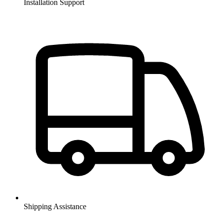
Installation Support
Shipping Assistance