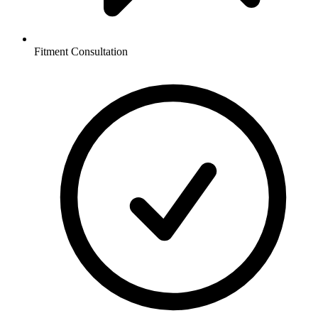
Fitment Consultation