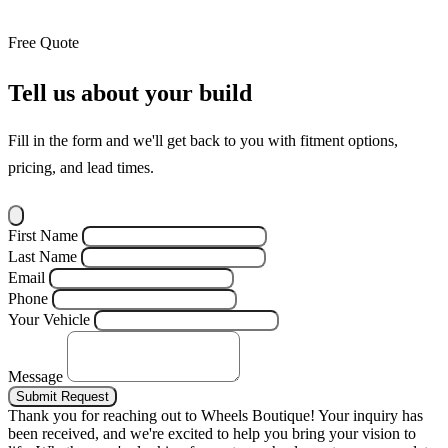
Free Quote
Tell us about your build
Fill in the form and we'll get back to you with fitment options,
pricing, and lead times.
First Name
Last Name
Email
Phone
Your Vehicle
Message
Submit Request
Thank you for reaching out to Wheels Boutique!
Your inquiry has
been received, and we're excited to help you bring your vision to