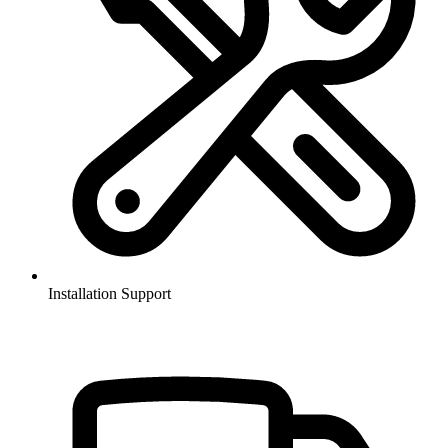
Installation Support