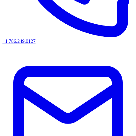
+1 786.249.0127