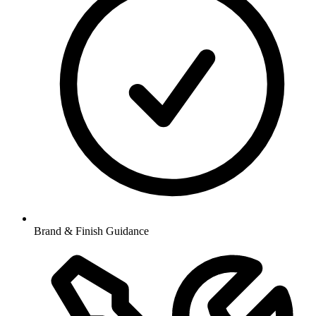
Brand & Finish Guidance