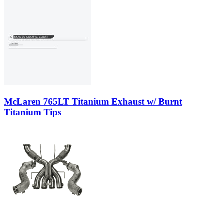
McLaren 765LT Titanium Exhaust w/ Burnt
Titanium Tips