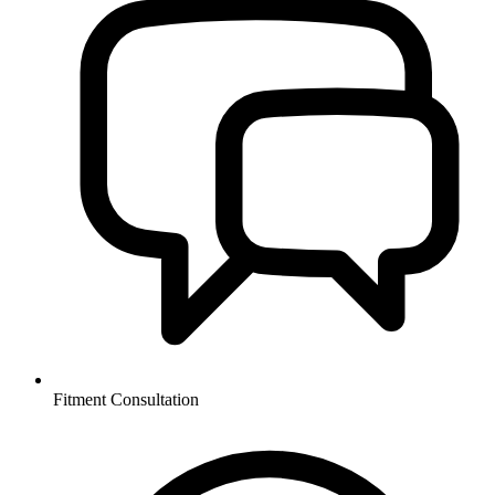
Fitment Consultation