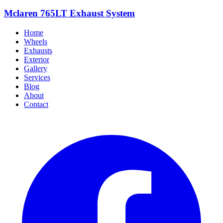
Mclaren 765LT Exhaust System
Home
Wheels
Exhausts
Exterior
Gallery
Services
Blog
About
Contact