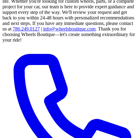
life. Whether you're looking for custom wheels, parts, or a complete
project for your car, our team is here to provide expert guidance and
support every step of the way.
We'll review your request and get
back to you within 24-48 hours with personalized recommendations
and next steps.
If you have any immediate questions, please contact
us at
786.249.0127
|
info@wheelsboutique.com
.
Thank you for
choosing Wheels Boutique—let's create something extraordinary for
your ride!