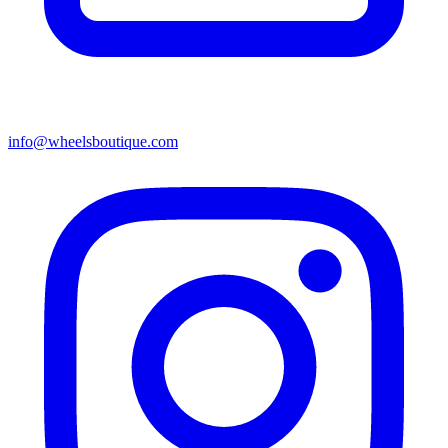
info@wheelsboutique.com