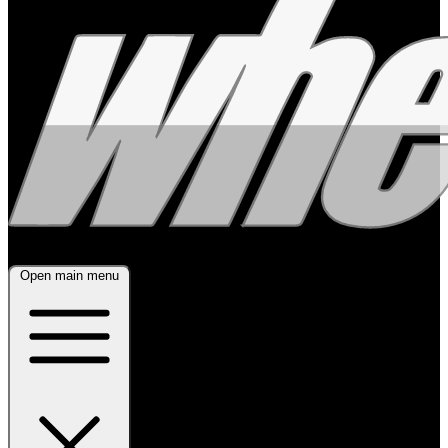
Open main menu