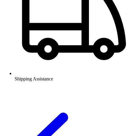
Shipping Assistance