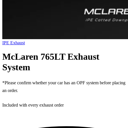
IPE Exhaust
McLaren 765LT Exhaust
System
*Please confirm whether your car has an OPF system before placing
an order.
Included with every exhaust order