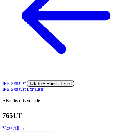
IPE Exhaust
Talk To A Fitment Expert
IPE Exhaust Exhausts
Also fits this vehicle
765LT
View All →