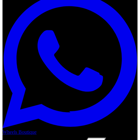
Wheels Boutique