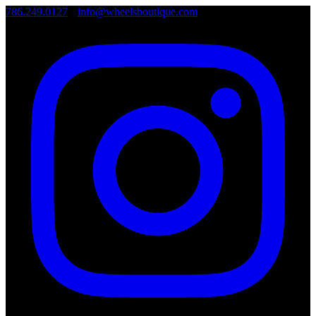
786.249.0127
•
info@wheelsboutique.com