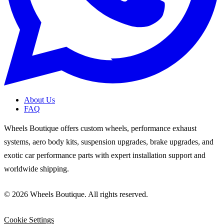
About Us
FAQ
Wheels Boutique offers custom wheels, performance exhaust
systems, aero body kits, suspension upgrades, brake upgrades, and
exotic car performance parts with expert installation support and
worldwide shipping.
© 2026 Wheels Boutique. All rights reserved.
Cookie Settings