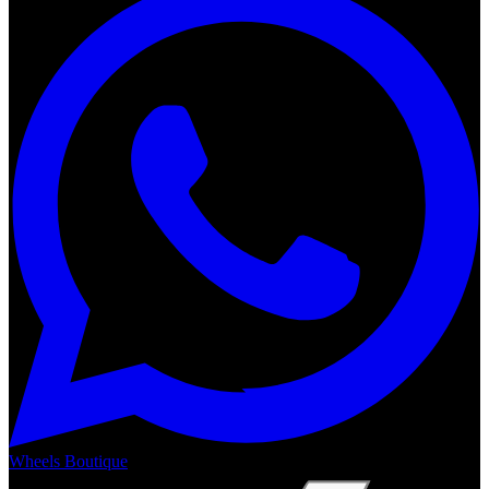
Wheels Boutique