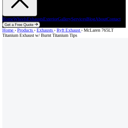
Home
Wheels
Exhausts
Exterior
Gallery
Services
Blog
About
Contact
Get a Free Quote
Home
Home
Wheels
›
Products
Exhausts
›
Exhausts
Exterior
›
Ryft Exhaust
Gallery
Services
›
McLaren 765LT
Blog
About
Contact
Titanium Exhaust w/ Burnt Titanium Tips
Get a Free Quote