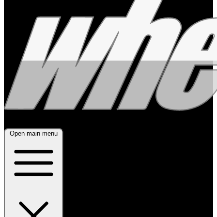
Open main menu