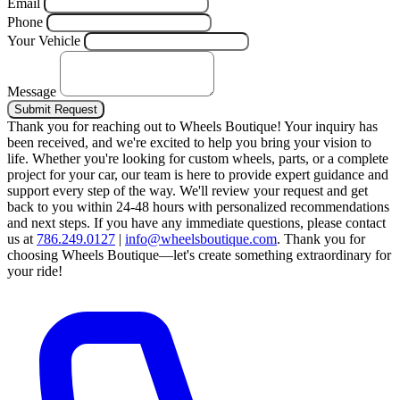
Email
Phone
Your Vehicle
Message
Submit Request
Thank you for reaching out to Wheels Boutique!
Your inquiry has
been received, and we're excited to help you bring your vision to
life. Whether you're looking for custom wheels, parts, or a complete
project for your car, our team is here to provide expert guidance and
support every step of the way.
We'll review your request and get
back to you within 24-48 hours with personalized recommendations
and next steps.
If you have any immediate questions, please contact
us at
786.249.0127
|
info@wheelsboutique.com
.
Thank you for
choosing Wheels Boutique—let's create something extraordinary for
your ride!