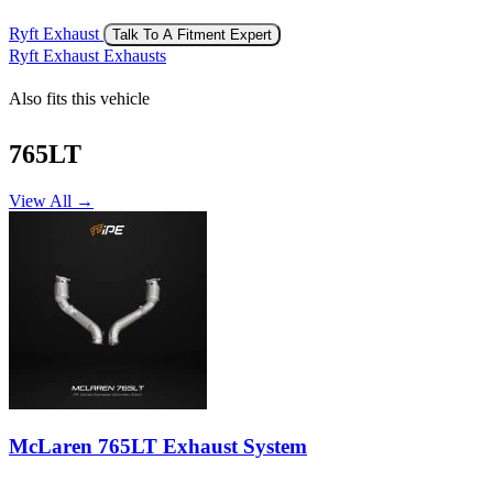
Ryft Exhaust
Talk To A Fitment Expert
Ryft Exhaust Exhausts
Also fits this vehicle
765LT
View All →
McLaren 765LT Exhaust System