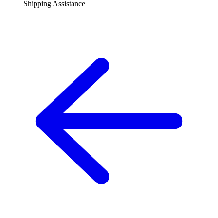
Shipping Assistance