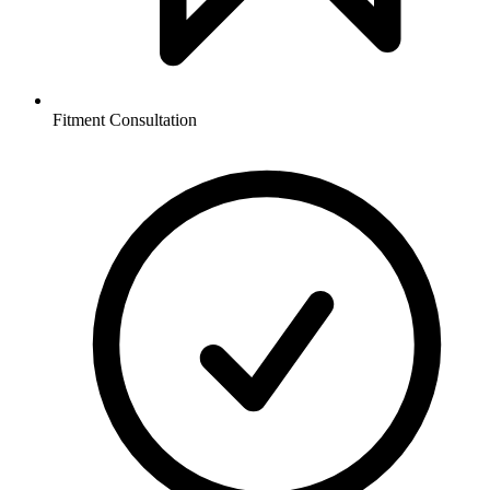
Fitment Consultation