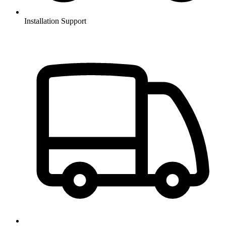
Installation Support