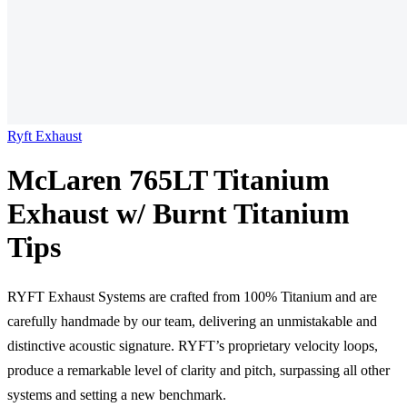
Ryft Exhaust
McLaren 765LT Titanium
Exhaust w/ Burnt Titanium
Tips
RYFT Exhaust Systems are crafted from 100% Titanium and are
carefully handmade by our team, delivering an unmistakable and
distinctive acoustic signature. RYFT’s proprietary velocity loops,
produce a remarkable level of clarity and pitch, surpassing all other
systems and setting a new benchmark.