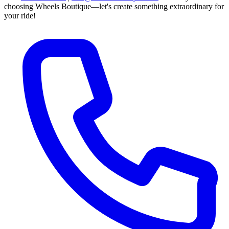
choosing Wheels Boutique—let's create something extraordinary for
your ride!