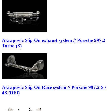
Akrapovic Slip-On exhaust system // Porsche 997.2
Turbo (S)
Akrapovic Slip-On Race system // Porsche 997.2 S /
4S (DFI)