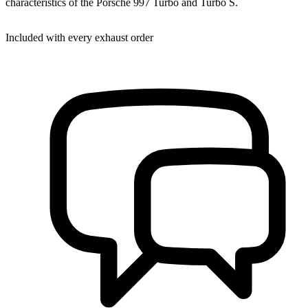
characteristics of the Porsche 997 Turbo and Turbo S.
Included with every exhaust order