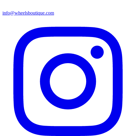
info@wheelsboutique.com