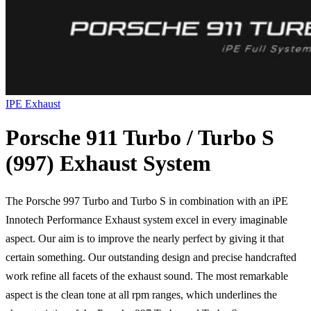
IPE Exhaust
Porsche 911 Turbo / Turbo S
(997) Exhaust System
The Porsche 997 Turbo and Turbo S in combination with an iPE
Innotech Performance Exhaust system excel in every imaginable
aspect. Our aim is to improve the nearly perfect by giving it that
certain something. Our outstanding design and precise handcrafted
work refine all facets of the exhaust sound. The most remarkable
aspect is the clean tone at all rpm ranges, which underlines the