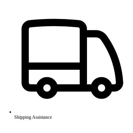
Shipping Assistance