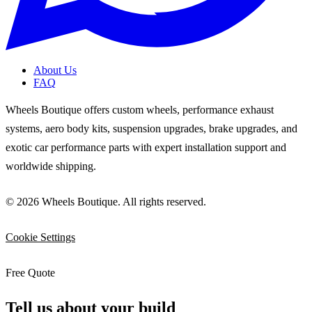
About Us
FAQ
Wheels Boutique offers custom wheels, performance exhaust
systems, aero body kits, suspension upgrades, brake upgrades, and
exotic car performance parts with expert installation support and
worldwide shipping.
© 2026 Wheels Boutique. All rights reserved.
Cookie Settings
Free Quote
Tell us about your build