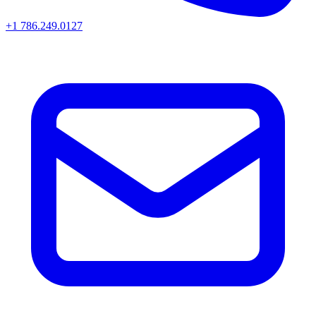
+1 786.249.0127