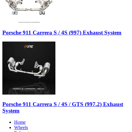
Porsche 911 Carrera S / 4S (997) Exhaust System
Porsche 911 Carrera S / 4S / GTS (997.2) Exhaust
System
Home
Wheels