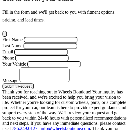
Fill in the form and we'll get back to you with fitment options,
pricing, and lead times.
First Name
Last Name
Email
Phone
Your Vehicle
Message
Submit Request
Thank you for reaching out to Wheels Boutique!
Your inquiry has
been received, and we're excited to help you bring your vision to
life. Whether you're looking for custom wheels, parts, or a complete
project for your car, our team is here to provide expert guidance and
support every step of the way.
We'll review your request and get
back to you within 24-48 hours with personalized recommendations
and next steps.
If you have any immediate questions, please contact
us at
786.249.0127
|
info@wheelsboutique.com
.
Thank you for