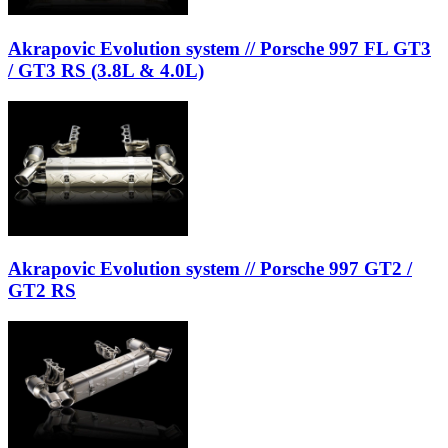
Akrapovic Evolution system // Porsche 997 FL GT3
/ GT3 RS (3.8L & 4.0L)
Akrapovic Evolution system // Porsche 997 GT2 /
GT2 RS