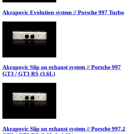
Akrapovic Evolution system // Porsche 997 Turbo
Akrapovic Slip on exhaust system // Porsche 997
GT3 / GT3 RS (3.6L)
Akrapovic Slip on exhaust system // Porsche 997.2