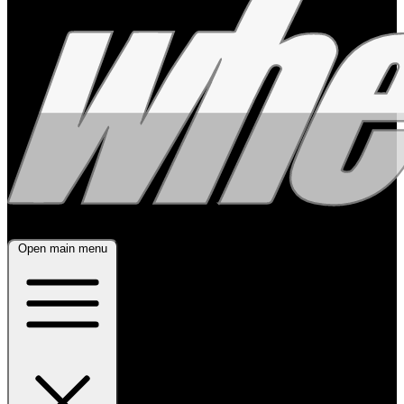
Open main menu