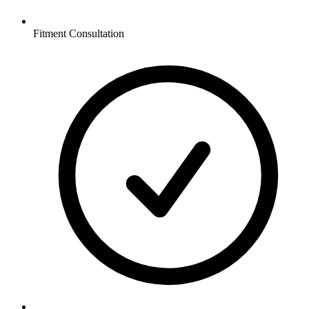
Fitment Consultation