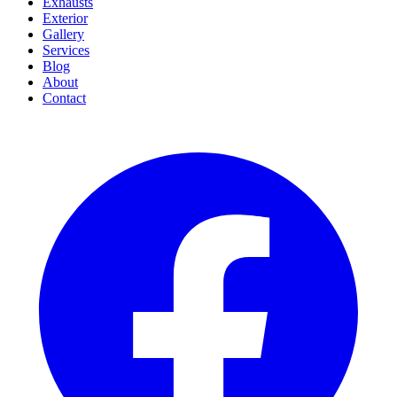
Exhausts
Exterior
Gallery
Services
Blog
About
Contact