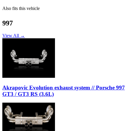
Also fits this vehicle
997
View All →
Akrapovic Evolution exhaust system // Porsche 997
GT3 / GT3 RS (3.6L)