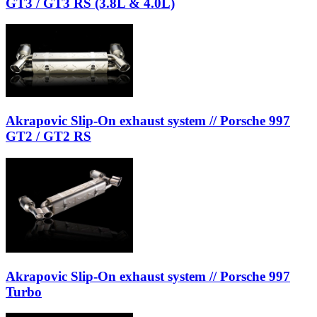
GT3 / GT3 RS (3.8L & 4.0L)
Akrapovic Slip-On exhaust system // Porsche 997
GT2 / GT2 RS
Akrapovic Slip-On exhaust system // Porsche 997
Turbo