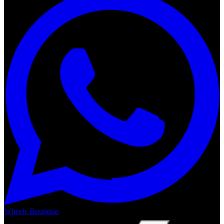
Wheels Boutique