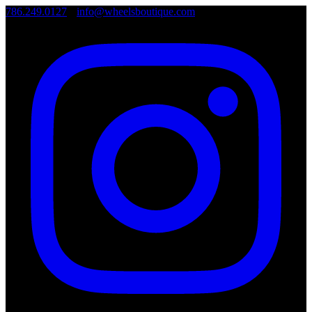
786.249.0127
•
info@wheelsboutique.com