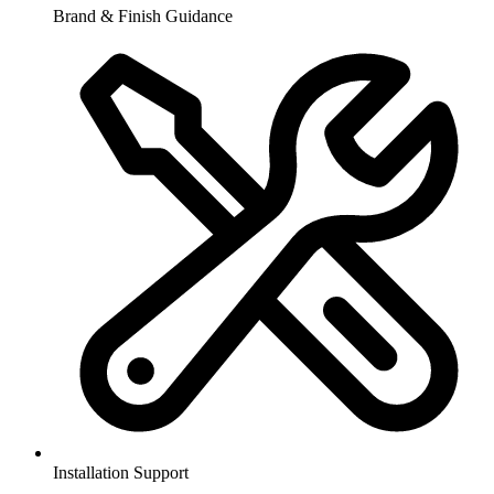
Brand & Finish Guidance
Installation Support