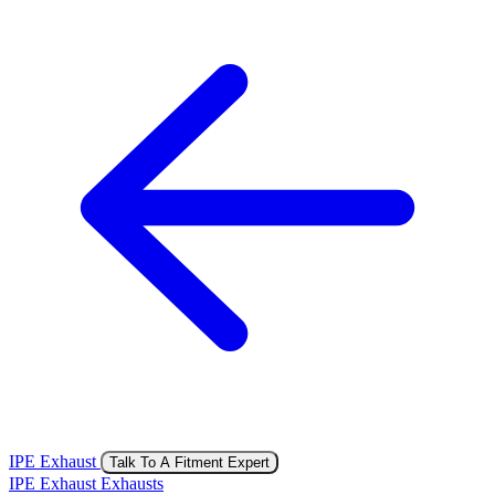
IPE Exhaust
Talk To A Fitment Expert
IPE Exhaust Exhausts