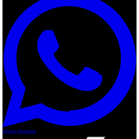
Wheels Boutique