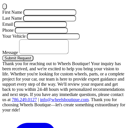
First Name
Last Name
Email
Phone
Your Vehicle
Message
Submit Request
Thank you for reaching out to Wheels Boutique!
Your inquiry has
been received, and we're excited to help you bring your vision to
life. Whether you're looking for custom wheels, parts, or a complete
project for your car, our team is here to provide expert guidance and
support every step of the way.
We'll review your request and get
back to you within 24-48 hours with personalized recommendations
and next steps.
If you have any immediate questions, please contact
us at
786.249.0127
|
info@wheelsboutique.com
.
Thank you for
choosing Wheels Boutique—let's create something extraordinary for
your ride!