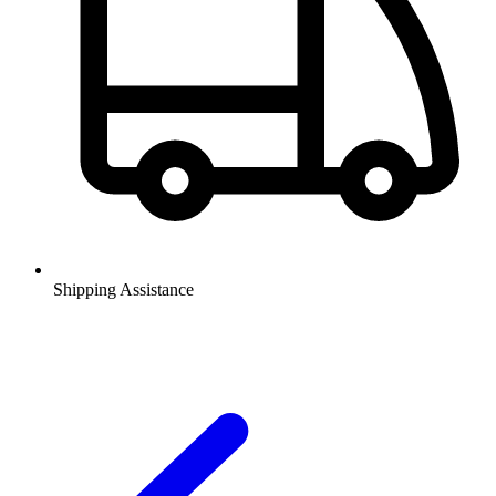
Shipping Assistance