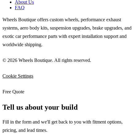
About Us
FAQ
Wheels Boutique offers custom wheels, performance exhaust
systems, aero body kits, suspension upgrades, brake upgrades, and
exotic car performance parts with expert installation support and
worldwide shipping.
© 2026 Wheels Boutique. All rights reserved.
Cookie Settings
Free Quote
Tell us about your build
Fill in the form and we'll get back to you with fitment options,
pricing, and lead times.