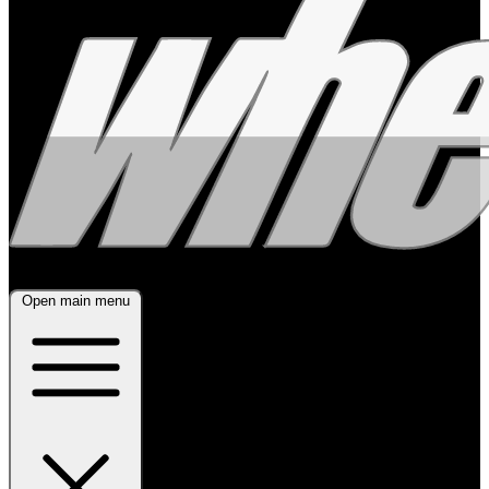
Open main menu