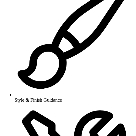
Style & Finish Guidance