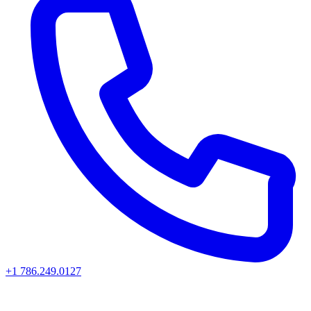
+1 786.249.0127