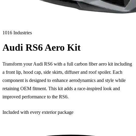
1016 Industries
Audi RS6 Aero Kit
Transform your Audi RS6 with a full carbon fiber aero kit including
a front lip, hood cap, side skirts, diffuser and roof spoiler. Each
component is designed to enhance aerodynamics and style while
retaining OEM fitment. This kit adds a race-inspired look and
improved performance to the RS6.
Included with every exterior package