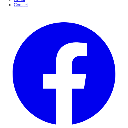
Contact