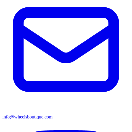
info@wheelsboutique.com