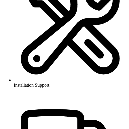
Installation Support