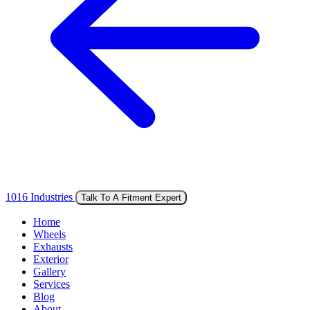
1016 Industries
Talk To A Fitment Expert
Home
Wheels
Exhausts
Exterior
Gallery
Services
Blog
About