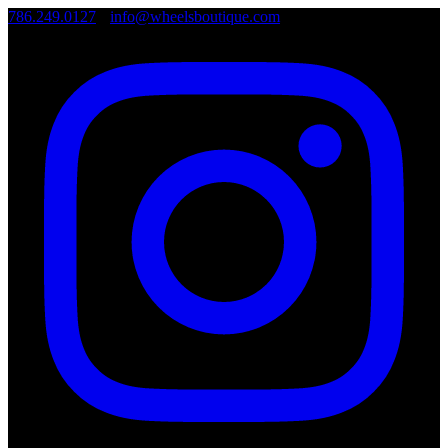
786.249.0127
•
info@wheelsboutique.com