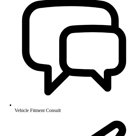
Vehicle Fitment Consult