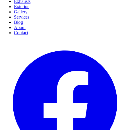
Exhausts
Exterior
Gallery
Services
Blog
About
Contact