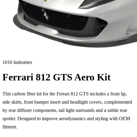
1016 Industries
Ferrari 812 GTS Aero Kit
This carbon fiber kit for the Ferrari 812 GTS includes a front lip,
side skirts, front bumper insert and headlight covers, complemented
by rear diffuser components, tail light surrounds and a subtle rear
spoiler. Designed to improve aerodynamics and styling with OEM
fitment.