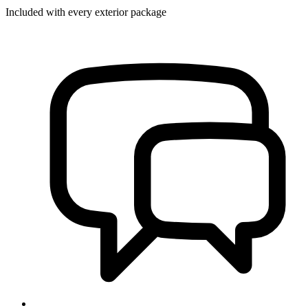
Included with every exterior package