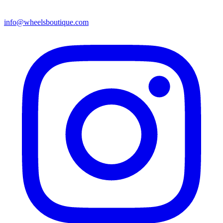
info@wheelsboutique.com