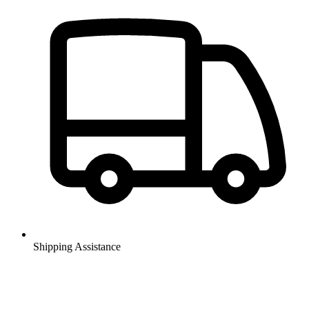
Shipping Assistance