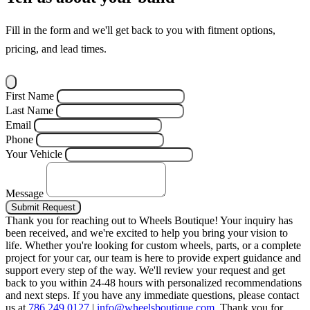
Fill in the form and we'll get back to you with fitment options,
pricing, and lead times.
First Name
Last Name
Email
Phone
Your Vehicle
Message
Submit Request
Thank you for reaching out to Wheels Boutique!
Your inquiry has
been received, and we're excited to help you bring your vision to
life. Whether you're looking for custom wheels, parts, or a complete
project for your car, our team is here to provide expert guidance and
support every step of the way.
We'll review your request and get
back to you within 24-48 hours with personalized recommendations
and next steps.
If you have any immediate questions, please contact
us at
786.249.0127
|
info@wheelsboutique.com
.
Thank you for