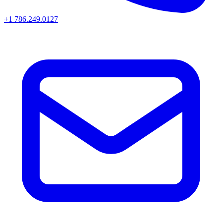
+1 786.249.0127