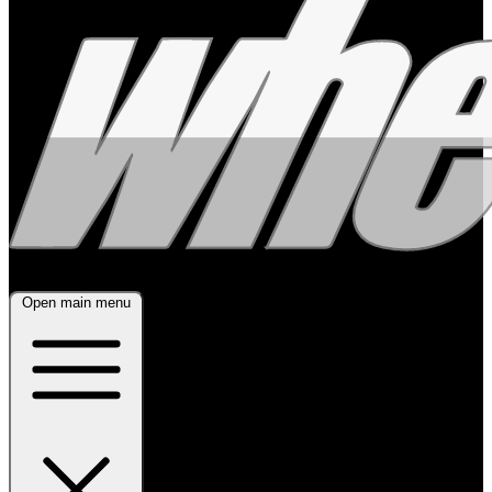
Open main menu