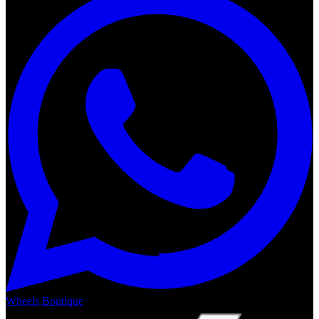
Wheels Boutique