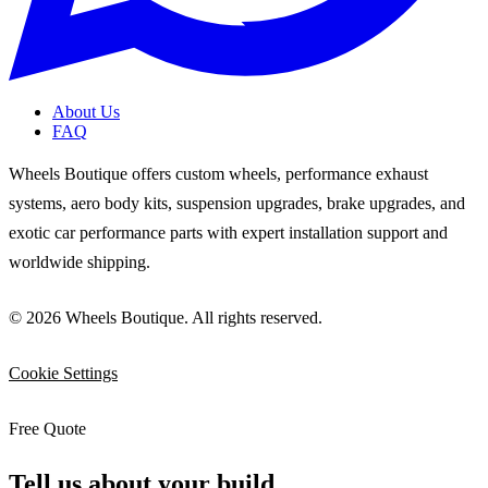
About Us
FAQ
Wheels Boutique offers custom wheels, performance exhaust
systems, aero body kits, suspension upgrades, brake upgrades, and
exotic car performance parts with expert installation support and
worldwide shipping.
© 2026 Wheels Boutique. All rights reserved.
Cookie Settings
Free Quote
Tell us about your build