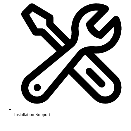
Installation Support