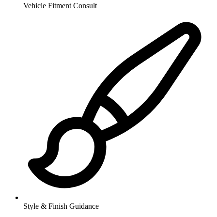
Vehicle Fitment Consult
Style & Finish Guidance