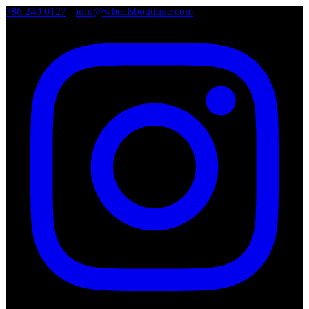
786.249.0127
•
info@wheelsboutique.com