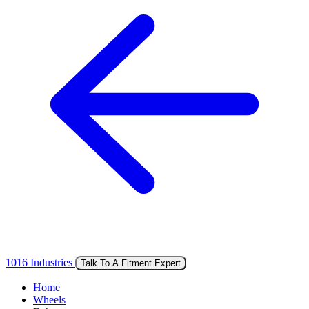
1016 Industries
Talk To A Fitment Expert
Home
Wheels