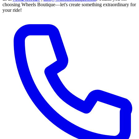
choosing Wheels Boutique—let's create something extraordinary for
your ride!