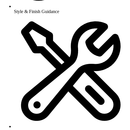
Style & Finish Guidance