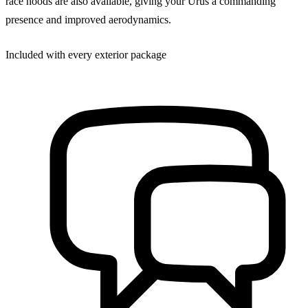
race hoods are also available, giving your Urus a commanding
presence and improved aerodynamics.
Included with every exterior package