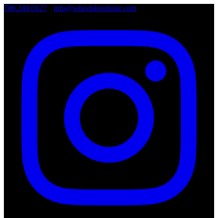
786.249.0127
•
info@wheelsboutique.com