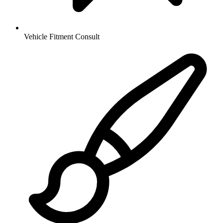
Vehicle Fitment Consult