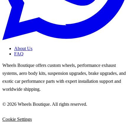
About Us
FAQ
Wheels Boutique offers custom wheels, performance exhaust
systems, aero body kits, suspension upgrades, brake upgrades, and
exotic car performance parts with expert installation support and
worldwide shipping.
© 2026 Wheels Boutique. All rights reserved.
Cookie Settings