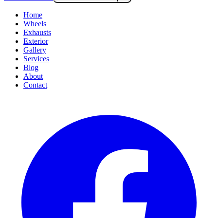
Home
Wheels
Exhausts
Exterior
Gallery
Services
Blog
About
Contact