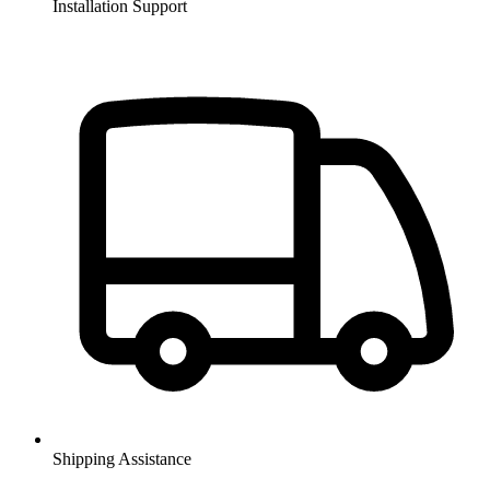
Installation Support
Shipping Assistance