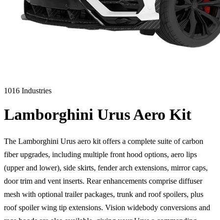
1016 Industries
Lamborghini Urus Aero Kit
The Lamborghini Urus aero kit offers a complete suite of carbon
fiber upgrades, including multiple front hood options, aero lips
(upper and lower), side skirts, fender arch extensions, mirror caps,
door trim and vent inserts. Rear enhancements comprise diffuser
mesh with optional trailer packages, trunk and roof spoilers, plus
roof spoiler wing tip extensions. Vision widebody conversions and