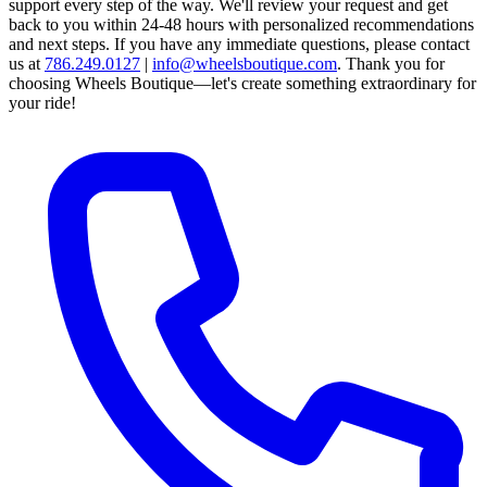
support every step of the way.
We'll review your request and get
back to you within 24-48 hours with personalized recommendations
and next steps.
If you have any immediate questions, please contact
us at
786.249.0127
|
info@wheelsboutique.com
.
Thank you for
choosing Wheels Boutique—let's create something extraordinary for
your ride!