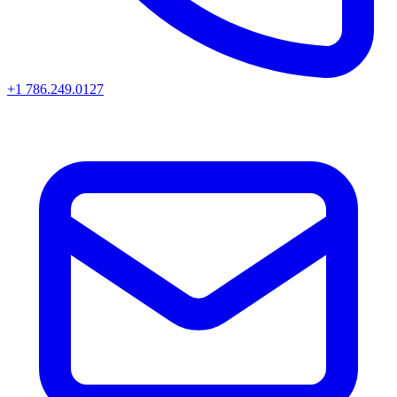
+1 786.249.0127