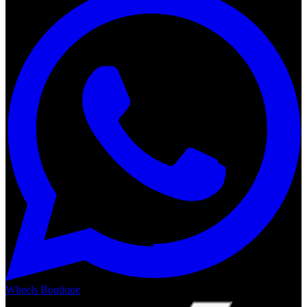
Wheels Boutique