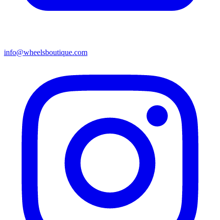
info@wheelsboutique.com