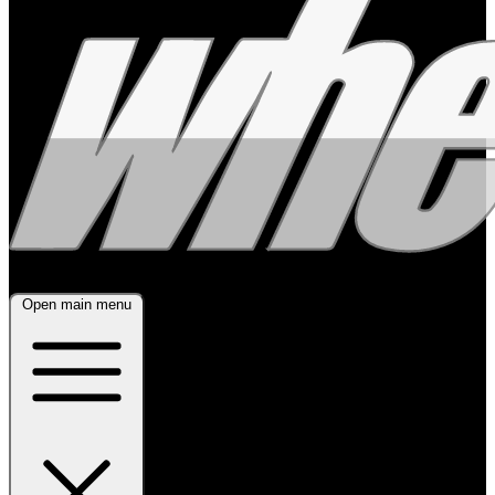
Open main menu