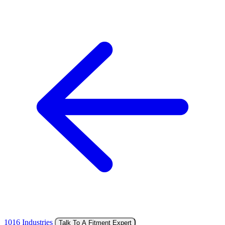
1016 Industries
Talk To A Fitment Expert