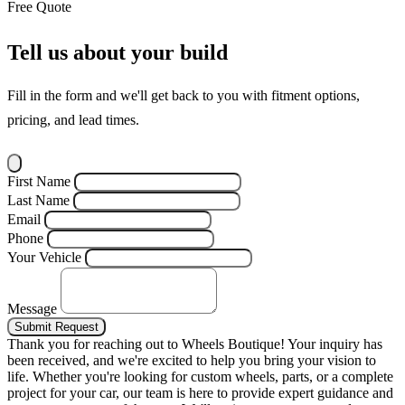
Free Quote
Tell us about your build
Fill in the form and we'll get back to you with fitment options,
pricing, and lead times.
First Name
Last Name
Email
Phone
Your Vehicle
Message
Submit Request
Thank you for reaching out to Wheels Boutique!
Your inquiry has
been received, and we're excited to help you bring your vision to
life. Whether you're looking for custom wheels, parts, or a complete
project for your car, our team is here to provide expert guidance and