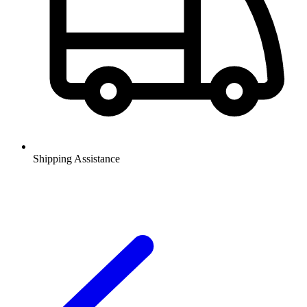
Shipping Assistance