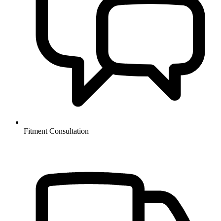
Fitment Consultation