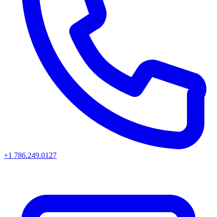
+1 786.249.0127