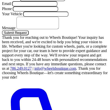
Email
Phone
Your Vehicle
Message
Submit Request
Thank you for reaching out to Wheels Boutique!
Your inquiry has
been received, and we're excited to help you bring your vision to
life. Whether you're looking for custom wheels, parts, or a complete
project for your car, our team is here to provide expert guidance and
support every step of the way.
We'll review your request and get
back to you within 24-48 hours with personalized recommendations
and next steps.
If you have any immediate questions, please contact
us at
786.249.0127
|
info@wheelsboutique.com
.
Thank you for
choosing Wheels Boutique—let's create something extraordinary for
your ride!