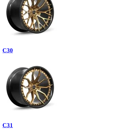
C30
C31