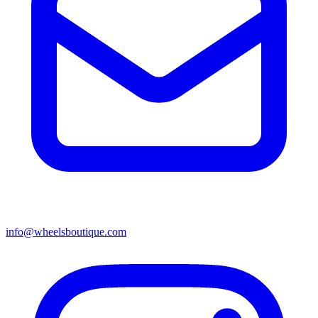
info@wheelsboutique.com