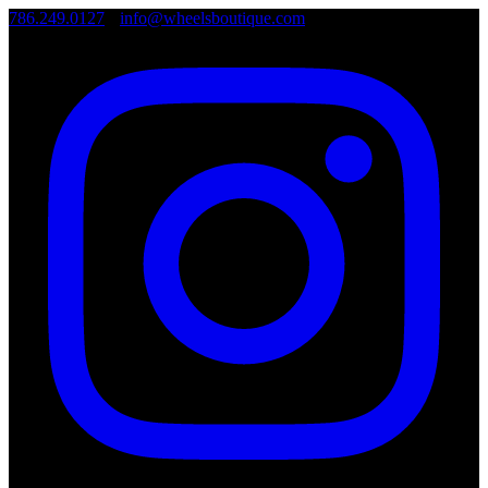
786.249.0127
•
info@wheelsboutique.com