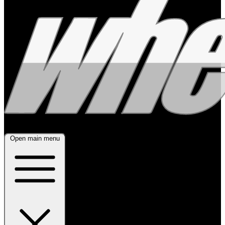
Open main menu