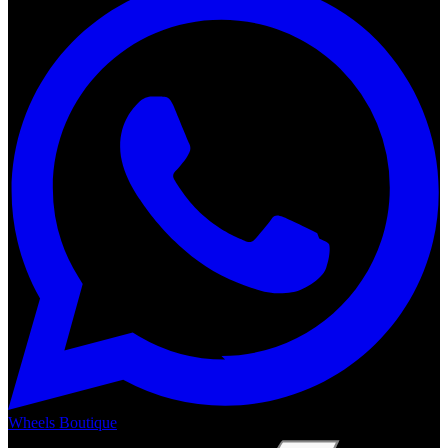
Wheels Boutique