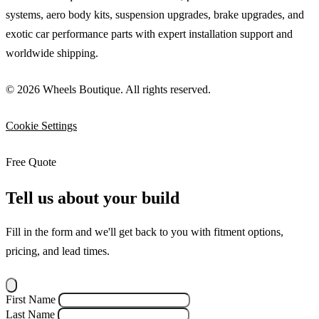
systems, aero body kits, suspension upgrades, brake upgrades, and
exotic car performance parts with expert installation support and
worldwide shipping.
© 2026 Wheels Boutique. All rights reserved.
Cookie Settings
Free Quote
Tell us about your build
Fill in the form and we'll get back to you with fitment options,
pricing, and lead times.
First Name
Last Name