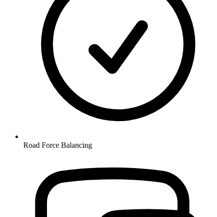
Road Force Balancing