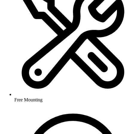
Free Mounting