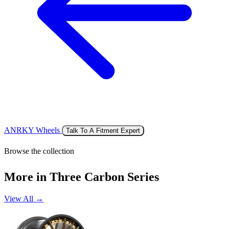
ANRKY Wheels
Talk To A Fitment Expert
Browse the collection
More in Three Carbon Series
View All →