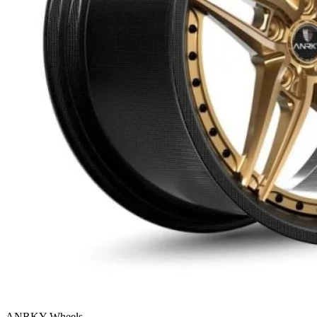
ANRKY Wheels