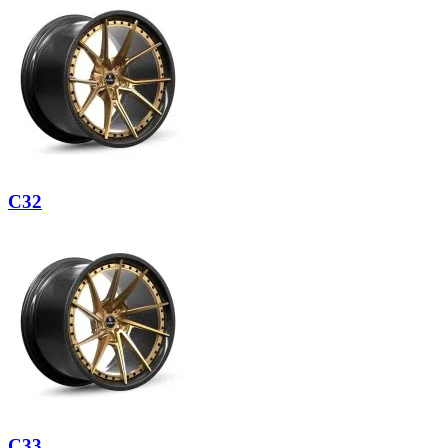
C32
C33