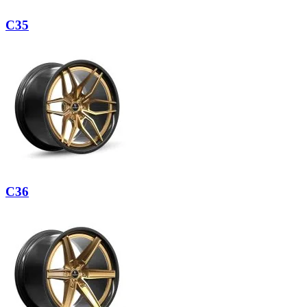
C35
C36