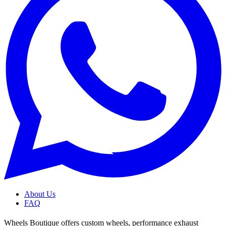
About Us
FAQ
Wheels Boutique offers custom wheels, performance exhaust