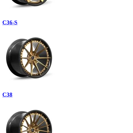
C36-S
C38