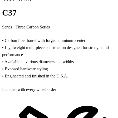
C37
Series
·
Three Carbon Series
• Carbon fiber barrel with forged aluminum center
• Lightweight multi-piece construction designed for strength and
performance
• Available in various diameters and widths
• Exposed hardware styling
• Engineered and finished in the U.S.A.
Included with every wheel order