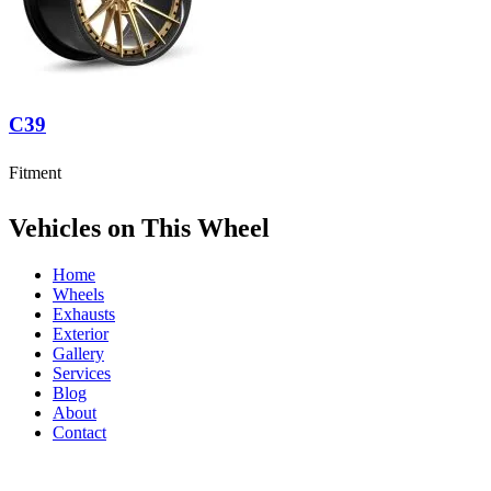
C39
Fitment
Vehicles on This Wheel
Home
Wheels
Exhausts
Exterior
Gallery
Services
Blog
About
Contact