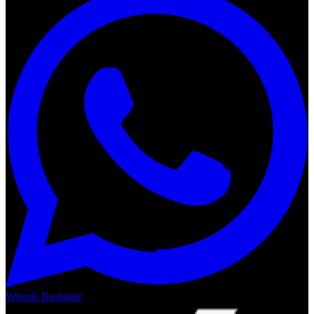
Wheels Boutique