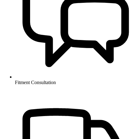
Fitment Consultation