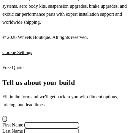
systems, aero body kits, suspension upgrades, brake upgrades, and
exotic car performance parts with expert installation support and
worldwide shipping.
© 2026 Wheels Boutique. All rights reserved.
Cookie Settings
Free Quote
Tell us about your build
Fill in the form and we'll get back to you with fitment options,
pricing, and lead times.
First Name
Last Name