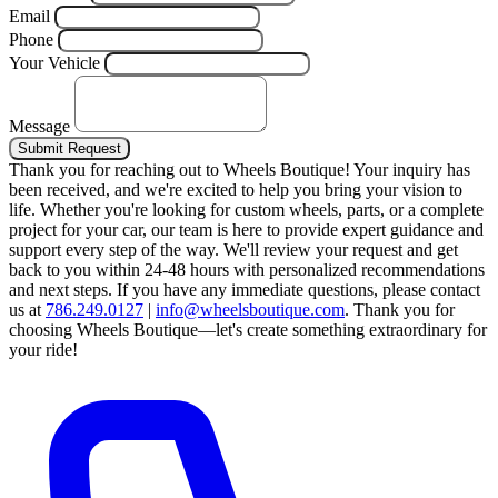
Email
Phone
Your Vehicle
Message
Submit Request
Thank you for reaching out to Wheels Boutique!
Your inquiry has
been received, and we're excited to help you bring your vision to
life. Whether you're looking for custom wheels, parts, or a complete
project for your car, our team is here to provide expert guidance and
support every step of the way.
We'll review your request and get
back to you within 24-48 hours with personalized recommendations
and next steps.
If you have any immediate questions, please contact
us at
786.249.0127
|
info@wheelsboutique.com
.
Thank you for
choosing Wheels Boutique—let's create something extraordinary for
your ride!