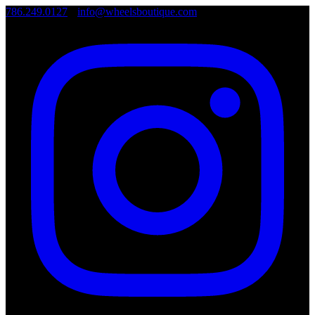
786.249.0127
•
info@wheelsboutique.com