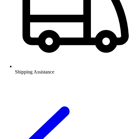
Shipping Assistance