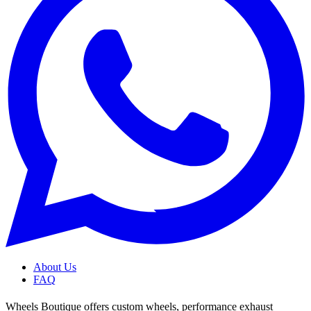
About Us
FAQ
Wheels Boutique offers custom wheels, performance exhaust