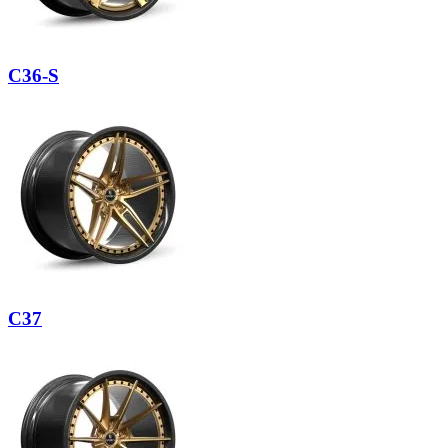
C36-S
C37