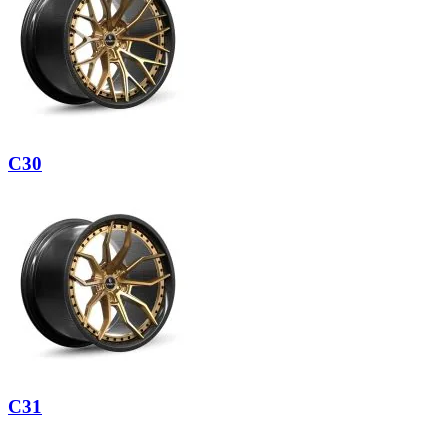
C30
C31