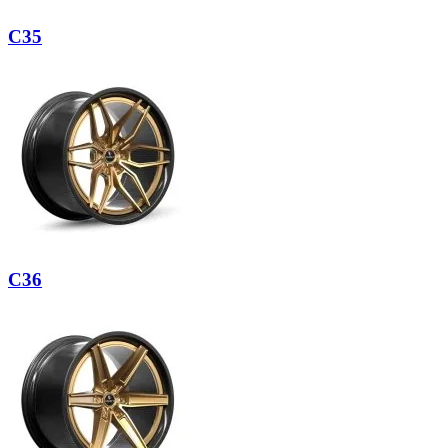
C35
C36