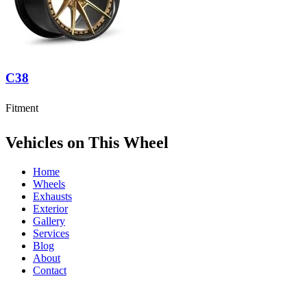
C38
Fitment
Vehicles on This Wheel
Home
Wheels
Exhausts
Exterior
Gallery
Services
Blog
About
Contact