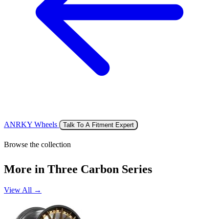
ANRKY Wheels
Talk To A Fitment Expert
Browse the collection
More in Three Carbon Series
View All →