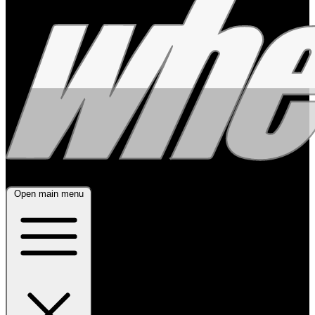
Open main menu