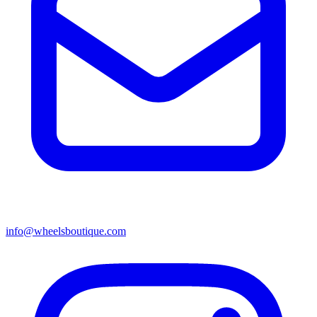
info@wheelsboutique.com