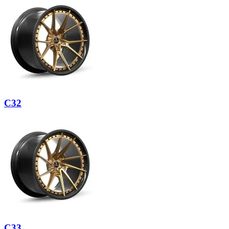
C32
C33