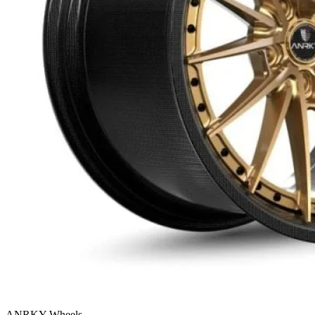
ANRKY Wheels