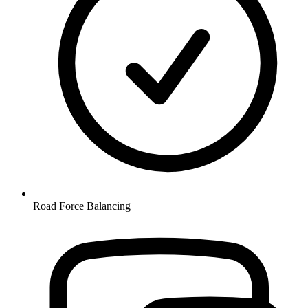
Road Force Balancing