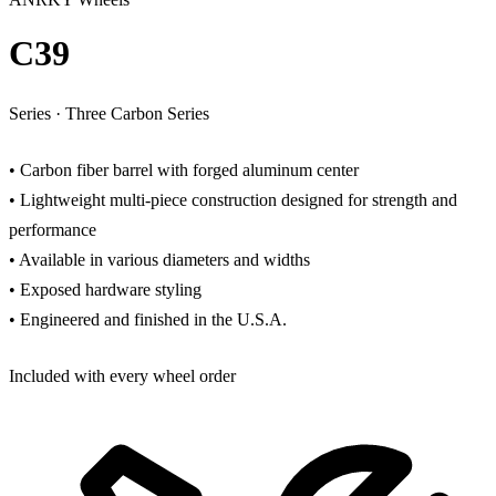
C39
Series
·
Three Carbon Series
• Carbon fiber barrel with forged aluminum center
• Lightweight multi-piece construction designed for strength and
performance
• Available in various diameters and widths
• Exposed hardware styling
• Engineered and finished in the U.S.A.
Included with every wheel order