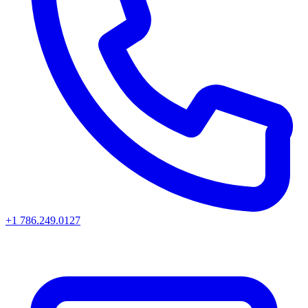
+1 786.249.0127