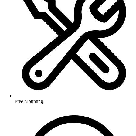
Free Mounting