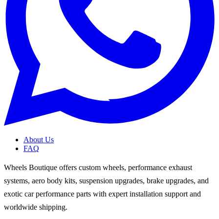
About Us
FAQ
Wheels Boutique offers custom wheels, performance exhaust
systems, aero body kits, suspension upgrades, brake upgrades, and
exotic car performance parts with expert installation support and
worldwide shipping.