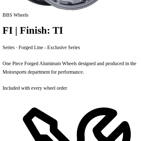
BBS Wheels
FI | Finish: TI
Series
·
Forged Line - Exclusive Series
One Piece Forged Aluminum Wheels designed and produced in the
Motorsports department for performance.
Included with every wheel order