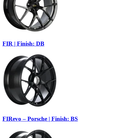
FIR | Finish: DB
FIRevo – Porsche | Finish: BS