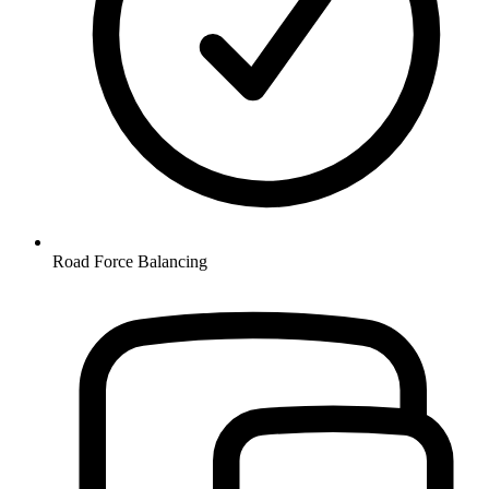
Road Force Balancing