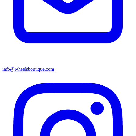
info@wheelsboutique.com