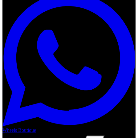
Wheels Boutique