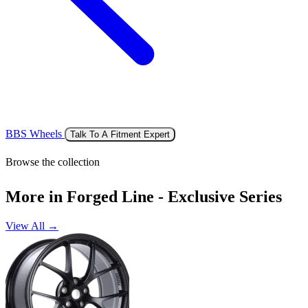
BBS Wheels
Talk To A Fitment Expert
Browse the collection
More in Forged Line - Exclusive Series
View All →