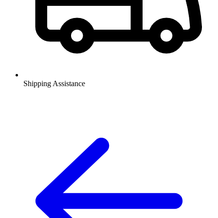
Shipping Assistance