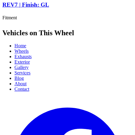
REV7 | Finish: GL
Fitment
Vehicles on This Wheel
Home
Wheels
Exhausts
Exterior
Gallery
Services
Blog
About
Contact