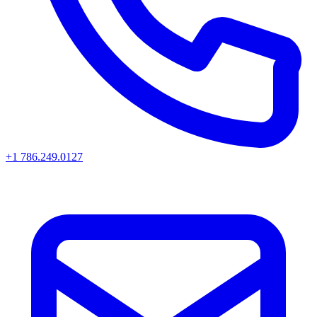
+1 786.249.0127