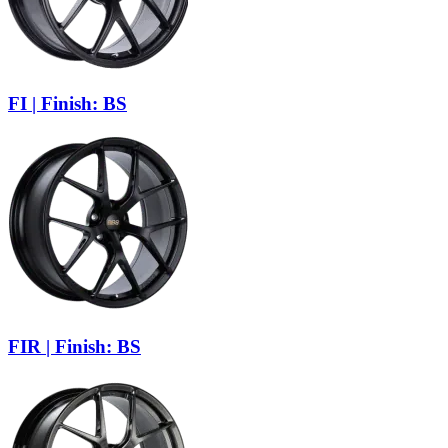
FI | Finish: BS
FIR | Finish: BS