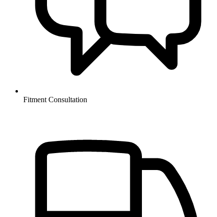
Fitment Consultation