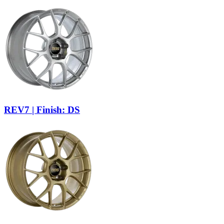
REV7 | Finish: DS