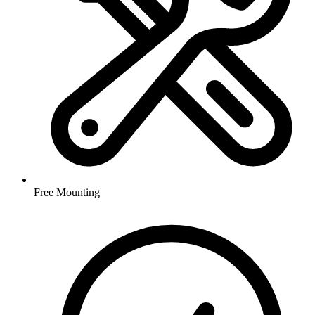
Free Mounting