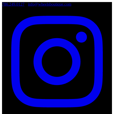
786.249.0127
•
info@wheelsboutique.com