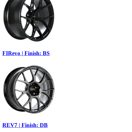
FIRevo | Finish: BS
REV7 | Finish: DB