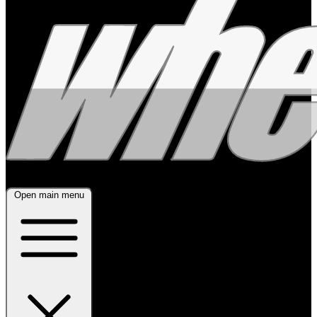
Open main menu