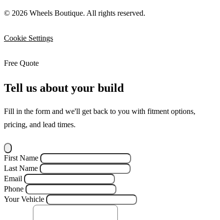
© 2026 Wheels Boutique. All rights reserved.
Cookie Settings
Free Quote
Tell us about your build
Fill in the form and we'll get back to you with fitment options,
pricing, and lead times.
First Name
Last Name
Email
Phone
Your Vehicle