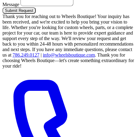
Message
Submit Request
Thank you for reaching out to Wheels Boutique!
Your inquiry has
been received, and we're excited to help you bring your vision to
life. Whether you're looking for custom wheels, parts, or a complete
project for your car, our team is here to provide expert guidance and
support every step of the way.
We'll review your request and get
back to you within 24-48 hours with personalized recommendations
and next steps.
If you have any immediate questions, please contact
us at
786.249.0127
|
info@wheelsboutique.com
.
Thank you for
choosing Wheels Boutique—let's create something extraordinary for
your ride!