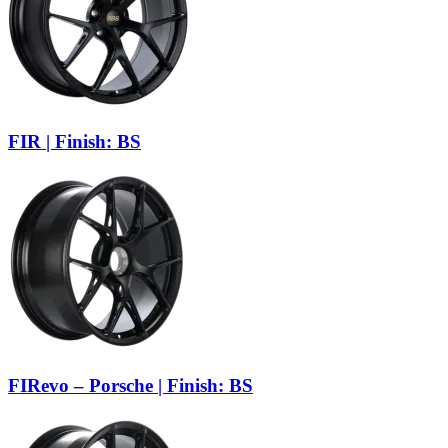
FIR | Finish: BS
FIRevo – Porsche | Finish: BS