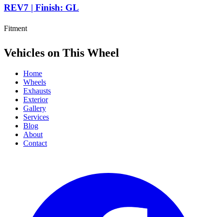
REV7 | Finish: GL
Fitment
Vehicles on This Wheel
Home
Wheels
Exhausts
Exterior
Gallery
Services
Blog
About
Contact