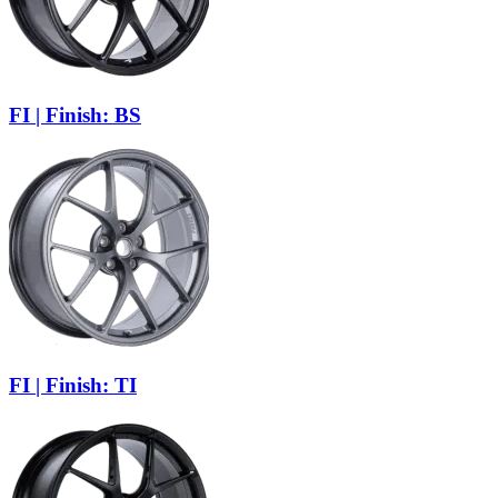
FI | Finish: BS
FI | Finish: TI