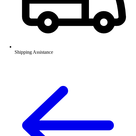
Shipping Assistance