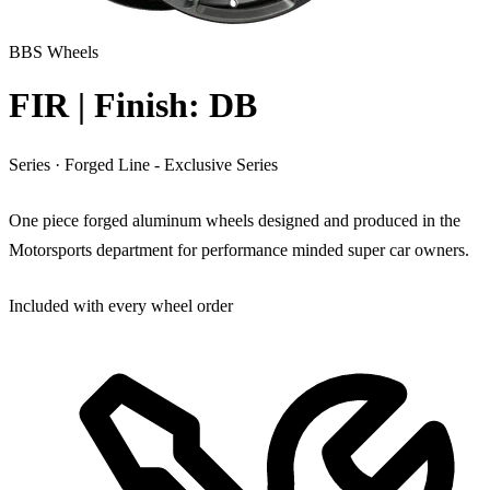
BBS Wheels
FIR | Finish: DB
Series
·
Forged Line - Exclusive Series
One piece forged aluminum wheels designed and produced in the
Motorsports department for performance minded super car owners.
Included with every wheel order