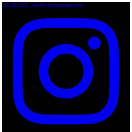
786.249.0127
•
info@wheelsboutique.com