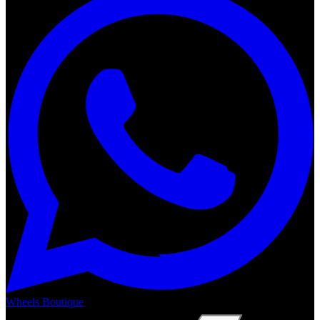
Wheels Boutique