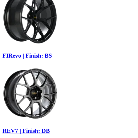
FIRevo | Finish: BS
REV7 | Finish: DB