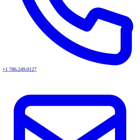
+1 786.249.0127