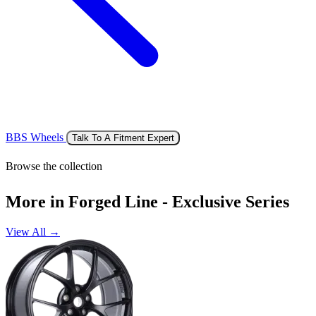
BBS Wheels
Talk To A Fitment Expert
Browse the collection
More in Forged Line - Exclusive Series
View All →