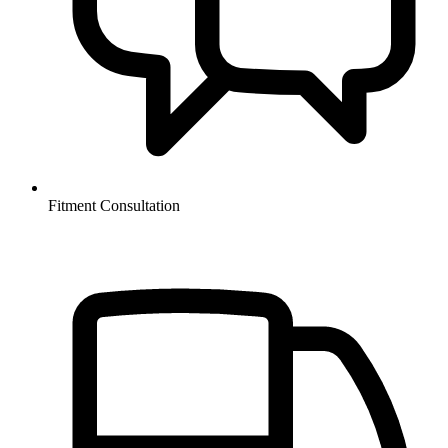
Fitment Consultation