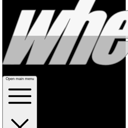
Open main menu