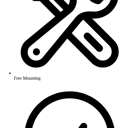
Free Mounting