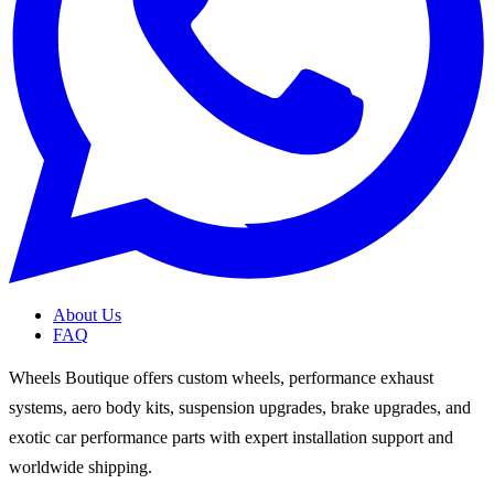
About Us
FAQ
Wheels Boutique offers custom wheels, performance exhaust
systems, aero body kits, suspension upgrades, brake upgrades, and
exotic car performance parts with expert installation support and
worldwide shipping.