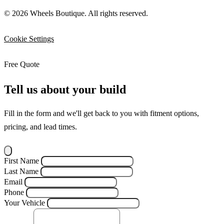
© 2026 Wheels Boutique. All rights reserved.
Cookie Settings
Free Quote
Tell us about your build
Fill in the form and we'll get back to you with fitment options,
pricing, and lead times.
First Name
Last Name
Email
Phone
Your Vehicle