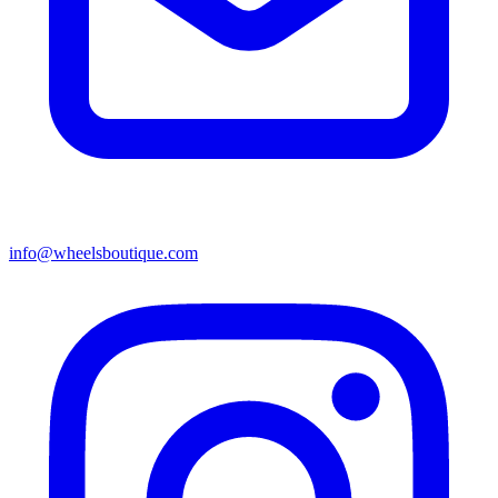
info@wheelsboutique.com