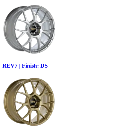
REV7 | Finish: DS