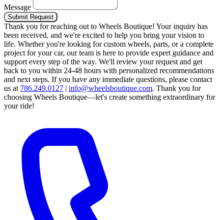
Message
Submit Request
Thank you for reaching out to Wheels Boutique!
Your inquiry has
been received, and we're excited to help you bring your vision to
life. Whether you're looking for custom wheels, parts, or a complete
project for your car, our team is here to provide expert guidance and
support every step of the way.
We'll review your request and get
back to you within 24-48 hours with personalized recommendations
and next steps.
If you have any immediate questions, please contact
us at
786.249.0127
|
info@wheelsboutique.com
.
Thank you for
choosing Wheels Boutique—let's create something extraordinary for
your ride!