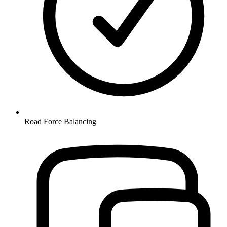
Road Force Balancing