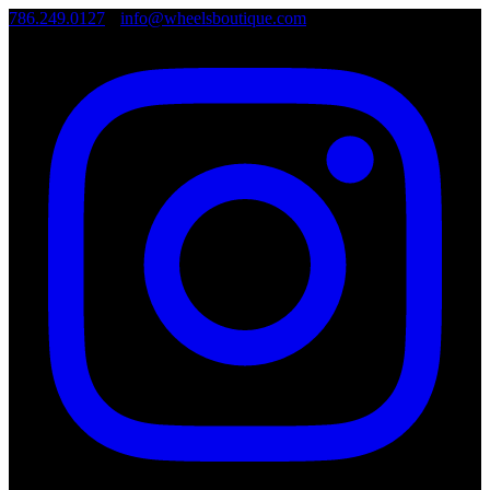
786.249.0127
•
info@wheelsboutique.com