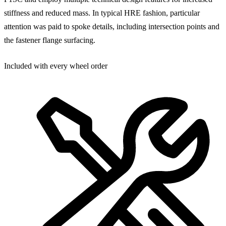
stiffness and reduced mass. In typical HRE fashion, particular
attention was paid to spoke details, including intersection points and
the fastener flange surfacing.
Included with every wheel order