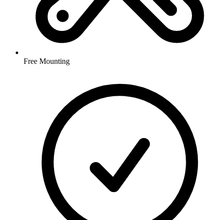
Free Mounting