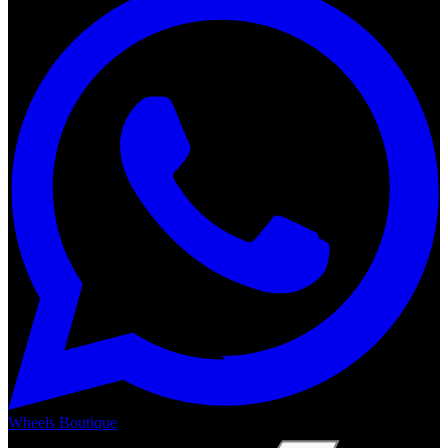
Wheels Boutique