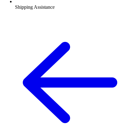
Shipping Assistance