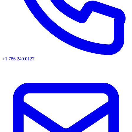
+1 786.249.0127