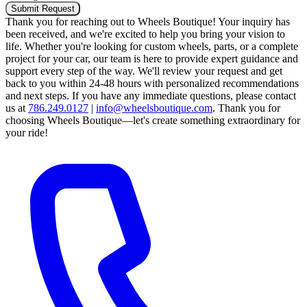
Submit Request
Thank you for reaching out to Wheels Boutique!
Your inquiry has
been received, and we're excited to help you bring your vision to
life. Whether you're looking for custom wheels, parts, or a complete
project for your car, our team is here to provide expert guidance and
support every step of the way.
We'll review your request and get
back to you within 24-48 hours with personalized recommendations
and next steps.
If you have any immediate questions, please contact
us at
786.249.0127
|
info@wheelsboutique.com
.
Thank you for
choosing Wheels Boutique—let's create something extraordinary for
your ride!