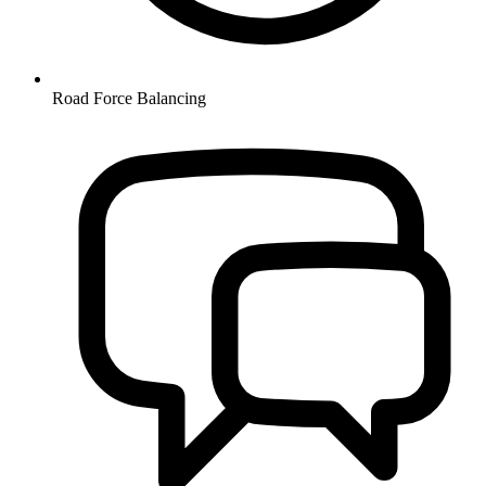
Road Force Balancing