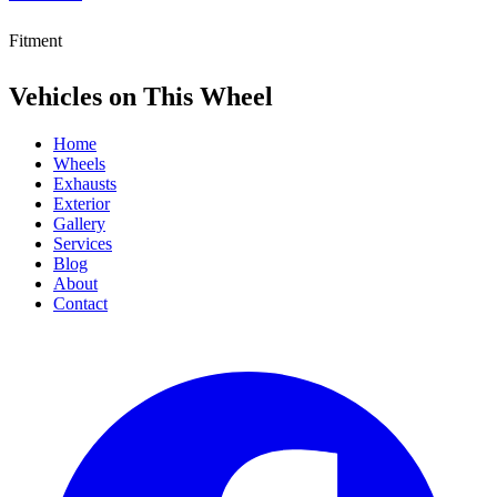
Fitment
Vehicles on This Wheel
Home
Wheels
Exhausts
Exterior
Gallery
Services
Blog
About
Contact