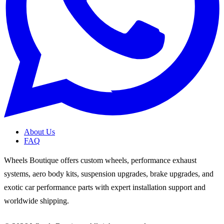
About Us
FAQ
Wheels Boutique offers custom wheels, performance exhaust
systems, aero body kits, suspension upgrades, brake upgrades, and
exotic car performance parts with expert installation support and
worldwide shipping.