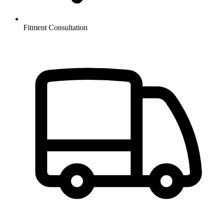
Fitment Consultation