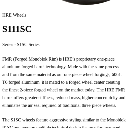
HRE Wheels
S111SC
Series
·
S1SC Series
FMR (Forged Monoblok Rim) is HRE’s proprietary one-piece
aluminum forged barrel technology. Made with the same process
and from the same material as our one-piece wheel forgings, 6061-
T6 forged aluminum, it is mated to a forged wheel center creating
the finest 2-piece forged wheel on the market today. The HRE FMR
barrel offers greater stiffness, reduced mass, higher concentricity and
eliminates the air seal required of traditional three-piece wheels.
The S1SC wheels feature aggressive styling similar to the Monoblok
P1SC and employ multiple technical design features for increased