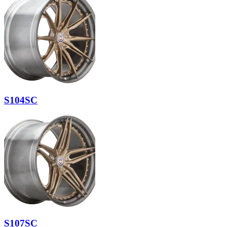
S104SC
S107SC