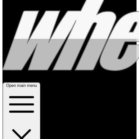
Open main menu