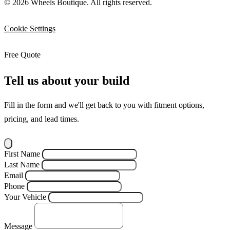
© 2026 Wheels Boutique. All rights reserved.
Cookie Settings
Free Quote
Tell us about your build
Fill in the form and we'll get back to you with fitment options,
pricing, and lead times.
First Name
Last Name
Email
Phone
Your Vehicle
Message