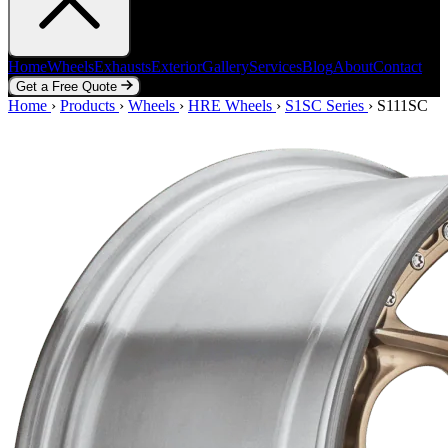
Home
Wheels
Exhausts
Exterior
Gallery
Services
Blog
About
Contact
Get a Free Quote
Home
Home
Wheels
›
Products
Exhausts
›
Wheels
Exterior
›
HRE Wheels
Gallery
Services
›
S1SC Series
Blog
About
›
Contact
S111SC
Get a Free Quote