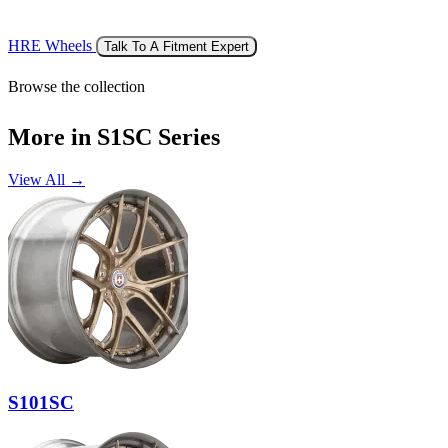
HRE Wheels
Talk To A Fitment Expert
Browse the collection
More in S1SC Series
View All →
S101SC