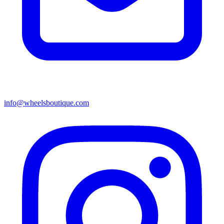
info@wheelsboutique.com