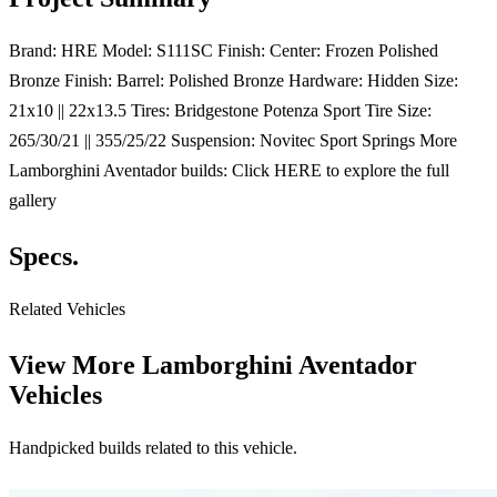
Brand: HRE Model: S111SC Finish: Center: Frozen Polished
Bronze Finish: Barrel: Polished Bronze Hardware: Hidden Size:
21x10 || 22x13.5 Tires: Bridgestone Potenza Sport Tire Size:
265/30/21 || 355/25/22 Suspension: Novitec Sport Springs More
Lamborghini Aventador builds: Click HERE to explore the full
gallery
Specs.
Related Vehicles
View More
Lamborghini Aventador
Vehicles
Handpicked builds related to this vehicle.