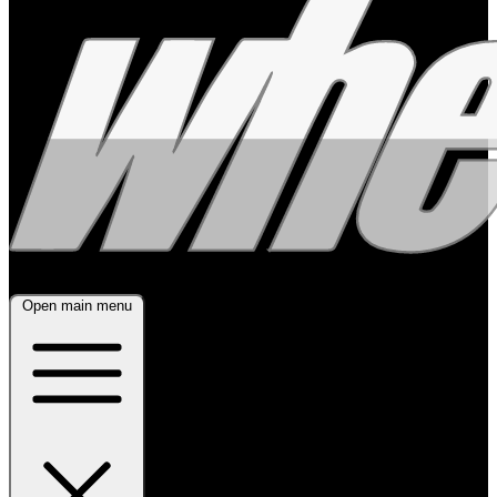
Open main menu