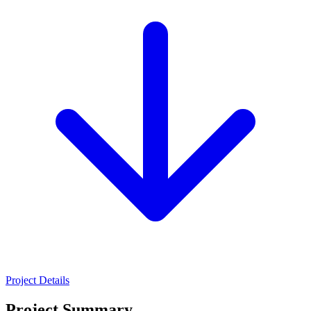
Project Details
Project Summary