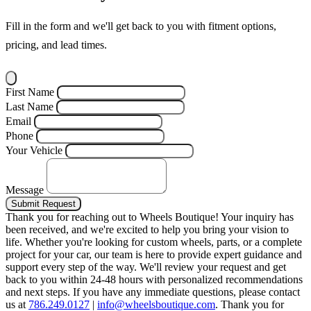
Fill in the form and we'll get back to you with fitment options,
pricing, and lead times.
First Name
Last Name
Email
Phone
Your Vehicle
Message
Submit Request
Thank you for reaching out to Wheels Boutique!
Your inquiry has
been received, and we're excited to help you bring your vision to
life. Whether you're looking for custom wheels, parts, or a complete
project for your car, our team is here to provide expert guidance and
support every step of the way.
We'll review your request and get
back to you within 24-48 hours with personalized recommendations
and next steps.
If you have any immediate questions, please contact
us at
786.249.0127
|
info@wheelsboutique.com
.
Thank you for