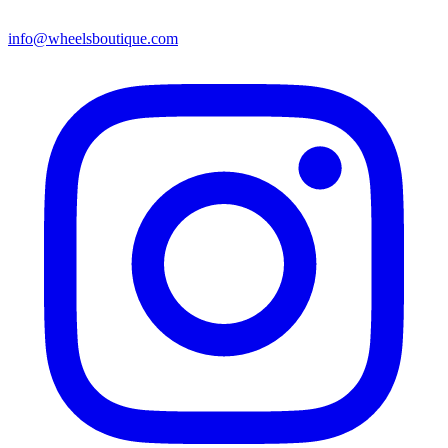
info@wheelsboutique.com