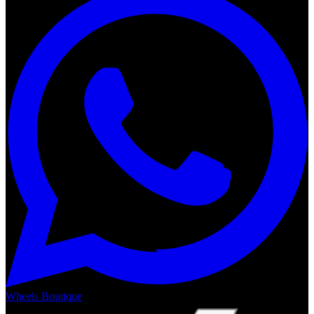
Wheels Boutique