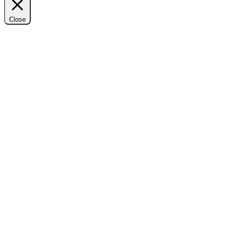
Close