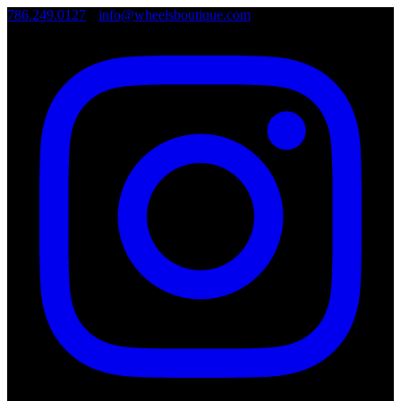
786.249.0127
•
info@wheelsboutique.com