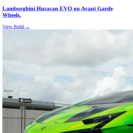
Lamborghini Huracan EVO on Avant Garde
Wheels.
View Build
→