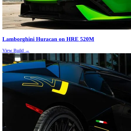
Lamborghini Huracan on HRE 520M
View Build
→