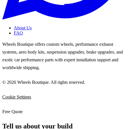
About Us
FAQ
Wheels Boutique offers custom wheels, performance exhaust
systems, aero body kits, suspension upgrades, brake upgrades, and
exotic car performance parts with expert installation support and
worldwide shipping.
© 2026 Wheels Boutique. All rights reserved.
Cookie Settings
Free Quote
Tell us about your build