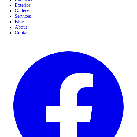
Exterior
Gallery
Services
Blog
About
Contact