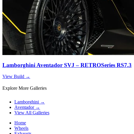
Lamborghini Aventador SVJ – RETROSeries RS7.3
View Build
→
Explore More Galleries
Lamborghini
→
Aventador
→
View All Galleries
Home
Wheels
Exhausts