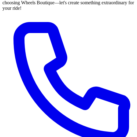
choosing Wheels Boutique—let's create something extraordinary for
your ride!