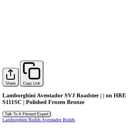
Share
Copy Link
Lamborghini Aventador SVJ Roadster | | on HRE
S111SC | Polished Frozen Bronze
Talk To A Fitment Expert
Lamborghini Builds
Aventador Builds