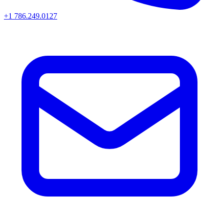
+1 786.249.0127