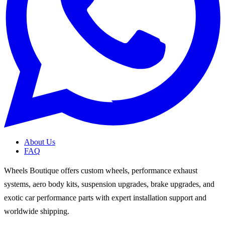
About Us
FAQ
Wheels Boutique offers custom wheels, performance exhaust
systems, aero body kits, suspension upgrades, brake upgrades, and
exotic car performance parts with expert installation support and
worldwide shipping.