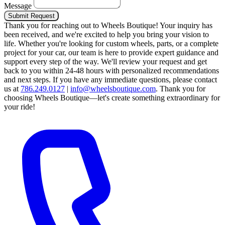
Message
Submit Request
Thank you for reaching out to Wheels Boutique!
Your inquiry has
been received, and we're excited to help you bring your vision to
life. Whether you're looking for custom wheels, parts, or a complete
project for your car, our team is here to provide expert guidance and
support every step of the way.
We'll review your request and get
back to you within 24-48 hours with personalized recommendations
and next steps.
If you have any immediate questions, please contact
us at
786.249.0127
|
info@wheelsboutique.com
.
Thank you for
choosing Wheels Boutique—let's create something extraordinary for
your ride!