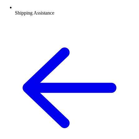
Shipping Assistance