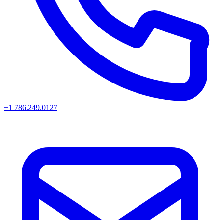
+1 786.249.0127