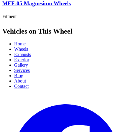
MFF-05 Magnesium Wheels
Fitment
Vehicles on This Wheel
Home
Wheels
Exhausts
Exterior
Gallery
Services
Blog
About
Contact