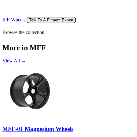
IPE Wheels
Talk To A Fitment Expert
Browse the collection
More in MFF
View All →
MFF-01 Magnesium Wheels