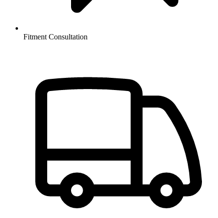
Fitment Consultation