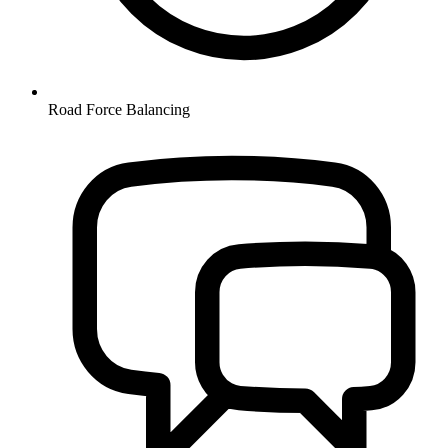
Road Force Balancing