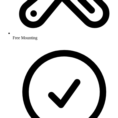
Free Mounting