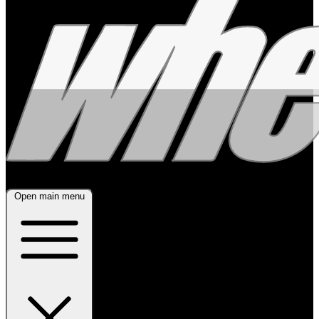
Open main menu