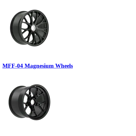
MFF-04 Magnesium Wheels