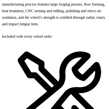
manufacturing process features large forging presses, flow forming,
heat treatment, CNC turning and milling, polishing and micro arc
oxidation, and the wheel’s strength is certified through radial, rotary
and impact fatigue tests.
Included with every wheel order