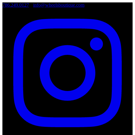
786.249.0127
•
info@wheelsboutique.com