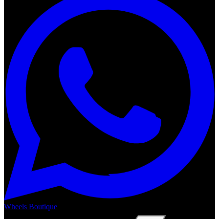
Wheels Boutique