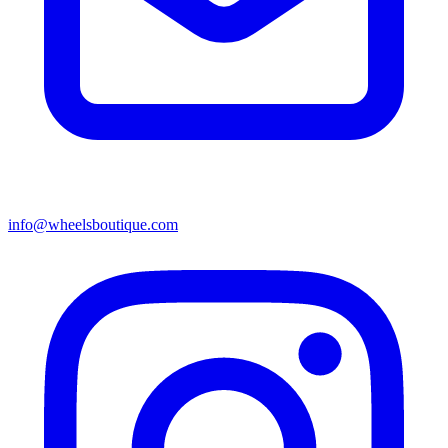
info@wheelsboutique.com