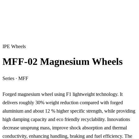
IPE Wheels
MFF-02 Magnesium Wheels
Series
·
MFF
Forged magnesium wheel using F1 lightweight technology. It
delivers roughly 30% weight reduction compared with forged
aluminium and about 12 % higher specific strength, while providing
high damping capacity and eco friendly recyclability. Innovations
decrease unsprung mass, improve shock absorption and thermal
conductivity, enhancing handling, braking and fuel efficiency. The