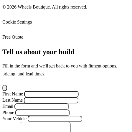
© 2026 Wheels Boutique. All rights reserved.
Cookie Settings
Free Quote
Tell us about your build
Fill in the form and we'll get back to you with fitment options,
pricing, and lead times.
First Name
Last Name
Email
Phone
Your Vehicle