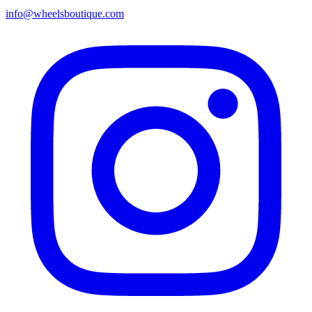
info@wheelsboutique.com