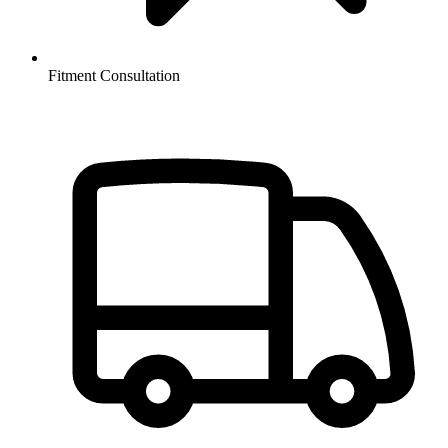
Fitment Consultation