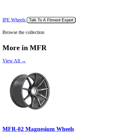
IPE Wheels
Talk To A Fitment Expert
Browse the collection
More in MFR
View All →
MFR-02 Magnesium Wheels