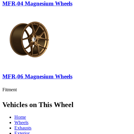
MFR-04 Magnesium Wheels
MFR-06 Magnesium Wheels
Fitment
Vehicles on This Wheel
Home
Wheels
Exhausts
Exterior