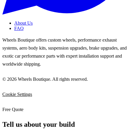
About Us
FAQ
Wheels Boutique offers custom wheels, performance exhaust
systems, aero body kits, suspension upgrades, brake upgrades, and
exotic car performance parts with expert installation support and
worldwide shipping.
© 2026 Wheels Boutique. All rights reserved.
Cookie Settings
Free Quote
Tell us about your build