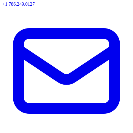
+1 786.249.0127