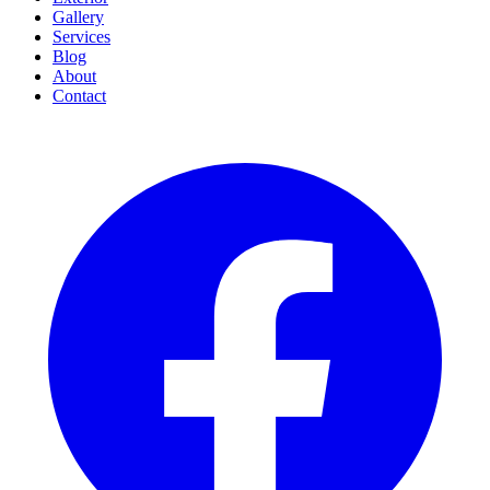
Gallery
Services
Blog
About
Contact