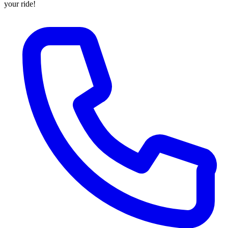
your ride!