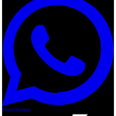
Wheels Boutique