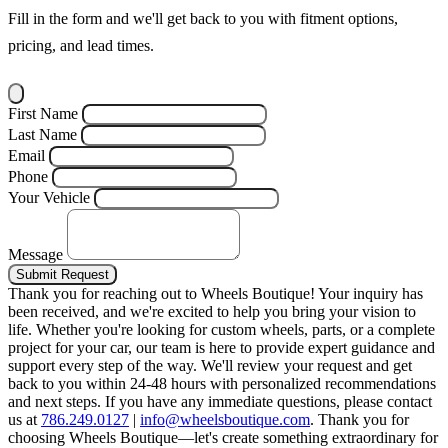
Fill in the form and we'll get back to you with fitment options,
pricing, and lead times.
First Name
Last Name
Email
Phone
Your Vehicle
Message
Submit Request
Thank you for reaching out to Wheels Boutique!
Your inquiry has
been received, and we're excited to help you bring your vision to
life. Whether you're looking for custom wheels, parts, or a complete
project for your car, our team is here to provide expert guidance and
support every step of the way.
We'll review your request and get
back to you within 24-48 hours with personalized recommendations
and next steps.
If you have any immediate questions, please contact
us at
786.249.0127
|
info@wheelsboutique.com
.
Thank you for
choosing Wheels Boutique—let's create something extraordinary for