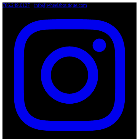
786.249.0127
•
info@wheelsboutique.com