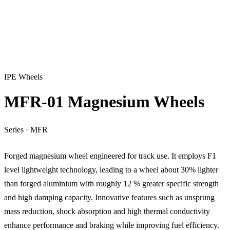
IPE Wheels
MFR-01 Magnesium Wheels
Series
·
MFR
Forged magnesium wheel engineered for track use. It employs F1
level lightweight technology, leading to a wheel about 30% lighter
than forged aluminium with roughly 12 % greater specific strength
and high damping capacity. Innovative features such as unsprung
mass reduction, shock absorption and high thermal conductivity
enhance performance and braking while improving fuel efficiency.