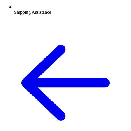
Shipping Assistance