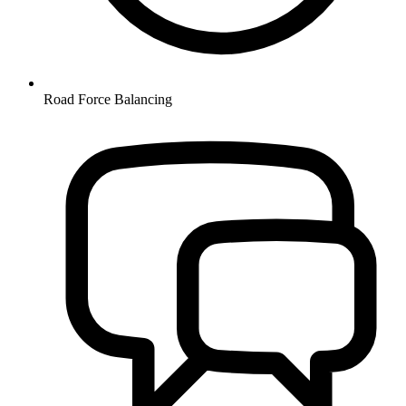
Road Force Balancing