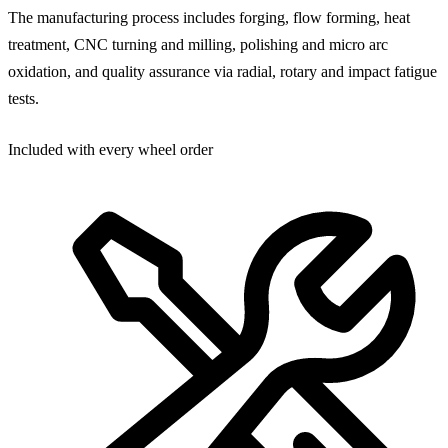
The manufacturing process includes forging, flow forming, heat
treatment, CNC turning and milling, polishing and micro arc
oxidation, and quality assurance via radial, rotary and impact fatigue
tests.
Included with every wheel order