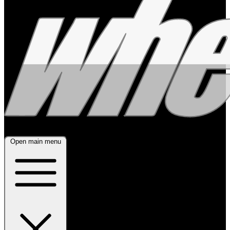
Open main menu