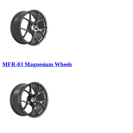
MFR-03 Magnesium Wheels