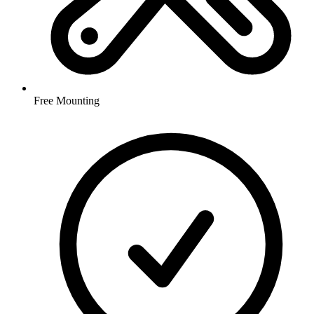
Free Mounting