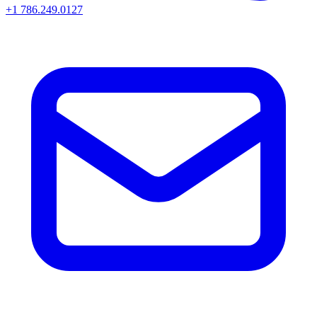
+1 786.249.0127