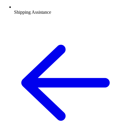
Shipping Assistance