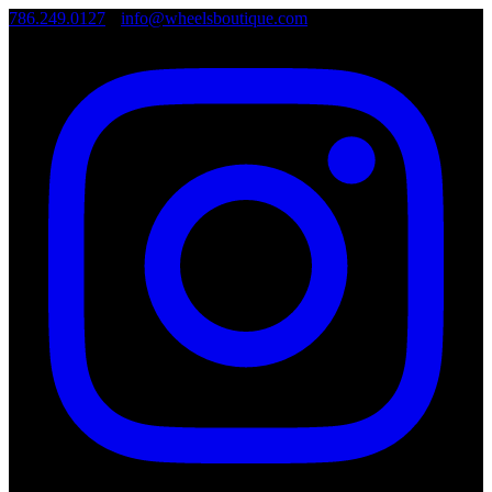
786.249.0127
•
info@wheelsboutique.com