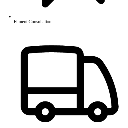
Fitment Consultation