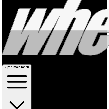
Open main menu