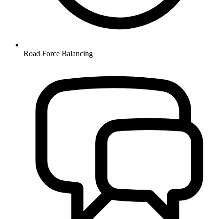
Road Force Balancing