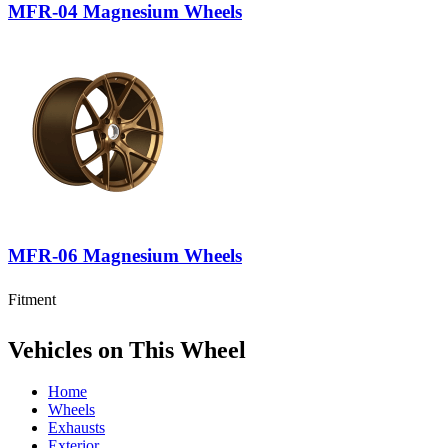
MFR-04 Magnesium Wheels
MFR-06 Magnesium Wheels
Fitment
Vehicles on This Wheel
Home
Wheels
Exhausts
Exterior