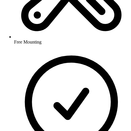
Free Mounting