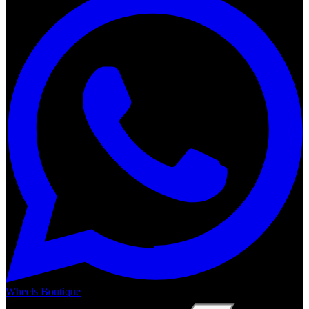
Wheels Boutique