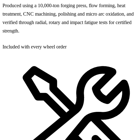
Produced using a 10,000-ton forging press, flow forming, heat
treatment, CNC machining, polishing and micro arc oxidation, and
verified through radial, rotary and impact fatigue tests for certified
strength.
Included with every wheel order