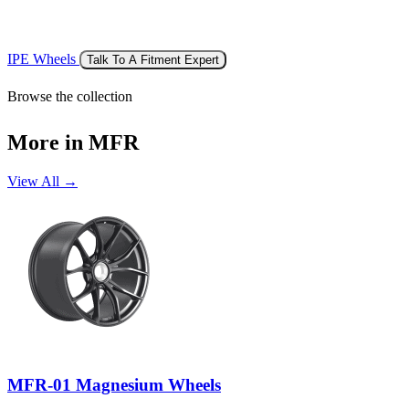
IPE Wheels
Talk To A Fitment Expert
Browse the collection
More in MFR
View All →
MFR-01 Magnesium Wheels