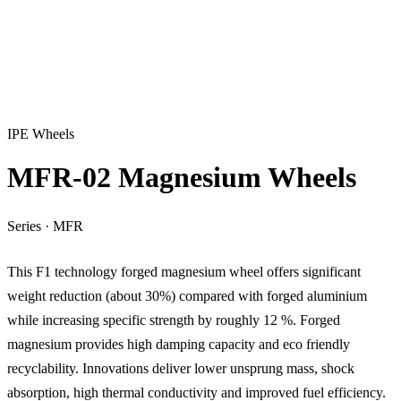
IPE Wheels
MFR-02 Magnesium Wheels
Series
·
MFR
This F1 technology forged magnesium wheel offers significant
weight reduction (about 30%) compared with forged aluminium
while increasing specific strength by roughly 12 %. Forged
magnesium provides high damping capacity and eco friendly
recyclability. Innovations deliver lower unsprung mass, shock
absorption, high thermal conductivity and improved fuel efficiency.