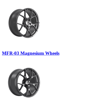
MFR-03 Magnesium Wheels