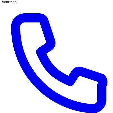
your ride!