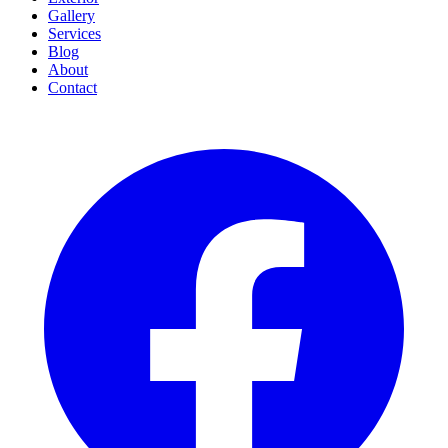
Gallery
Services
Blog
About
Contact