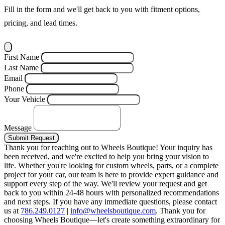
Fill in the form and we'll get back to you with fitment options,
pricing, and lead times.
First Name
Last Name
Email
Phone
Your Vehicle
Message
Submit Request
Thank you for reaching out to Wheels Boutique!
Your inquiry has
been received, and we're excited to help you bring your vision to
life. Whether you're looking for custom wheels, parts, or a complete
project for your car, our team is here to provide expert guidance and
support every step of the way.
We'll review your request and get
back to you within 24-48 hours with personalized recommendations
and next steps.
If you have any immediate questions, please contact
us at
786.249.0127
|
info@wheelsboutique.com
.
Thank you for
choosing Wheels Boutique—let's create something extraordinary for