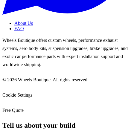
About Us
FAQ
Wheels Boutique offers custom wheels, performance exhaust
systems, aero body kits, suspension upgrades, brake upgrades, and
exotic car performance parts with expert installation support and
worldwide shipping.
© 2026 Wheels Boutique. All rights reserved.
Cookie Settings
Free Quote
Tell us about your build