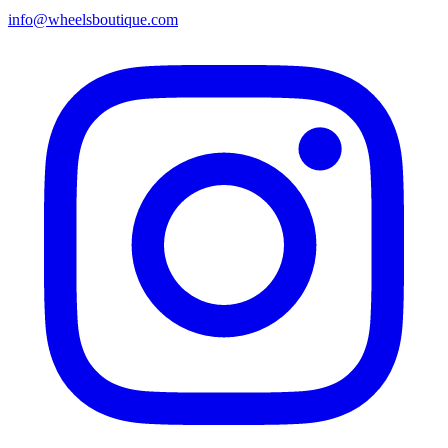
info@wheelsboutique.com