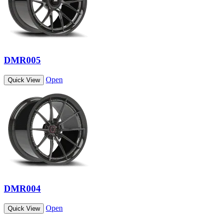
DMR005
Open
Quick View
DMR004
Open
Quick View