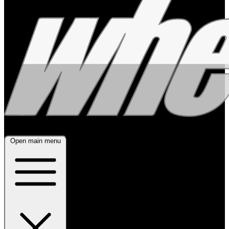
Open main menu