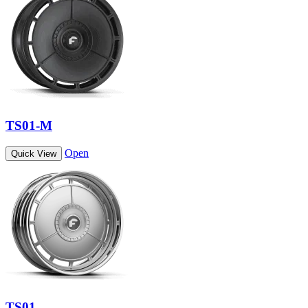
TS01-M
Open
Quick View
TS01