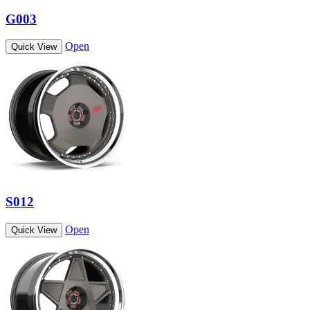
G003
Open
Quick View
S012
Open
Quick View