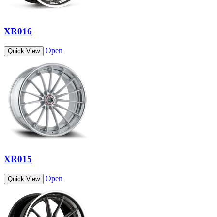
XR016
Open
Quick View
XR015
Open
Quick View