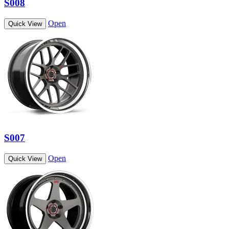
S008
Open
Quick View
S007
Open
Quick View