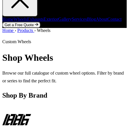
Home
Wheels
Exhausts
Exterior
Gallery
Services
Blog
About
Contact
Get a Free Quote
Home
Home
Wheels
›
Products
Exhausts
›
Wheels
Exterior
Gallery
Services
Blog
About
Contact
Get a Free Quote
Custom Wheels
Shop Wheels
Browse our full catalogue of custom wheel options. Filter by brand
or series to find the perfect fit.
Shop By Brand