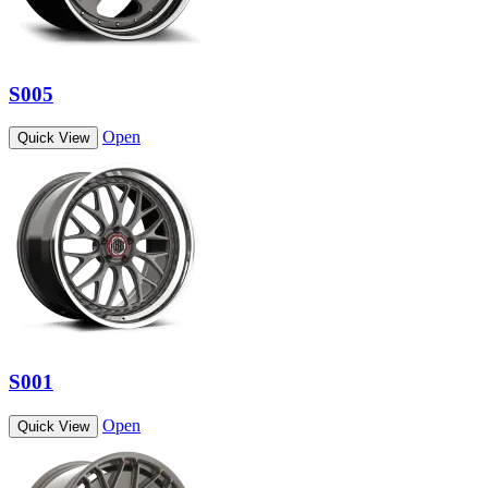
S005
Open
Quick View
S001
Open
Quick View