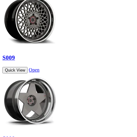
S009
Open
Quick View