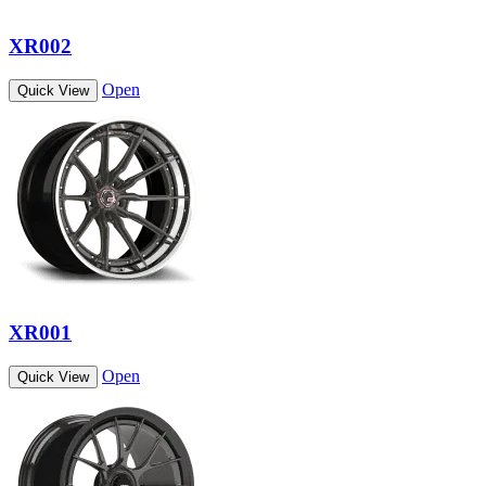
XR002
Open
Quick View
XR001
Open
Quick View