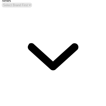
Series