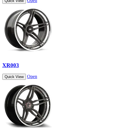
Open
Quick View
XR003
Open
Quick View