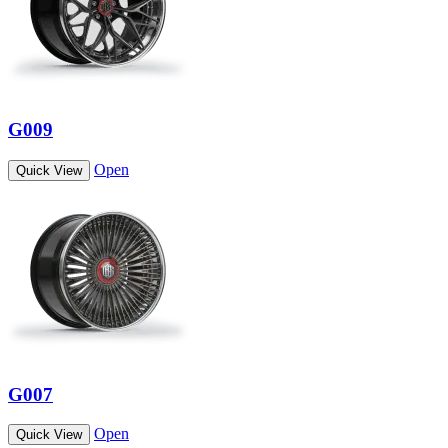
G009
Open
Quick View
G007
Open
Quick View