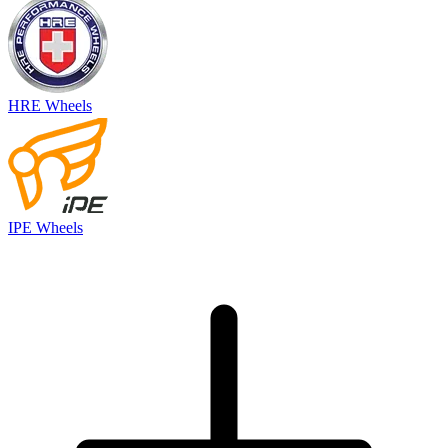
HRE Wheels
IPE Wheels