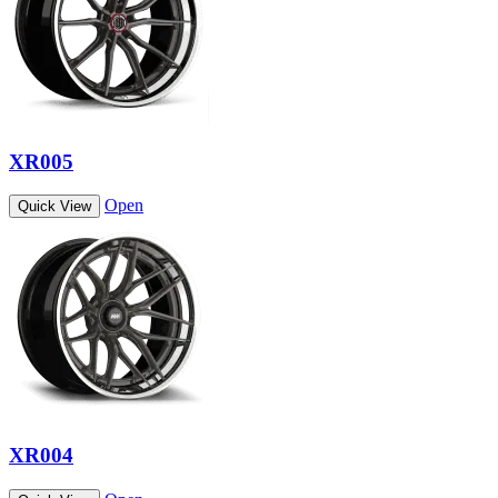
XR005
Open
Quick View
XR004