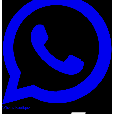
Wheels Boutique