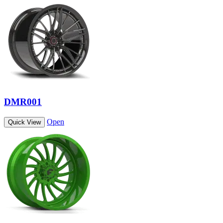
DMR001
Open
Quick View