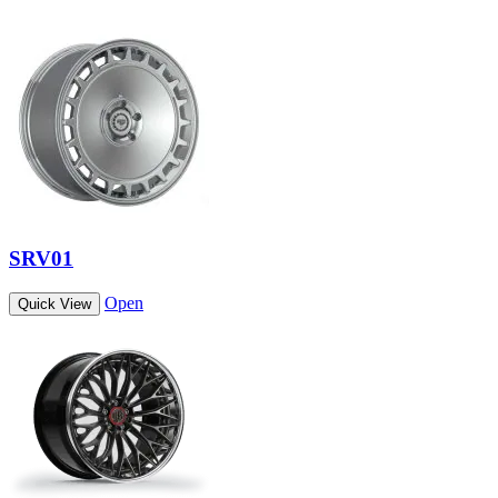
SRV01
Open
Quick View