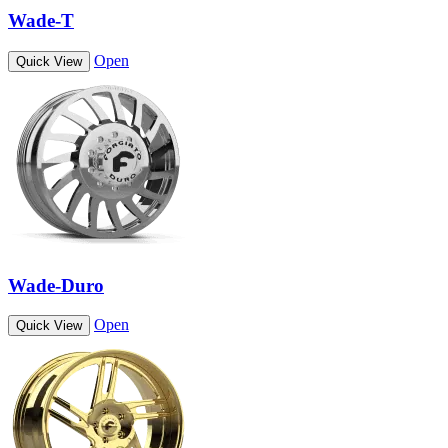
Wade-T
Open
Quick View
Wade-Duro
Open
Quick View