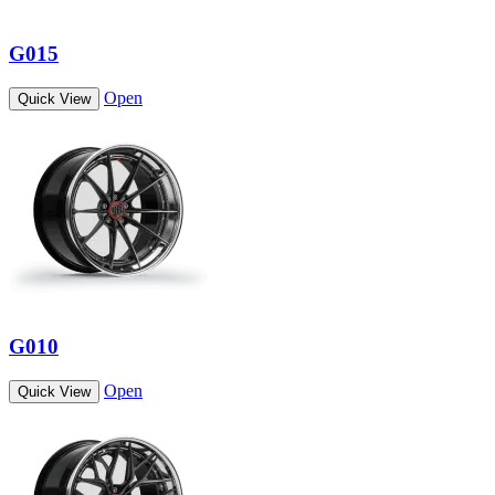
G015
Open
Quick View
G010
Open
Quick View