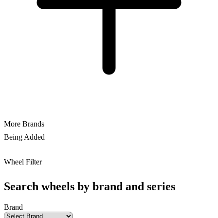
More Brands
Being Added
Wheel Filter
Search wheels by brand and series
Brand