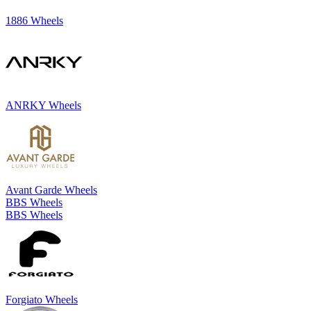
1886 Wheels
ANRKY Wheels
Avant Garde Wheels
BBS Wheels
BBS Wheels
Forgiato Wheels