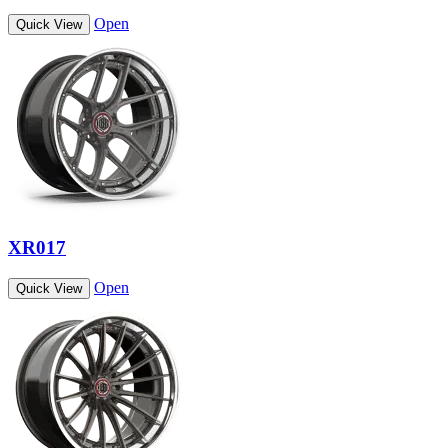
Open
Quick View
XR017
Open
Quick View