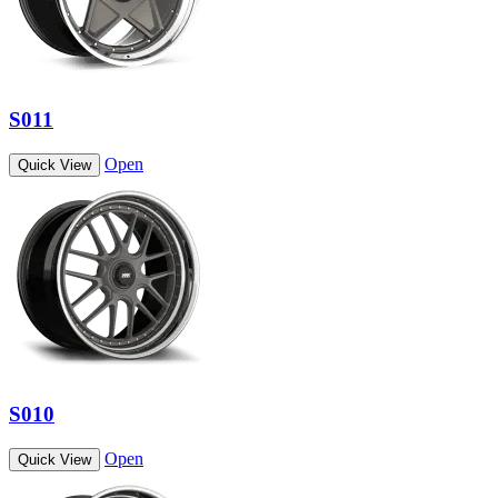
S011
Open
Quick View
S010
Open
Quick View