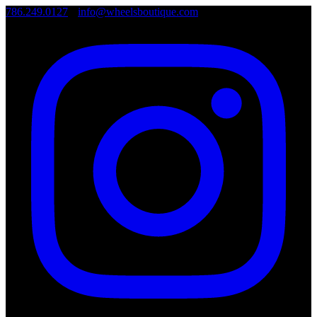
786.249.0127
•
info@wheelsboutique.com