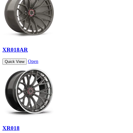
XR018AR
Open
Quick View
XR018