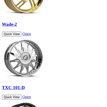
Wade-2
Open
Quick View
TXC 101-D
Open
Quick View