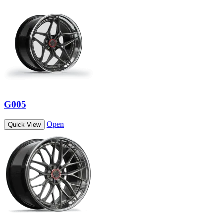
G005
Open
Quick View