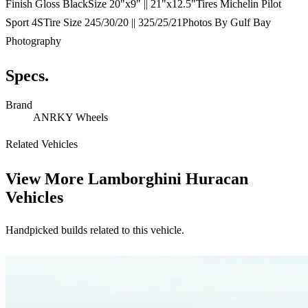
Finish Gloss BlackSize 20"x9" || 21"x12.5"Tires Michelin Pilot
Sport 4STire Size 245/30/20 || 325/25/21Photos By Gulf Bay
Photography
Specs.
Brand
ANRKY Wheels
Related Vehicles
View More
Lamborghini Huracan
Vehicles
Handpicked builds related to this vehicle.