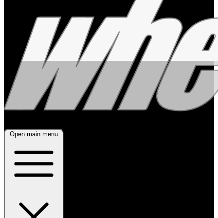
Open main menu