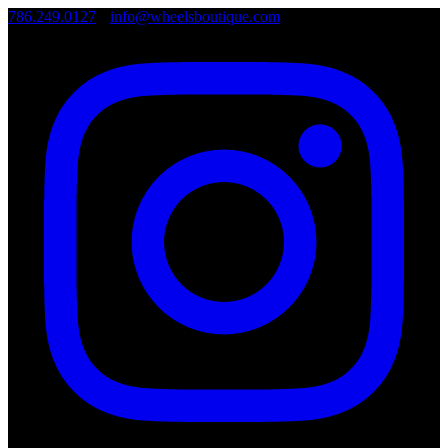
786.249.0127
•
info@wheelsboutique.com