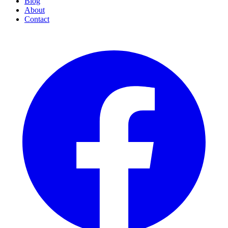
Blog
About
Contact