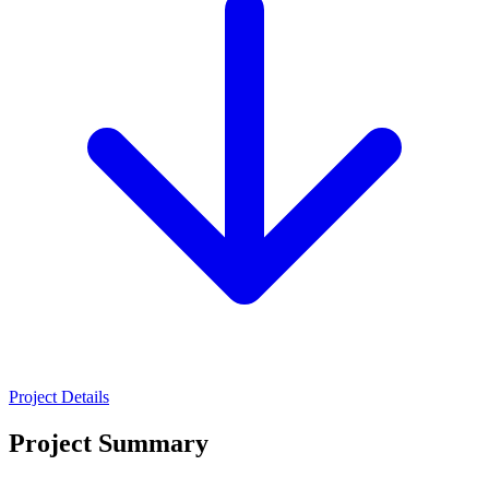
Project Details
Project Summary