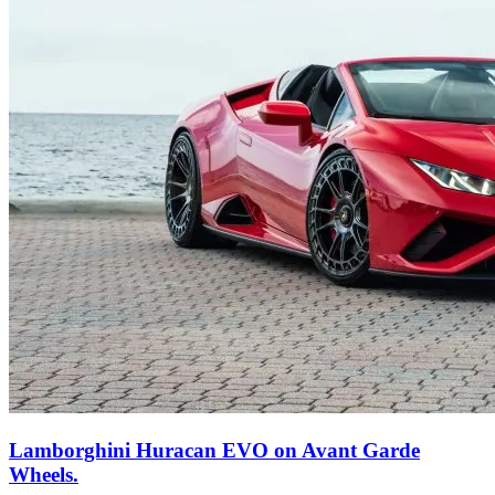
Lamborghini Huracan EVO on Avant Garde
Wheels.