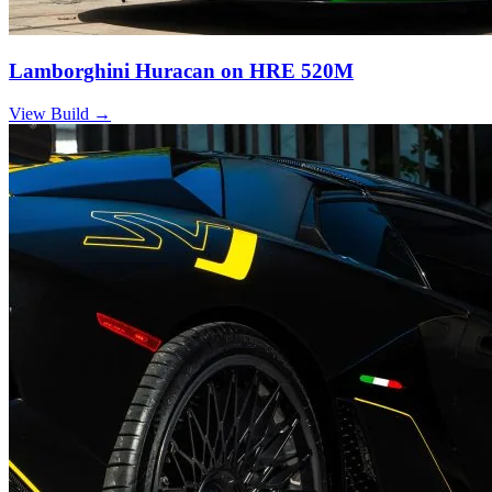
Lamborghini Huracan on HRE 520M
View Build
→