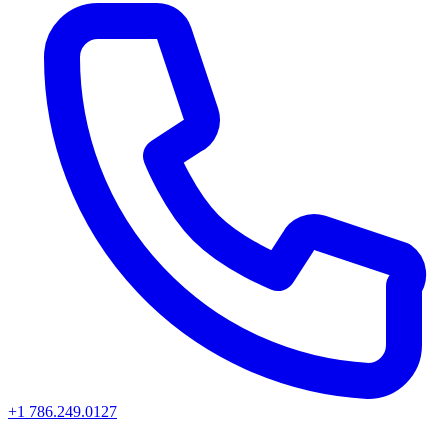
+1 786.249.0127