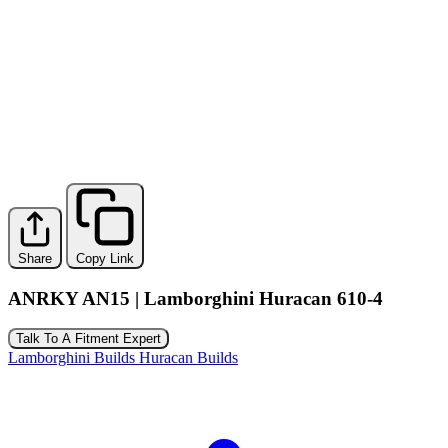
Share
Copy Link
ANRKY AN15 | Lamborghini Huracan 610-4
Talk To A Fitment Expert
Lamborghini Builds
Huracan Builds