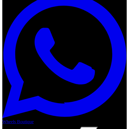
Wheels Boutique