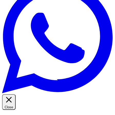
Close