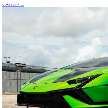
View Build
→