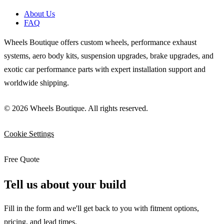
About Us
FAQ
Wheels Boutique offers custom wheels, performance exhaust
systems, aero body kits, suspension upgrades, brake upgrades, and
exotic car performance parts with expert installation support and
worldwide shipping.
© 2026 Wheels Boutique. All rights reserved.
Cookie Settings
Free Quote
Tell us about your build
Fill in the form and we'll get back to you with fitment options,
pricing, and lead times.