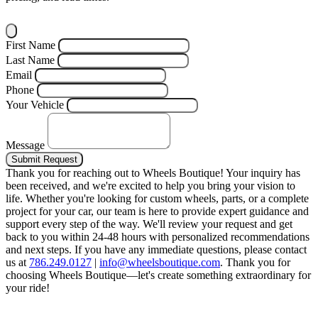
First Name
Last Name
Email
Phone
Your Vehicle
Message
Submit Request
Thank you for reaching out to Wheels Boutique!
Your inquiry has
been received, and we're excited to help you bring your vision to
life. Whether you're looking for custom wheels, parts, or a complete
project for your car, our team is here to provide expert guidance and
support every step of the way.
We'll review your request and get
back to you within 24-48 hours with personalized recommendations
and next steps.
If you have any immediate questions, please contact
us at
786.249.0127
|
info@wheelsboutique.com
.
Thank you for
choosing Wheels Boutique—let's create something extraordinary for
your ride!