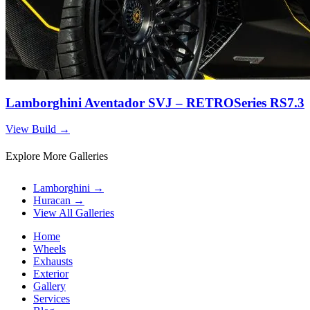
Lamborghini Aventador SVJ – RETROSeries RS7.3
View Build
→
Explore More Galleries
Lamborghini
→
Huracan
→
View All Galleries
Home
Wheels
Exhausts
Exterior
Gallery
Services