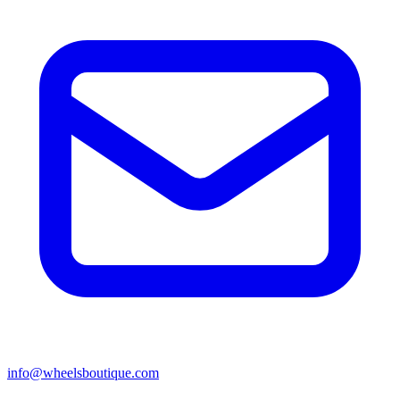
info@wheelsboutique.com