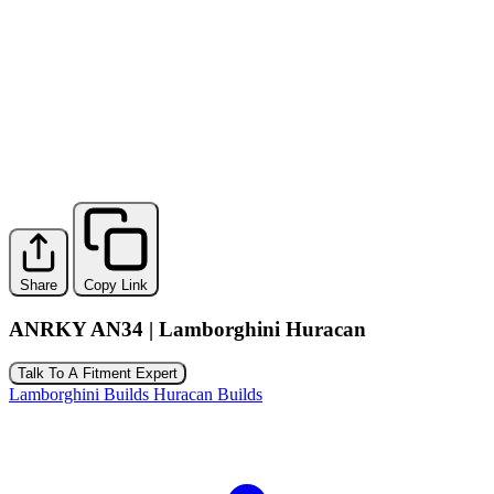
Share
Copy Link
ANRKY AN34 | Lamborghini Huracan
Talk To A Fitment Expert
Lamborghini Builds
Huracan Builds