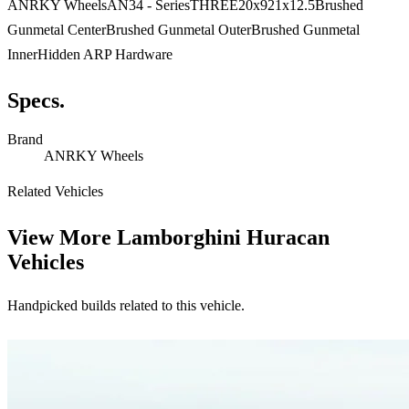
ANRKY WheelsAN34 - SeriesTHREE20x921x12.5Brushed
Gunmetal CenterBrushed Gunmetal OuterBrushed Gunmetal
InnerHidden ARP Hardware
Specs.
Brand
ANRKY Wheels
Related Vehicles
View More
Lamborghini Huracan
Vehicles
Handpicked builds related to this vehicle.