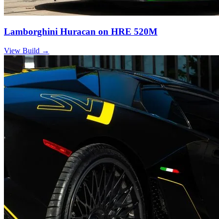
Lamborghini Huracan on HRE 520M
View Build
→