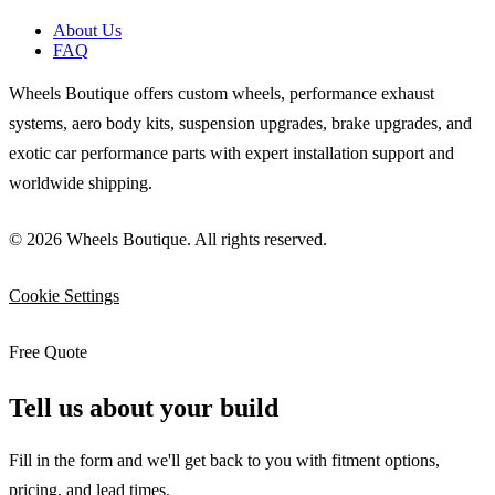
About Us
FAQ
Wheels Boutique offers custom wheels, performance exhaust
systems, aero body kits, suspension upgrades, brake upgrades, and
exotic car performance parts with expert installation support and
worldwide shipping.
© 2026 Wheels Boutique. All rights reserved.
Cookie Settings
Free Quote
Tell us about your build
Fill in the form and we'll get back to you with fitment options,
pricing, and lead times.