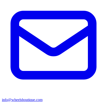
info@wheelsboutique.com