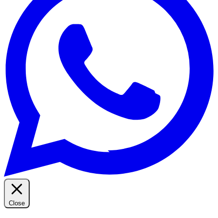
Close