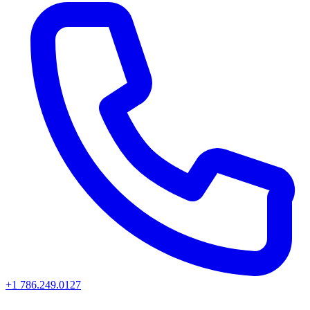
+1 786.249.0127