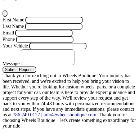
First Name
Last Name
Email
Phone
Your Vehicle
Message
Submit Request
Thank you for reaching out to Wheels Boutique!
Your inquiry has
been received, and we're excited to help you bring your vision to
life. Whether you're looking for custom wheels, parts, or a complete
project for your car, our team is here to provide expert guidance and
support every step of the way.
We'll review your request and get
back to you within 24-48 hours with personalized recommendations
and next steps.
If you have any immediate questions, please contact
us at
786.249.0127
|
info@wheelsboutique.com
.
Thank you for
choosing Wheels Boutique—let's create something extraordinary for
your ride!