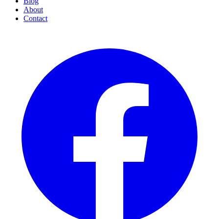
Blog
About
Contact