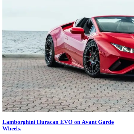
Lamborghini Huracan EVO on Avant Garde
Wheels.