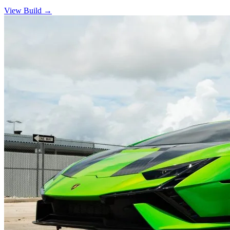
View Build
→