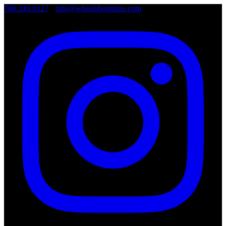
786.249.0127
•
info@wheelsboutique.com