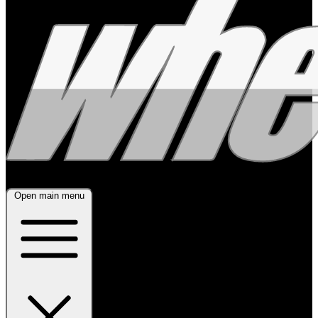
Open main menu