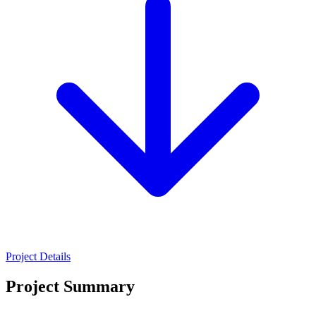
Project Details
Project Summary