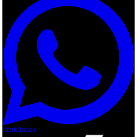
Wheels Boutique