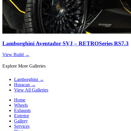
Lamborghini Aventador SVJ – RETROSeries RS7.3
View Build
→
Explore More Galleries
Lamborghini
→
Huracan
→
View All Galleries
Home
Wheels
Exhausts
Exterior
Gallery
Services