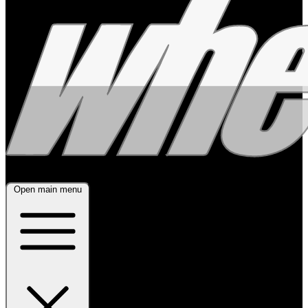
Open main menu