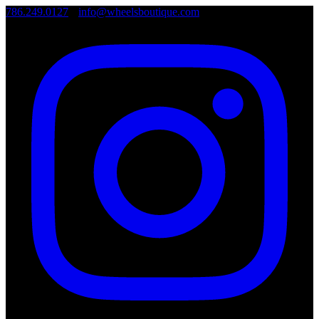
786.249.0127
•
info@wheelsboutique.com