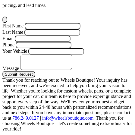
pricing, and lead times.
First Name
Last Name
Email
Phone
Your Vehicle
Message
Submit Request
Thank you for reaching out to Wheels Boutique!
Your inquiry has
been received, and we're excited to help you bring your vision to
life. Whether you're looking for custom wheels, parts, or a complete
project for your car, our team is here to provide expert guidance and
support every step of the way.
We'll review your request and get
back to you within 24-48 hours with personalized recommendations
and next steps.
If you have any immediate questions, please contact
us at
786.249.0127
|
info@wheelsboutique.com
.
Thank you for
choosing Wheels Boutique—let's create something extraordinary for
your ride!