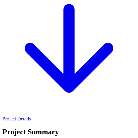
Project Details
Project Summary