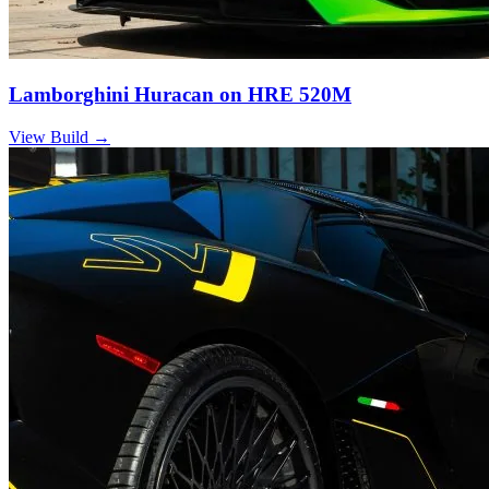
Lamborghini Huracan on HRE 520M
View Build
→