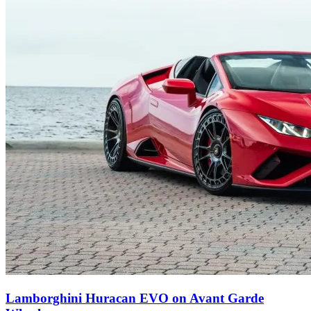
Lamborghini Huracan EVO on Avant Garde