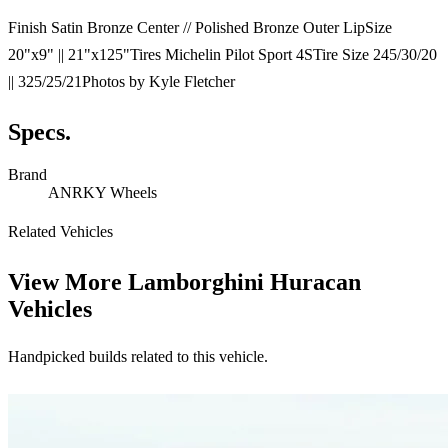
Finish Satin Bronze Center // Polished Bronze Outer LipSize
20"x9" || 21"x125"Tires Michelin Pilot Sport 4STire Size 245/30/20
|| 325/25/21Photos by Kyle Fletcher
Specs.
Brand
ANRKY Wheels
Related Vehicles
View More
Lamborghini Huracan
Vehicles
Handpicked builds related to this vehicle.