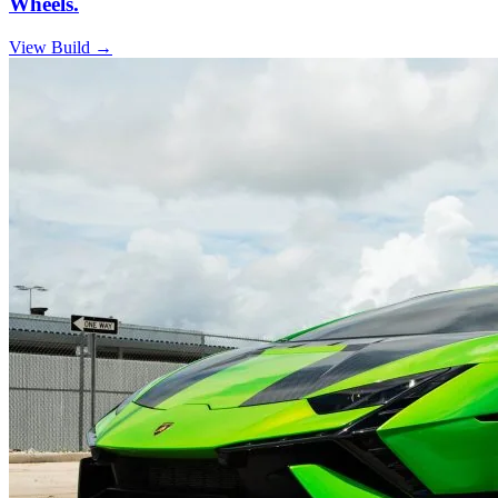
Wheels.
View Build
→