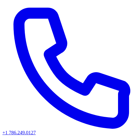
+1 786.249.0127