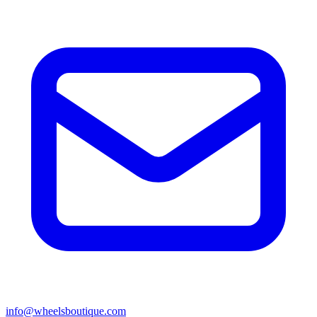
info@wheelsboutique.com