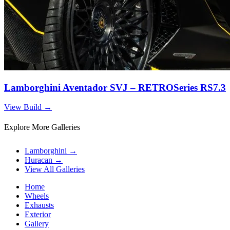
Lamborghini Aventador SVJ – RETROSeries RS7.3
View Build
→
Explore More Galleries
Lamborghini
→
Huracan
→
View All Galleries
Home
Wheels
Exhausts
Exterior
Gallery