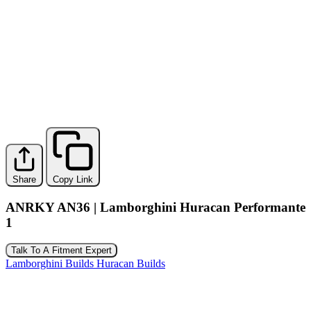
Share
Copy Link
ANRKY AN36 | Lamborghini Huracan Performante
1
Talk To A Fitment Expert
Lamborghini Builds
Huracan Builds