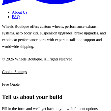
About Us
FAQ
Wheels Boutique offers custom wheels, performance exhaust
systems, aero body kits, suspension upgrades, brake upgrades, and
exotic car performance parts with expert installation support and
worldwide shipping.
© 2026 Wheels Boutique. All rights reserved.
Cookie Settings
Free Quote
Tell us about your build
Fill in the form and we'll get back to you with fitment options,