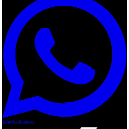
Wheels Boutique