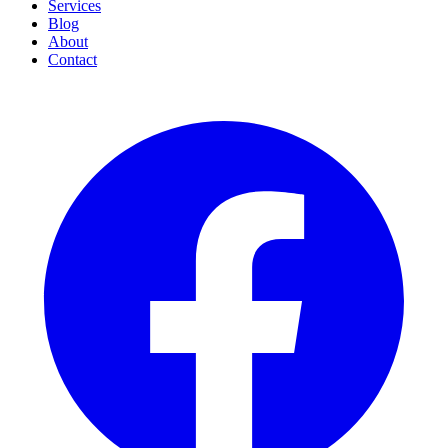
Services
Blog
About
Contact