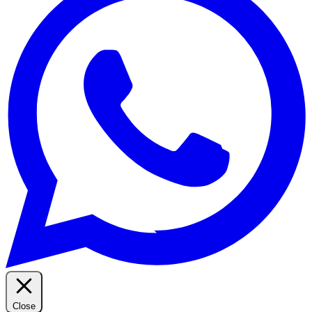
Close