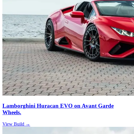
Lamborghini Huracan EVO on Avant Garde
Wheels.
View Build
→