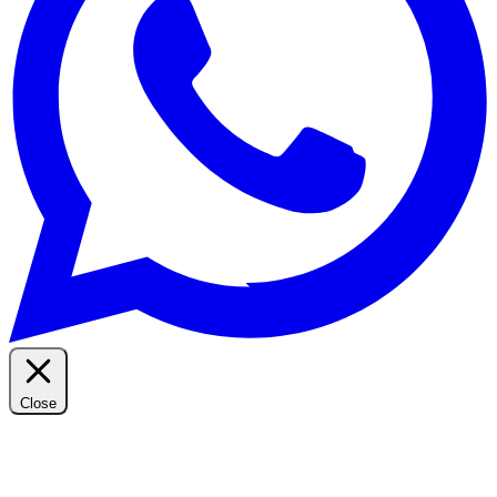
Close