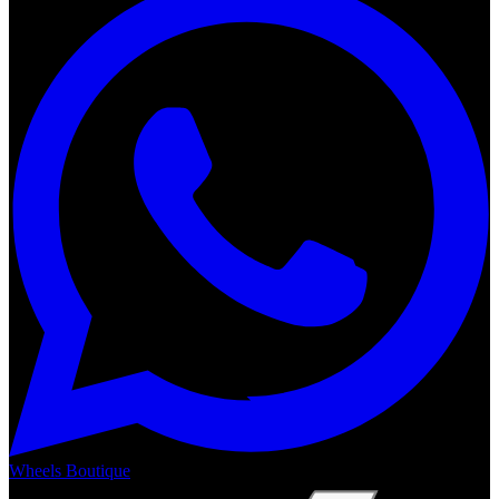
Wheels Boutique