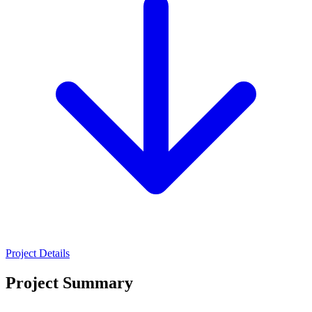
Project Details
Project Summary