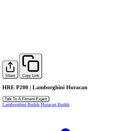
Share
Copy Link
HRE P200 | Lamborghini Huracan
Talk To A Fitment Expert
Lamborghini Builds
Huracan Builds