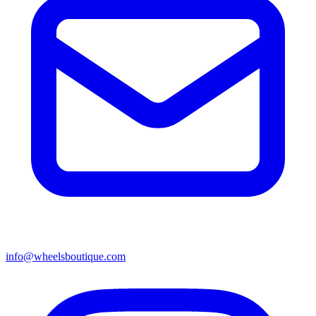
info@wheelsboutique.com