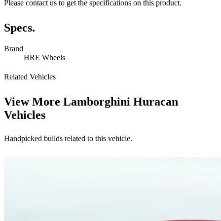
Please contact us to get the specifications on this product.
Specs.
Brand
HRE Wheels
Related Vehicles
View More
Lamborghini Huracan
Vehicles
Handpicked builds related to this vehicle.