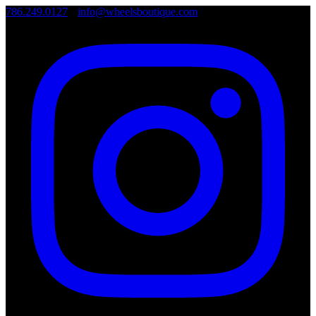
786.249.0127
•
info@wheelsboutique.com