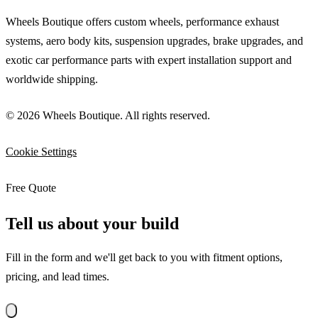
Wheels Boutique offers custom wheels, performance exhaust
systems, aero body kits, suspension upgrades, brake upgrades, and
exotic car performance parts with expert installation support and
worldwide shipping.
© 2026 Wheels Boutique. All rights reserved.
Cookie Settings
Free Quote
Tell us about your build
Fill in the form and we'll get back to you with fitment options,
pricing, and lead times.