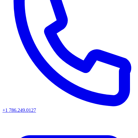
+1 786.249.0127