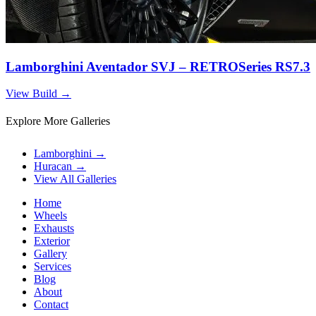
Lamborghini Aventador SVJ – RETROSeries RS7.3
View Build
→
Explore More Galleries
Lamborghini
→
Huracan
→
View All Galleries
Home
Wheels
Exhausts
Exterior
Gallery
Services
Blog
About
Contact