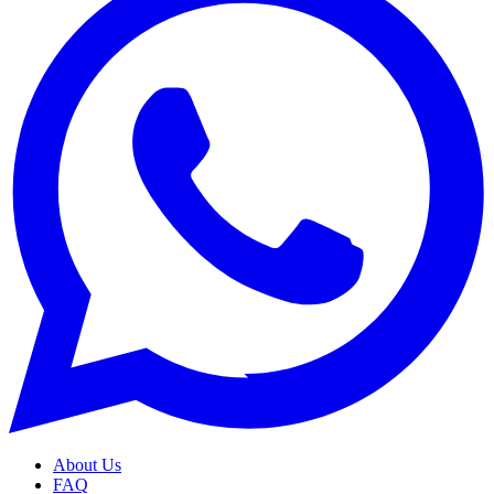
About Us
FAQ