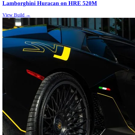
Lamborghini Huracan on HRE 520M
View Build
→