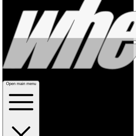
Open main menu