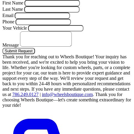
First Name
Last Name
Email
Phone
Your Vehicle
Message
Submit Request
Thank you for reaching out to Wheels Boutique!
Your inquiry has
been received, and we're excited to help you bring your vision to
life. Whether you're looking for custom wheels, parts, or a complete
project for your car, our team is here to provide expert guidance and
support every step of the way.
We'll review your request and get
back to you within 24-48 hours with personalized recommendations
and next steps.
If you have any immediate questions, please contact
us at
786.249.0127
|
info@wheelsboutique.com
.
Thank you for
choosing Wheels Boutique—let's create something extraordinary for
your ride!