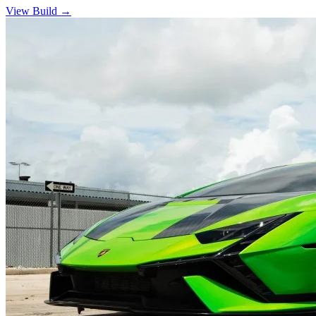
View Build
→