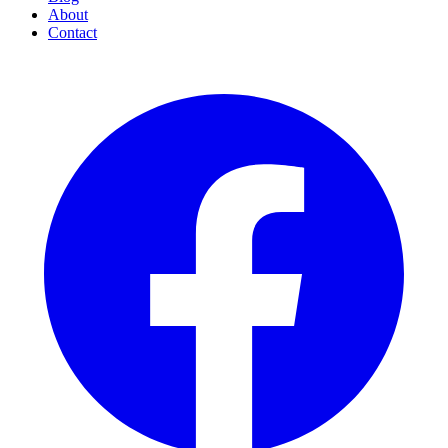
About
Contact