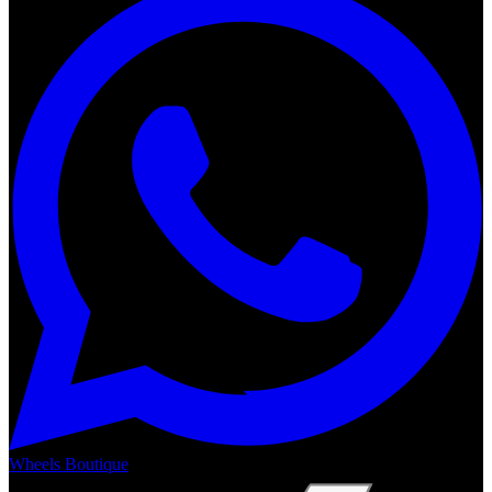
Wheels Boutique