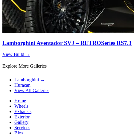
Lamborghini Aventador SVJ – RETROSeries RS7.3
View Build
→
Explore More Galleries
Lamborghini
→
Huracan
→
View All Galleries
Home
Wheels
Exhausts
Exterior
Gallery
Services
Blog