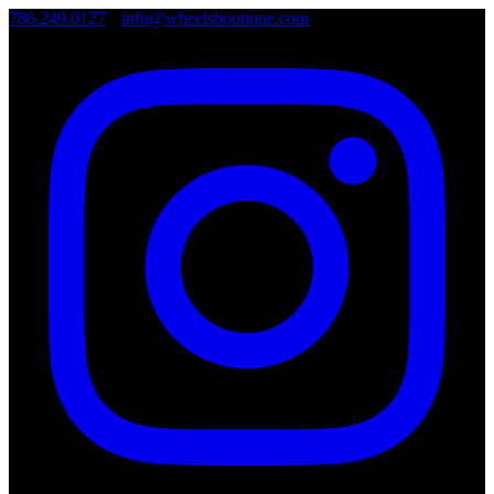
786.249.0127
•
info@wheelsboutique.com