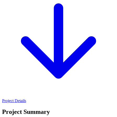
Project Details
Project Summary