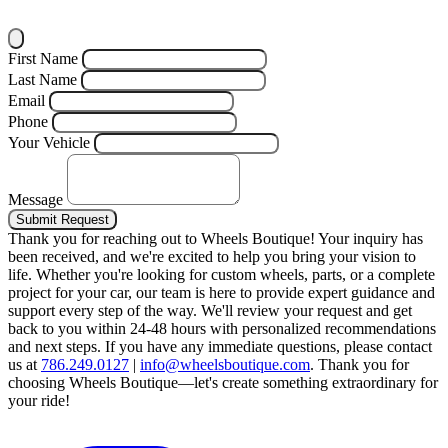
First Name
Last Name
Email
Phone
Your Vehicle
Message
Submit Request
Thank you for reaching out to Wheels Boutique!
Your inquiry has
been received, and we're excited to help you bring your vision to
life. Whether you're looking for custom wheels, parts, or a complete
project for your car, our team is here to provide expert guidance and
support every step of the way.
We'll review your request and get
back to you within 24-48 hours with personalized recommendations
and next steps.
If you have any immediate questions, please contact
us at
786.249.0127
|
info@wheelsboutique.com
.
Thank you for
choosing Wheels Boutique—let's create something extraordinary for
your ride!