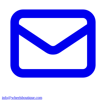
info@wheelsboutique.com