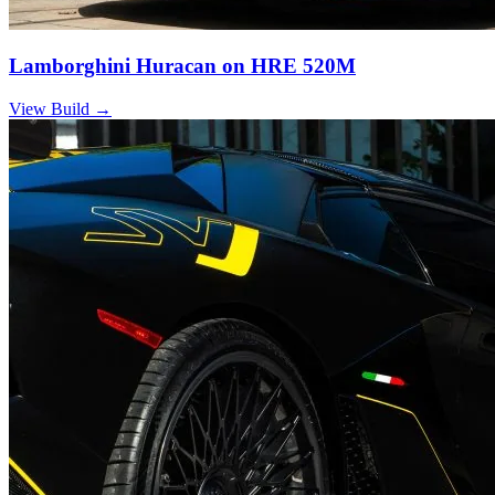
Lamborghini Huracan on HRE 520M
View Build
→