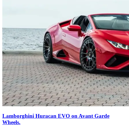
Lamborghini Huracan EVO on Avant Garde
Wheels.