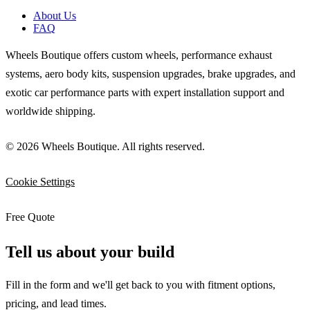
About Us
FAQ
Wheels Boutique offers custom wheels, performance exhaust
systems, aero body kits, suspension upgrades, brake upgrades, and
exotic car performance parts with expert installation support and
worldwide shipping.
© 2026 Wheels Boutique. All rights reserved.
Cookie Settings
Free Quote
Tell us about your build
Fill in the form and we'll get back to you with fitment options,
pricing, and lead times.