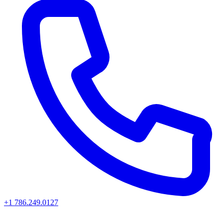
+1 786.249.0127