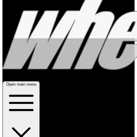
Open main menu