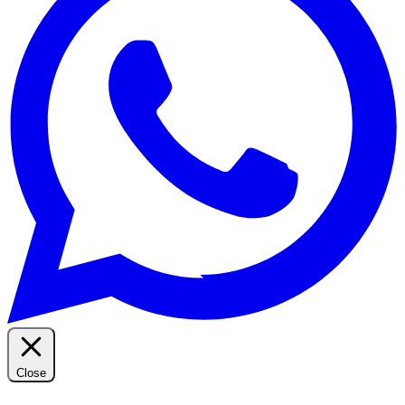
Close