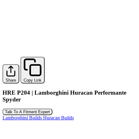
Share
Copy Link
HRE P204 | Lamborghini Huracan Performante
Spyder
Talk To A Fitment Expert
Lamborghini Builds
Huracan Builds