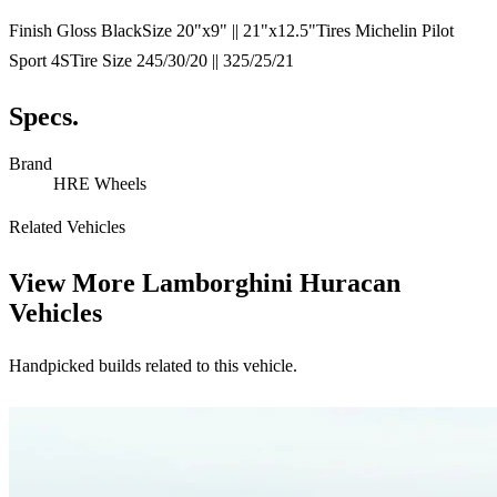
Finish Gloss BlackSize 20"x9" || 21"x12.5"Tires Michelin Pilot
Sport 4STire Size 245/30/20 || 325/25/21
Specs.
Brand
HRE Wheels
Related Vehicles
View More
Lamborghini Huracan
Vehicles
Handpicked builds related to this vehicle.