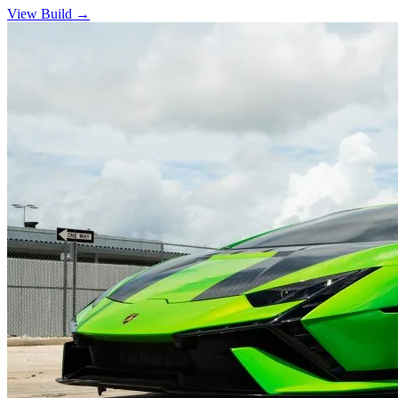
View Build
→