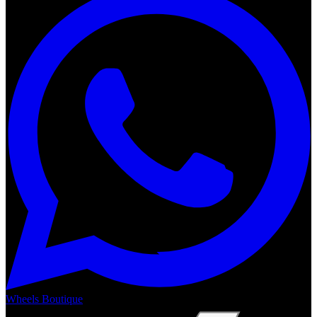
Wheels Boutique