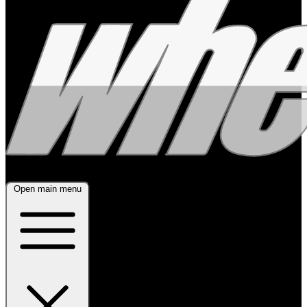
Open main menu