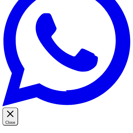
Close