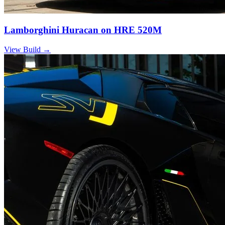
Lamborghini Huracan on HRE 520M
View Build
→