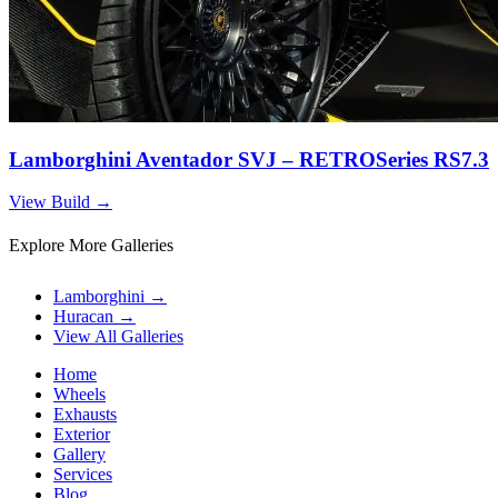
Lamborghini Aventador SVJ – RETROSeries RS7.3
View Build
→
Explore More Galleries
Lamborghini
→
Huracan
→
View All Galleries
Home
Wheels
Exhausts
Exterior
Gallery
Services
Blog