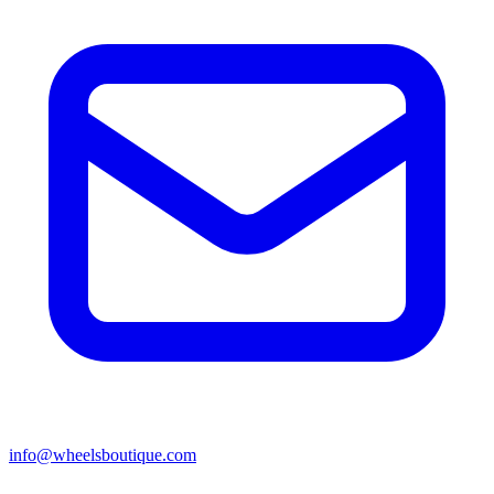
info@wheelsboutique.com