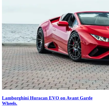
Lamborghini Huracan EVO on Avant Garde
Wheels.