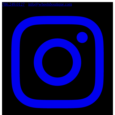
786.249.0127
•
info@wheelsboutique.com