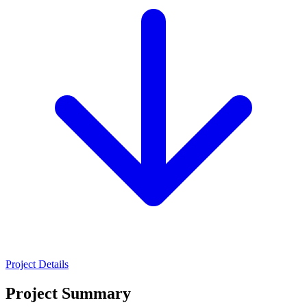
Project Details
Project Summary