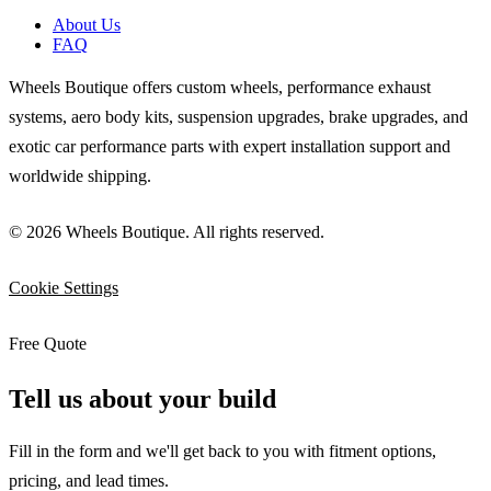
About Us
FAQ
Wheels Boutique offers custom wheels, performance exhaust
systems, aero body kits, suspension upgrades, brake upgrades, and
exotic car performance parts with expert installation support and
worldwide shipping.
© 2026 Wheels Boutique. All rights reserved.
Cookie Settings
Free Quote
Tell us about your build
Fill in the form and we'll get back to you with fitment options,
pricing, and lead times.