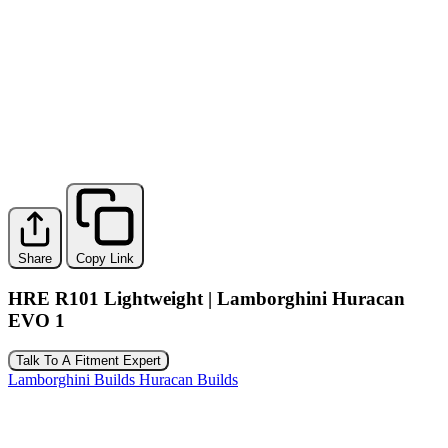
Share
Copy Link
HRE R101 Lightweight | Lamborghini Huracan
EVO 1
Talk To A Fitment Expert
Lamborghini Builds
Huracan Builds