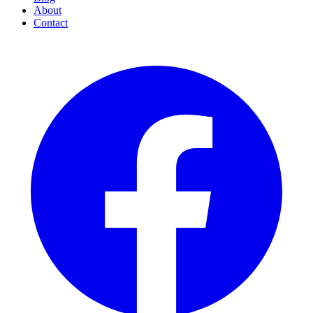
About
Contact