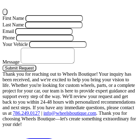
First Name
Last Name
Email
Phone
Your Vehicle
Message
Submit Request
Thank you for reaching out to Wheels Boutique!
Your inquiry has
been received, and we're excited to help you bring your vision to
life. Whether you're looking for custom wheels, parts, or a complete
project for your car, our team is here to provide expert guidance and
support every step of the way.
We'll review your request and get
back to you within 24-48 hours with personalized recommendations
and next steps.
If you have any immediate questions, please contact
us at
786.249.0127
|
info@wheelsboutique.com
.
Thank you for
choosing Wheels Boutique—let's create something extraordinary for
your ride!