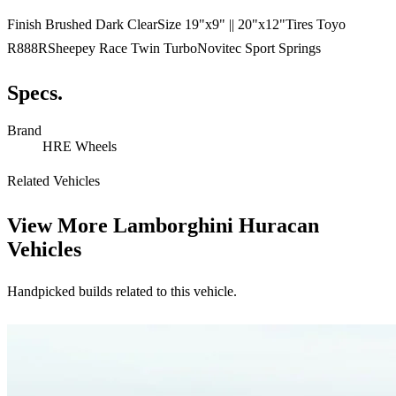
Finish Brushed Dark ClearSize 19"x9" || 20"x12"Tires Toyo
R888RSheepey Race Twin TurboNovitec Sport Springs
Specs.
Brand
HRE Wheels
Related Vehicles
View More
Lamborghini Huracan
Vehicles
Handpicked builds related to this vehicle.