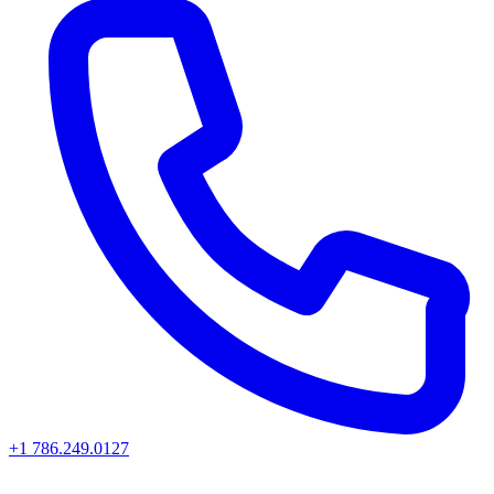
+1 786.249.0127