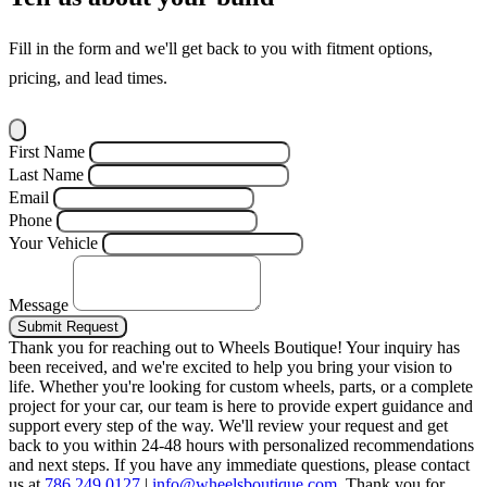
Fill in the form and we'll get back to you with fitment options,
pricing, and lead times.
First Name
Last Name
Email
Phone
Your Vehicle
Message
Submit Request
Thank you for reaching out to Wheels Boutique!
Your inquiry has
been received, and we're excited to help you bring your vision to
life. Whether you're looking for custom wheels, parts, or a complete
project for your car, our team is here to provide expert guidance and
support every step of the way.
We'll review your request and get
back to you within 24-48 hours with personalized recommendations
and next steps.
If you have any immediate questions, please contact
us at
786.249.0127
|
info@wheelsboutique.com
.
Thank you for