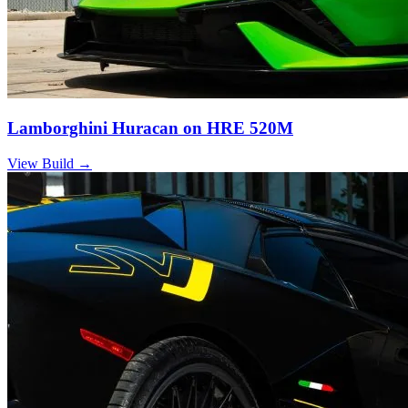
Lamborghini Huracan on HRE 520M
View Build
→