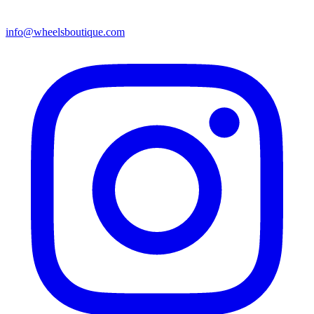
info@wheelsboutique.com