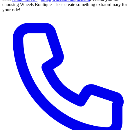
choosing Wheels Boutique—let's create something extraordinary for
your ride!