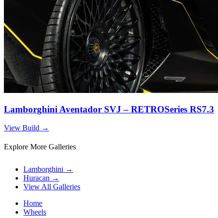
Lamborghini Aventador SVJ – RETROSeries RS7.3
View Build
→
Explore More Galleries
Lamborghini
→
Huracan
→
View All Galleries
Home
Wheels