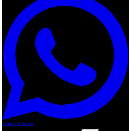
Wheels Boutique