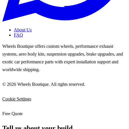
About Us
FAQ
Wheels Boutique offers custom wheels, performance exhaust
systems, aero body kits, suspension upgrades, brake upgrades, and
exotic car performance parts with expert installation support and
worldwide shipping.
© 2026 Wheels Boutique. All rights reserved.
Cookie Settings
Free Quote
Tell us about your build