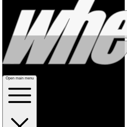
Open main menu