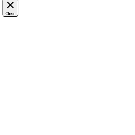
Close