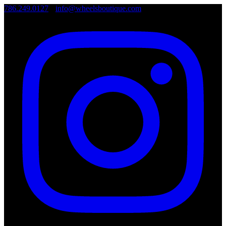
786.249.0127
•
info@wheelsboutique.com