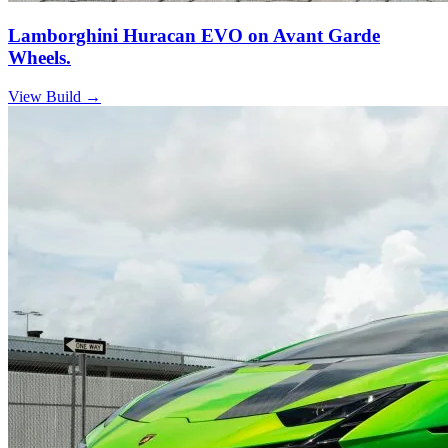
Lamborghini Huracan EVO on Avant Garde
Wheels.
View Build
→