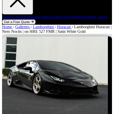
Home
Wheels
Exhausts
Exterior
Gallery
Services
Blog
About
Contact
Get a Free Quote
Home
Home
Wheels
›
Galleries
Exhausts
›
Lamborghini
Exterior
Gallery
›
Huracan
Services
›
Lamborghini Huracan |
Blog
About
Contact
Nero Noctis | on HRE 527 FMR | Satin White Gold
Get a Free Quote