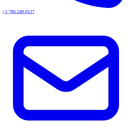
+1 786.249.0127