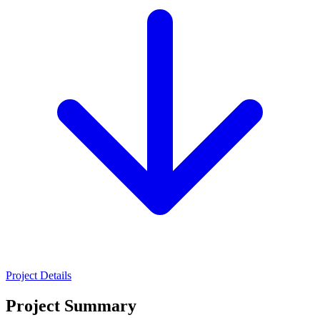
Project Details
Project Summary