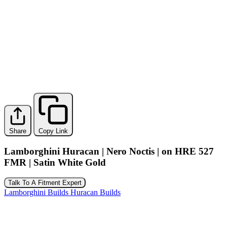
Share
Copy Link
Lamborghini Huracan | Nero Noctis | on HRE 527
FMR | Satin White Gold
Talk To A Fitment Expert
Lamborghini Builds
Huracan Builds