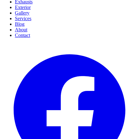
Exhausts
Exterior
Gallery
Services
Blog
About
Contact