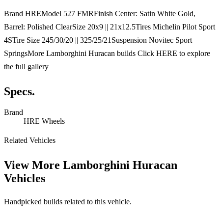
Brand HREModel 527 FMRFinish Center: Satin White Gold,
Barrel: Polished ClearSize 20x9 || 21x12.5Tires Michelin Pilot Sport
4STire Size 245/30/20 || 325/25/21Suspension Novitec Sport
SpringsMore Lamborghini Huracan builds Click HERE to explore
the full gallery
Specs.
Brand
HRE Wheels
Related Vehicles
View More
Lamborghini Huracan
Vehicles
Handpicked builds related to this vehicle.