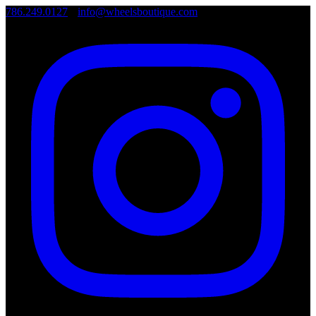
786.249.0127
•
info@wheelsboutique.com