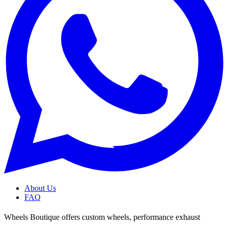
About Us
FAQ
Wheels Boutique offers custom wheels, performance exhaust