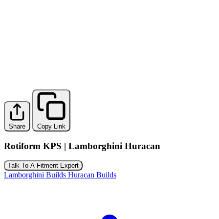
Share
Copy Link
Rotiform KPS | Lamborghini Huracan
Talk To A Fitment Expert
Lamborghini Builds
Huracan Builds