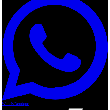
Wheels Boutique