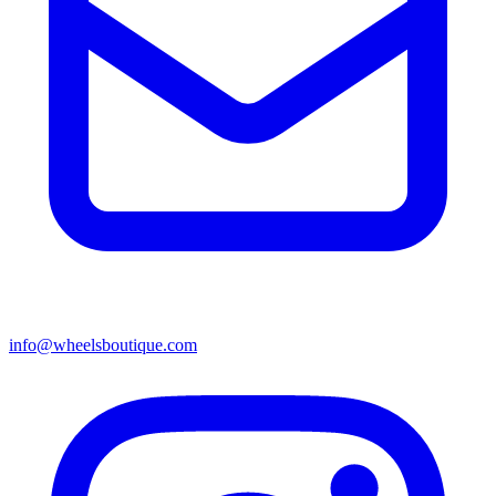
info@wheelsboutique.com