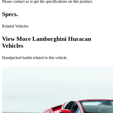
Please contact us to get the specifications on this product.
Specs.
Related Vehicles
View More
Lamborghini Huracan
Vehicles
Handpicked builds related to this vehicle.