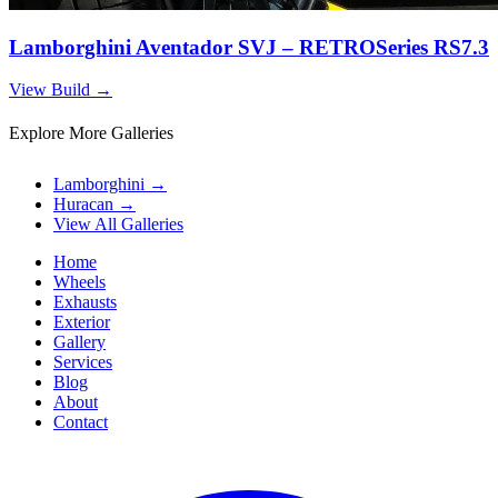
Lamborghini Aventador SVJ – RETROSeries RS7.3
View Build
→
Explore More Galleries
Lamborghini
→
Huracan
→
View All Galleries
Home
Wheels
Exhausts
Exterior
Gallery
Services
Blog
About
Contact