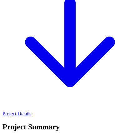
Project Details
Project Summary