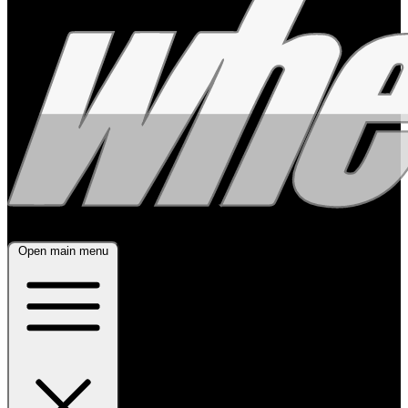
Open main menu