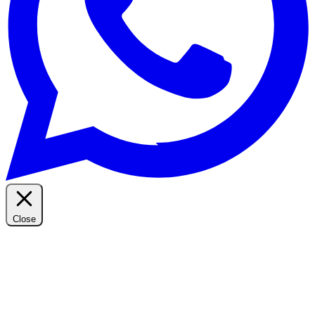
Close