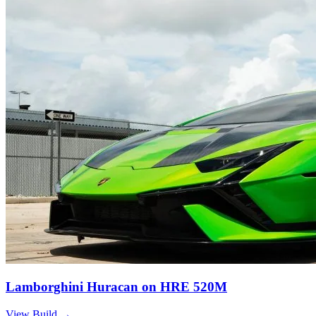
Lamborghini Huracan on HRE 520M
View Build
→