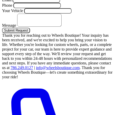
Phone
Your Vehicle
Message
Submit Request
Thank you for reaching out to Wheels Boutique!
Your inquiry has
been received, and we're excited to help you bring your vision to
life. Whether you're looking for custom wheels, parts, or a complete
project for your car, our team is here to provide expert guidance and
support every step of the way.
We'll review your request and get
back to you within 24-48 hours with personalized recommendations
and next steps.
If you have any immediate questions, please contact
us at
786.249.0127
|
info@wheelsboutique.com
.
Thank you for
choosing Wheels Boutique—let's create something extraordinary for
your ride!