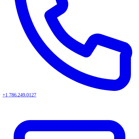
+1 786.249.0127