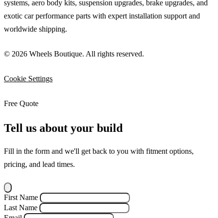
systems, aero body kits, suspension upgrades, brake upgrades, and
exotic car performance parts with expert installation support and
worldwide shipping.
© 2026 Wheels Boutique. All rights reserved.
Cookie Settings
Free Quote
Tell us about your build
Fill in the form and we'll get back to you with fitment options,
pricing, and lead times.
First Name
Last Name
Email