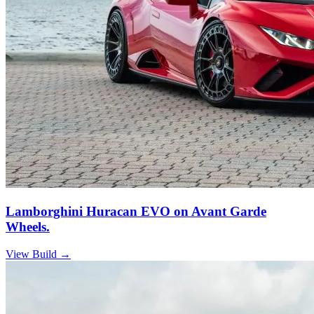
Lamborghini Huracan EVO on Avant Garde
Wheels.
View Build
→