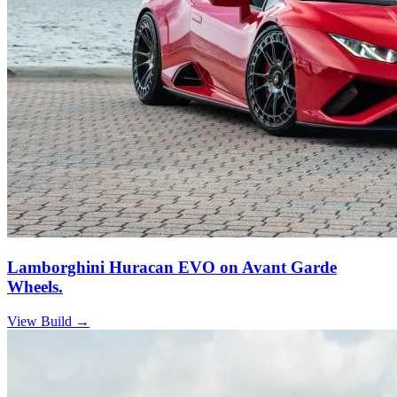
Lamborghini Huracan EVO on Avant Garde
Wheels.
View Build
→