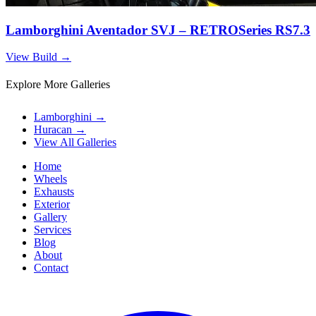
Lamborghini Aventador SVJ – RETROSeries RS7.3
View Build
→
Explore More Galleries
Lamborghini
→
Huracan
→
View All Galleries
Home
Wheels
Exhausts
Exterior
Gallery
Services
Blog
About
Contact