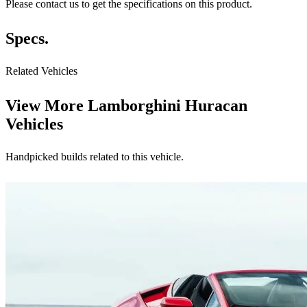
Please contact us to get the specifications on this product.
Specs.
Related Vehicles
View More
Lamborghini Huracan
Vehicles
Handpicked builds related to this vehicle.