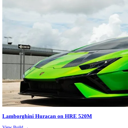
Lamborghini Huracan on HRE 520M
View Build
→