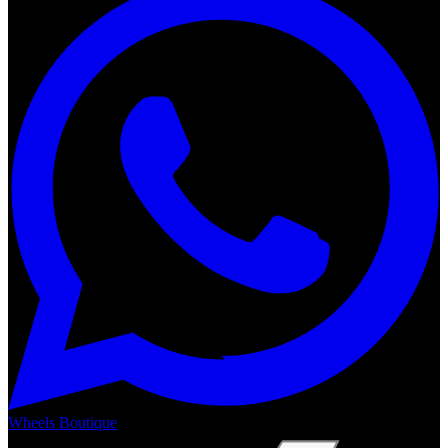
Wheels Boutique