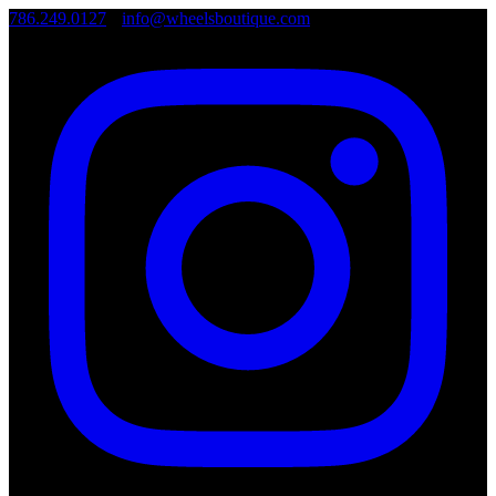
786.249.0127
•
info@wheelsboutique.com