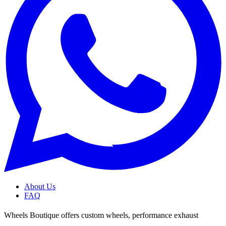
About Us
FAQ
Wheels Boutique offers custom wheels, performance exhaust