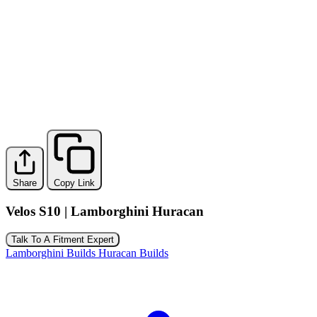
Share
Copy Link
Velos S10 | Lamborghini Huracan
Talk To A Fitment Expert
Lamborghini Builds
Huracan Builds