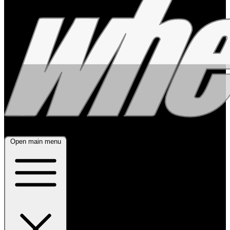
Open main menu