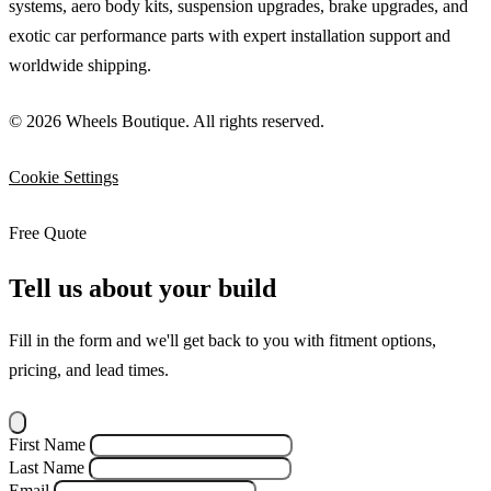
systems, aero body kits, suspension upgrades, brake upgrades, and
exotic car performance parts with expert installation support and
worldwide shipping.
© 2026 Wheels Boutique. All rights reserved.
Cookie Settings
Free Quote
Tell us about your build
Fill in the form and we'll get back to you with fitment options,
pricing, and lead times.
First Name
Last Name
Email