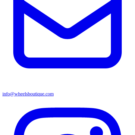
info@wheelsboutique.com