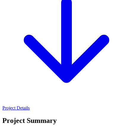
Project Details
Project Summary