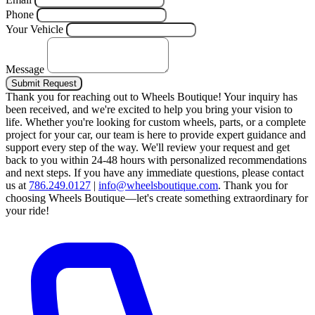
Phone
Your Vehicle
Message
Submit Request
Thank you for reaching out to Wheels Boutique!
Your inquiry has
been received, and we're excited to help you bring your vision to
life. Whether you're looking for custom wheels, parts, or a complete
project for your car, our team is here to provide expert guidance and
support every step of the way.
We'll review your request and get
back to you within 24-48 hours with personalized recommendations
and next steps.
If you have any immediate questions, please contact
us at
786.249.0127
|
info@wheelsboutique.com
.
Thank you for
choosing Wheels Boutique—let's create something extraordinary for
your ride!