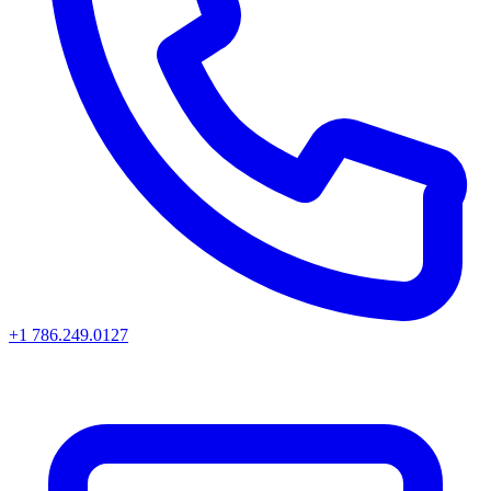
+1 786.249.0127