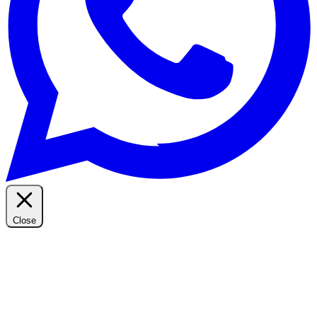
Close