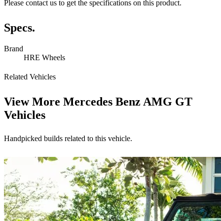
Please contact us to get the specifications on this product.
Specs.
Brand
HRE Wheels
Related Vehicles
View More
Mercedes Benz AMG GT
Vehicles
Handpicked builds related to this vehicle.