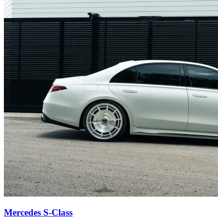
Mercedes S-Class