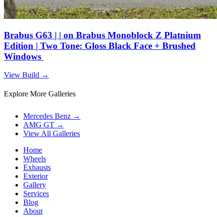
Brabus G63 | | on Brabus Monoblock Z Platnium
Edition | Two Tone: Gloss Black Face + Brushed
Windows
View Build
→
Explore More Galleries
Mercedes Benz
→
AMG GT
→
View All Galleries
Home
Wheels
Exhausts
Exterior
Gallery
Services
Blog
About