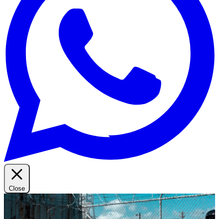
Close