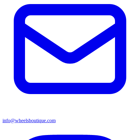
info@wheelsboutique.com