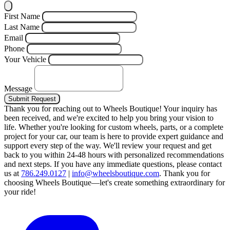
First Name
Last Name
Email
Phone
Your Vehicle
Message
Submit Request
Thank you for reaching out to Wheels Boutique!
Your inquiry has
been received, and we're excited to help you bring your vision to
life. Whether you're looking for custom wheels, parts, or a complete
project for your car, our team is here to provide expert guidance and
support every step of the way.
We'll review your request and get
back to you within 24-48 hours with personalized recommendations
and next steps.
If you have any immediate questions, please contact
us at
786.249.0127
|
info@wheelsboutique.com
.
Thank you for
choosing Wheels Boutique—let's create something extraordinary for
your ride!