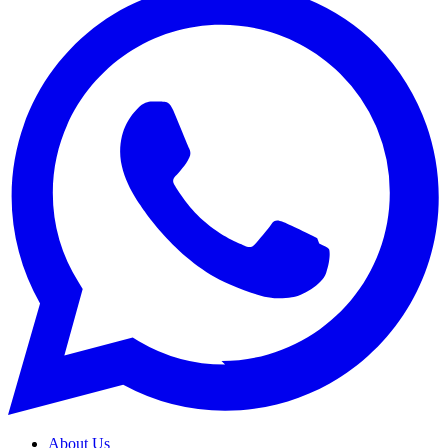
About Us