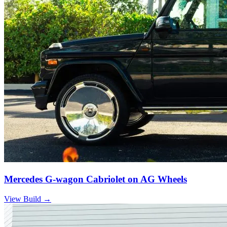
Mercedes G-wagon Cabriolet on AG Wheels
View Build
→