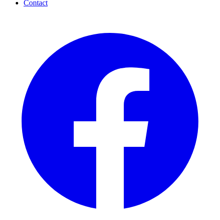
Contact