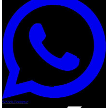
Wheels Boutique