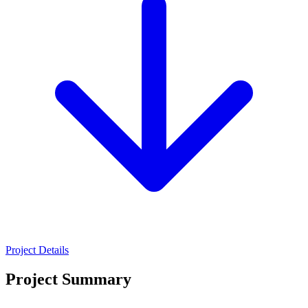
Project Details
Project Summary