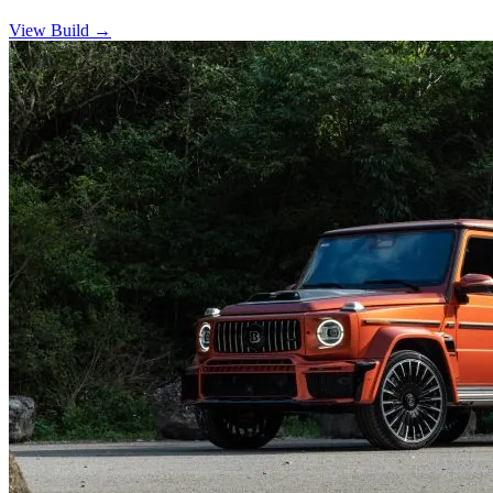
View Build
→