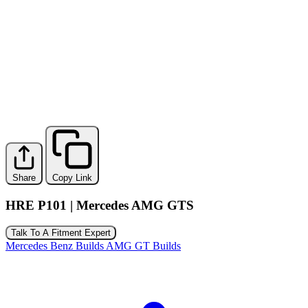
Share
Copy Link
HRE P101 | Mercedes AMG GTS
Talk To A Fitment Expert
Mercedes Benz Builds
AMG GT Builds