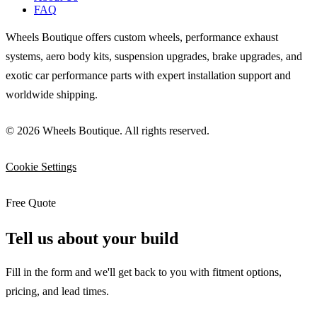
FAQ
Wheels Boutique offers custom wheels, performance exhaust
systems, aero body kits, suspension upgrades, brake upgrades, and
exotic car performance parts with expert installation support and
worldwide shipping.
© 2026 Wheels Boutique. All rights reserved.
Cookie Settings
Free Quote
Tell us about your build
Fill in the form and we'll get back to you with fitment options,
pricing, and lead times.