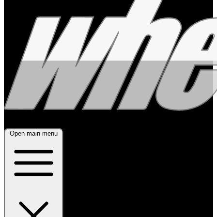
Open main menu