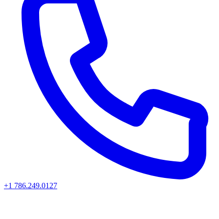
+1 786.249.0127