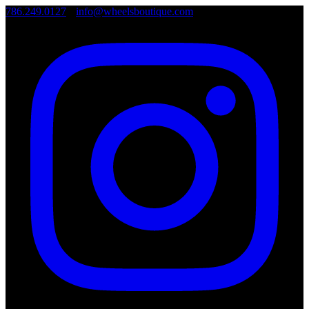
786.249.0127
•
info@wheelsboutique.com