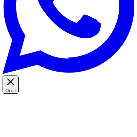
Close