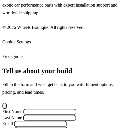
exotic car performance parts with expert installation support and
worldwide shipping.
© 2026 Wheels Boutique. All rights reserved.
Cookie Settings
Free Quote
Tell us about your build
Fill in the form and we'll get back to you with fitment options,
pricing, and lead times.
First Name
Last Name
Email