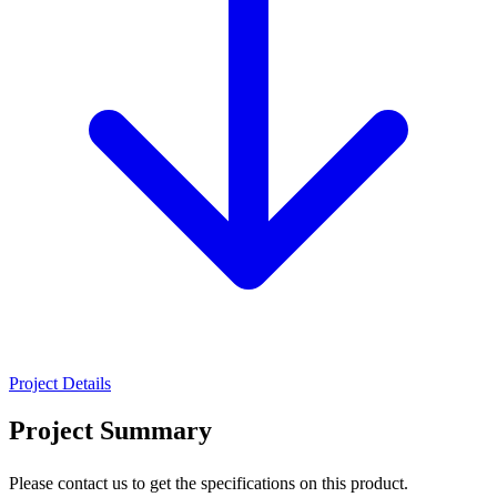
Project Details
Project Summary
Please contact us to get the specifications on this product.