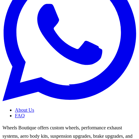
About Us
FAQ
Wheels Boutique offers custom wheels, performance exhaust
systems, aero body kits, suspension upgrades, brake upgrades, and