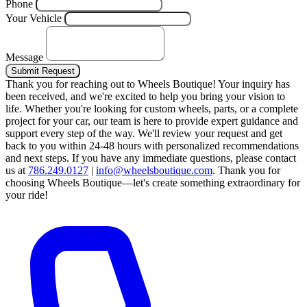
Phone
Your Vehicle
Message
Submit Request
Thank you for reaching out to Wheels Boutique!
Your inquiry has
been received, and we're excited to help you bring your vision to
life. Whether you're looking for custom wheels, parts, or a complete
project for your car, our team is here to provide expert guidance and
support every step of the way.
We'll review your request and get
back to you within 24-48 hours with personalized recommendations
and next steps.
If you have any immediate questions, please contact
us at
786.249.0127
|
info@wheelsboutique.com
.
Thank you for
choosing Wheels Boutique—let's create something extraordinary for
your ride!