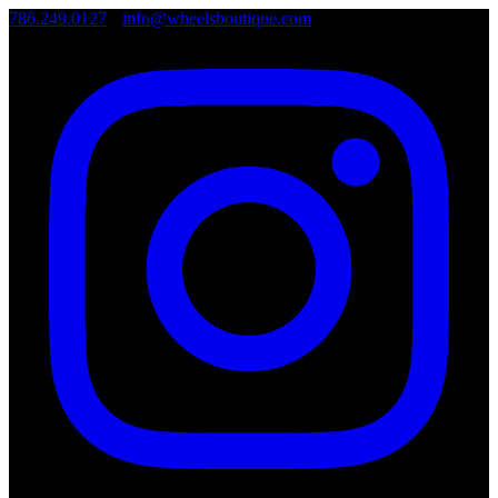
786.249.0127
•
info@wheelsboutique.com