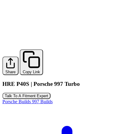
Share
Copy Link
HRE P40S | Porsche 997 Turbo
Talk To A Fitment Expert
Porsche Builds
997 Builds