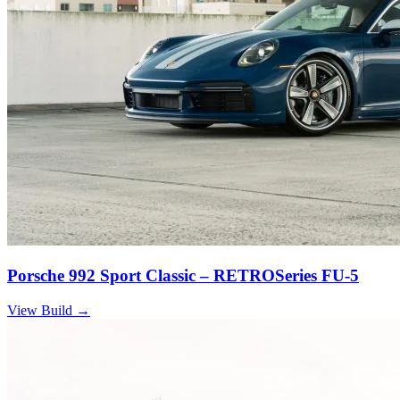
Porsche 992 Sport Classic – RETROSeries FU-5
View Build
→