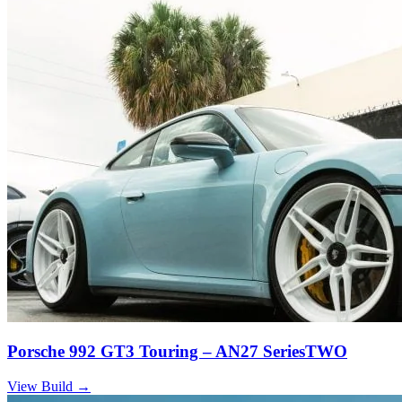
Porsche 992 GT3 Touring – AN27 SeriesTWO
View Build
→