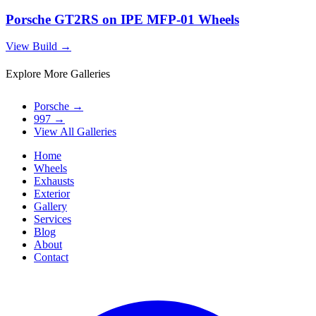
Porsche GT2RS on IPE MFP-01 Wheels
View Build
→
Explore More Galleries
Porsche
→
997
→
View All Galleries
Home
Wheels
Exhausts
Exterior
Gallery
Services
Blog
About
Contact