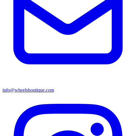
info@wheelsboutique.com