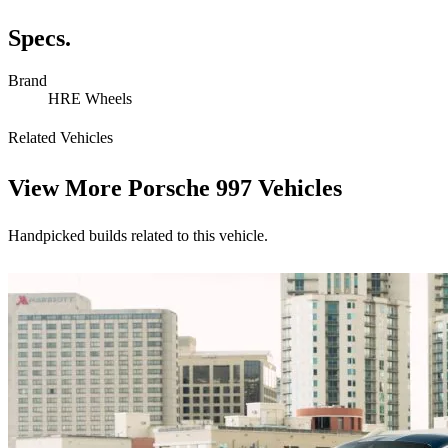
Specs.
Brand
HRE Wheels
Related Vehicles
View More
Porsche 997 Vehicles
Handpicked builds related to this vehicle.