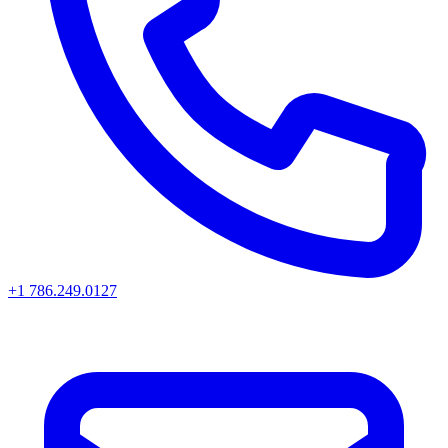
+1 786.249.0127