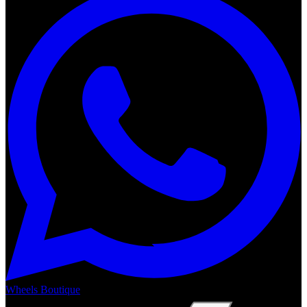
Wheels Boutique