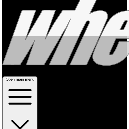
Open main menu